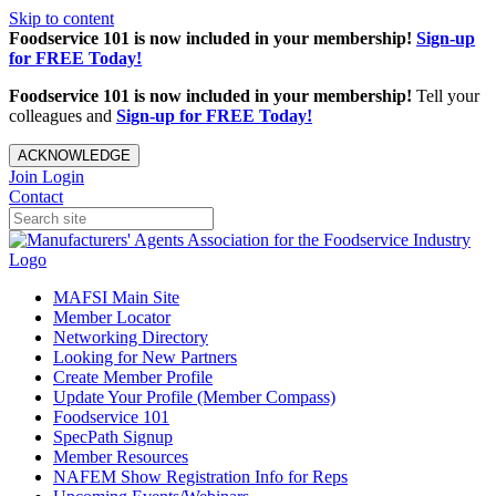
Skip to content
Foodservice 101 is now included in your membership!
Sign-up
for FREE Today!
Foodservice 101 is now included in your membership!
Tell your
colleagues and
Sign-up for FREE Today!
ACKNOWLEDGE
Join
Login
Contact
MAFSI Main Site
Member Locator
Networking Directory
Looking for New Partners
Create Member Profile
Update Your Profile (Member Compass)
Foodservice 101
SpecPath Signup
Member Resources
NAFEM Show Registration Info for Reps