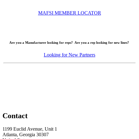
MAFSI MEMBER LOCATOR
Are you a Manufacturer looking for reps? Are you a rep looking for new lines?
Looking for New Partners
Contact
1199 Euclid Avenue, Unit 1
Atlanta, Georgia 30307