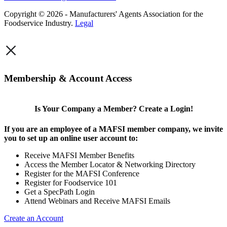
Copyright © 2026 - Manufacturers' Agents Association for the
Foodservice Industry.
Legal
×
Membership & Account Access
Is Your Company a Member? Create a Login!
If you are an employee of a MAFSI member company, we invite
you to set up an online user account to:
Receive MAFSI Member Benefits
Access the Member Locator & Networking Directory
Register for the MAFSI Conference
Register for Foodservice 101
Get a SpecPath Login
Attend Webinars and Receive MAFSI Emails
Create an Account