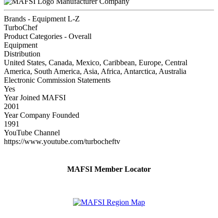
Manufacturer Company
Brands - Equipment L-Z
TurboChef
Product Categories - Overall
Equipment
Distribution
United States, Canada, Mexico, Caribbean, Europe, Central
America, South America, Asia, Africa, Antarctica, Australia
Electronic Commission Statements
Yes
Year Joined MAFSI
2001
Year Company Founded
1991
YouTube Channel
https://www.youtube.com/turbocheftv
MAFSI Member Locator