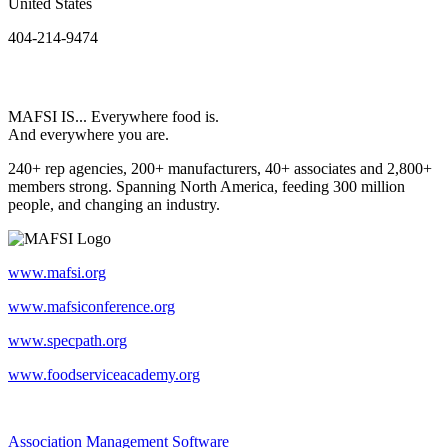
United States
404-214-9474
MAFSI IS... Everywhere food is.
And everywhere you are.
240+ rep agencies, 200+ manufacturers, 40+ associates and 2,800+
members strong. Spanning North America, feeding 300 million
people, and changing an industry.
www.mafsi.org
www.mafsiconference.org
www.specpath.org
www.foodserviceacademy.org
Association Management Software