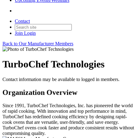
Upcoming Events/Webinars
Contact
Join
Login
Back to Our Manufacturer Members
TurboChef Technologies
Contact information may be available to logged in members.
Organization Overview
Since 1991, TurboChef Technologies, Inc. has pioneered the world
of rapid cooking. With innovation and top performance in mind,
TurboChef has redefined cooking efficiency by designing rapid-
cook ovens that are versatile, user-friendly, and save energy.
TurboChef ovens cook faster and produce consistent results without
compromising quality.