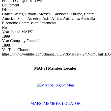
Product Categories - Overall
Equipment
Distribution
United States, Canada, Mexico, Caribbean, Europe, Central
America, South America, Asia, Africa, Antarctica, Australia
Electronic Commission Statements
No
Year Joined MAFSI
1999
Year Company Founded
1898
YouTube Channel
https://www.youtube.com/channel/UCVNMKoK7lymNdmSImHEX
MAFSI Member Locator
MAFSI MEMBER LOCATOR