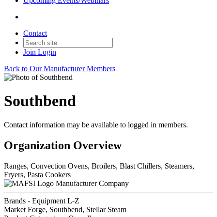
Upcoming Events/Webinars
Contact
Join
Login
Back to Our Manufacturer Members
Southbend
Contact information may be available to logged in members.
Organization Overview
Ranges, Convection Ovens, Broilers, Blast Chillers, Steamers,
Fryers, Pasta Cookers
Manufacturer Company
Brands - Equipment L-Z
Market Forge, Southbend, Stellar Steam