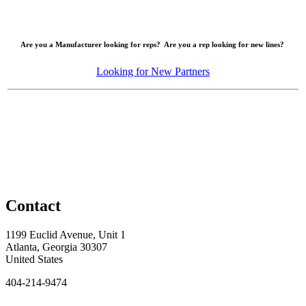
Are you a Manufacturer looking for reps? Are you a rep looking for new lines?
Looking for New Partners
Contact
1199 Euclid Avenue, Unit 1
Atlanta, Georgia 30307
United States
404-214-9474