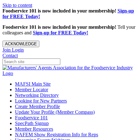
Skip to content
Foodservice 101 is now included in your membership!
Sign-up
for FREE Today!
Foodservice 101 is now included in your membership!
Tell your
colleagues and
Sign-up for FREE Today!
ACKNOWLEDGE
Join
Login
Contact
MAFSI Main Site
Member Locator
Networking Directory
Looking for New Partners
Create Member Profile
Update Your Profile (Member Compass)
Foodservice 101
SpecPath Signup
Member Resources
NAFEM Show Registration Info for Reps