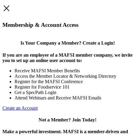
×
Membership & Account Access
Is Your Company a Member? Create a Login!
If you are an employee of a MAFSI member company, we invite
you to set up an online user account to:
Receive MAFSI Member Benefits
Access the Member Locator & Networking Directory
Register for the MAFSI Conference
Register for Foodservice 101
Get a SpecPath Login
Attend Webinars and Receive MAFSI Emails
Create an Account
Not a Member? Join Today!
Make a powerful investment.
MAFSI is a member-driven and