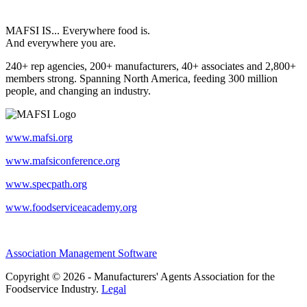
MAFSI IS... Everywhere food is.
And everywhere you are.
240+ rep agencies, 200+ manufacturers, 40+ associates and 2,800+
members strong. Spanning North America, feeding 300 million
people, and changing an industry.
www.mafsi.org
www.mafsiconference.org
www.specpath.org
www.foodserviceacademy.org
Association Management Software
Copyright © 2026 - Manufacturers' Agents Association for the
Foodservice Industry.
Legal