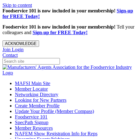
Skip to content
Foodservice 101 is now included in your membership!
Sign-up
for FREE Today!
Foodservice 101 is now included in your membership!
Tell your
colleagues and
Sign-up for FREE Today!
ACKNOWLEDGE
Join
Login
Contact
MAFSI Main Site
Member Locator
Networking Directory
Looking for New Partners
Create Member Profile
Update Your Profile (Member Compass)
Foodservice 101
SpecPath Signup
Member Resources
NAFEM Show Registration Info for Reps