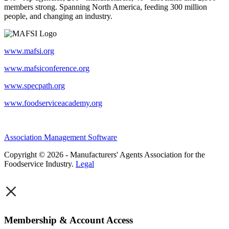
members strong. Spanning North America, feeding 300 million
people, and changing an industry.
www.mafsi.org
www.mafsiconference.org
www.specpath.org
www.foodserviceacademy.org
Association Management Software
Copyright © 2026 - Manufacturers' Agents Association for the
Foodservice Industry.
Legal
×
Membership & Account Access