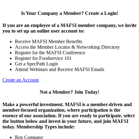
Is Your Company a Member? Create a Login!
If you are an employee of a MAFSI member company, we invite
you to set up an online user account to:
Receive MAFSI Member Benefits
Access the Member Locator & Networking Directory
Register for the MAFSI Conference
Register for Foodservice 101
Get a SpecPath Login
Attend Webinars and Receive MAFSI Emails
Create an Account
Not a Member? Join Today!
Make a powerful investment.
MAFSI is a member-driven and
member-focused organization, where participation is the
essence of our association. If you are ready to participate, select
the button below and invest in your future, and join MAFSI
today. Membership Types include:
Rep Company