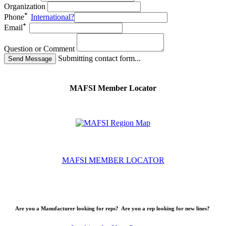
Organization
Phone
International?
Email
Question or Comment
Submitting contact form...
MAFSI Member Locator
MAFSI MEMBER LOCATOR
Are you a Manufacturer looking for reps? Are you a rep looking for new lines?