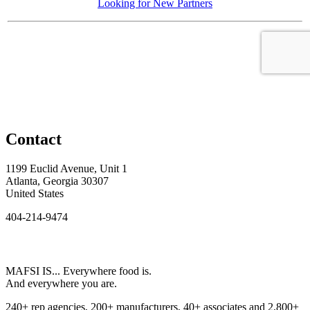
Looking for New Partners
Contact
1199 Euclid Avenue, Unit 1
Atlanta, Georgia 30307
United States
404-214-9474
MAFSI IS... Everywhere food is.
And everywhere you are.
240+ rep agencies, 200+ manufacturers, 40+ associates and 2,800+