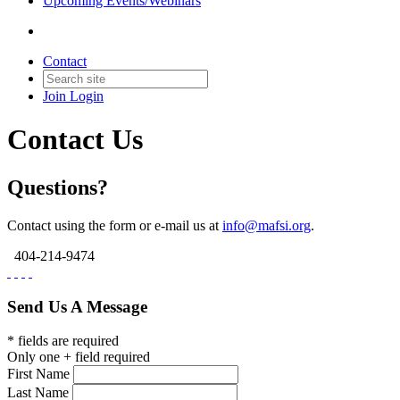
Upcoming Events/Webinars
Contact
Join
Login
Contact Us
Questions?
Contact using the form or e-mail us at
info@mafsi.org
.
404-214-9474
Send Us A Message
* fields are required
Only one + field required
First Name
Last Name