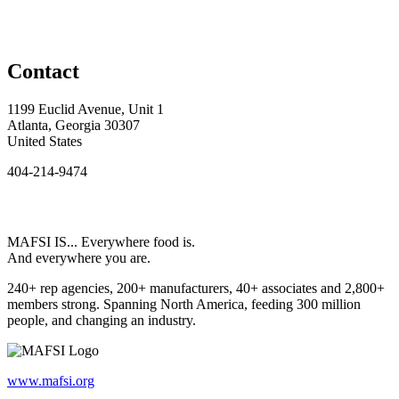
Contact
1199 Euclid Avenue, Unit 1
Atlanta, Georgia 30307
United States
404-214-9474
MAFSI IS... Everywhere food is.
And everywhere you are.
240+ rep agencies, 200+ manufacturers, 40+ associates and 2,800+
members strong. Spanning North America, feeding 300 million
people, and changing an industry.
www.mafsi.org