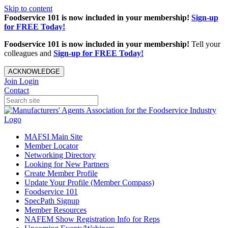
Skip to content
Foodservice 101 is now included in your membership!
Sign-up
for FREE Today!
Foodservice 101 is now included in your membership!
Tell your
colleagues and
Sign-up for FREE Today!
ACKNOWLEDGE
Join
Login
Contact
MAFSI Main Site
Member Locator
Networking Directory
Looking for New Partners
Create Member Profile
Update Your Profile (Member Compass)
Foodservice 101
SpecPath Signup
Member Resources
NAFEM Show Registration Info for Reps