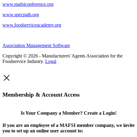
www.mafsiconference.org
www.specpath.org
www.foodserviceacademy.org
Association Management Software
Copyright © 2026 - Manufacturers' Agents Association for the
Foodservice Industry.
Legal
×
Membership & Account Access
Is Your Company a Member? Create a Login!
If you are an employee of a MAFSI member company, we invite
you to set up an online user account to: