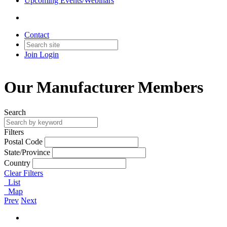
Upcoming Events/Webinars
Contact
Join
Login
Our Manufacturer Members
Search
Filters
Postal Code
State/Province
Country
Clear Filters
List
Map
Prev
Next