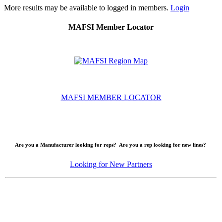
More results may be available to logged in members.
Login
MAFSI Member Locator
MAFSI MEMBER LOCATOR
Are you a Manufacturer looking for reps? Are you a rep looking for new lines?
Looking for New Partners