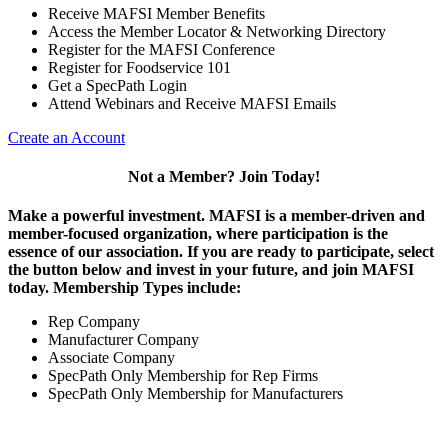
Receive MAFSI Member Benefits
Access the Member Locator & Networking Directory
Register for the MAFSI Conference
Register for Foodservice 101
Get a SpecPath Login
Attend Webinars and Receive MAFSI Emails
Create an Account
Not a Member? Join Today!
Make a powerful investment.
MAFSI is a member-driven and
member-focused organization, where participation is the
essence of our association. If you are ready to participate, select
the button below and invest in your future, and join MAFSI
today. Membership Types include:
Rep Company
Manufacturer Company
Associate Company
SpecPath Only Membership for Rep Firms
SpecPath Only Membership for Manufacturers