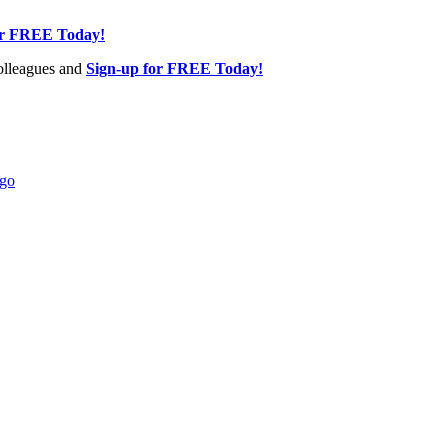
or FREE Today!
olleagues and
Sign-up for FREE Today!