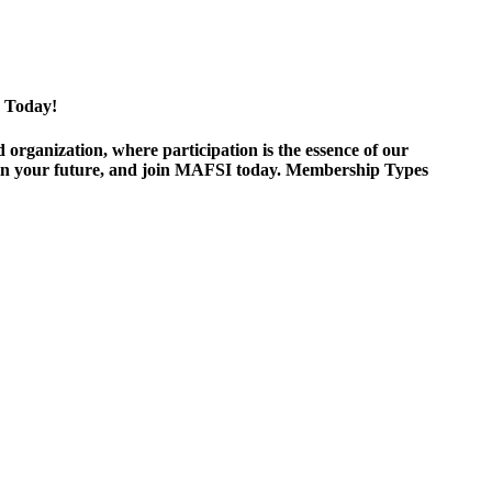
 Today!
ganization, where participation is the essence of our
est in your future, and join MAFSI today. Membership Types