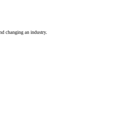
nd changing an industry.