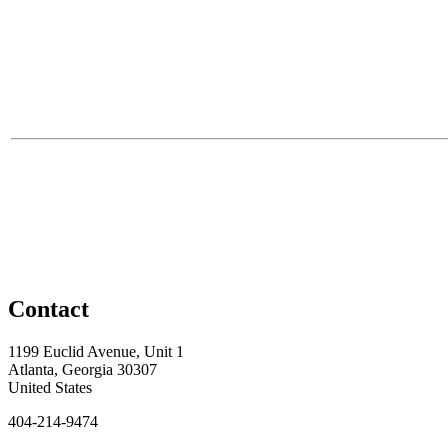
Contact
1199 Euclid Avenue, Unit 1
Atlanta, Georgia 30307
United States
404-214-9474