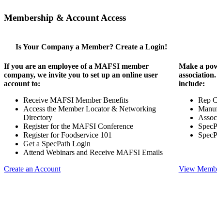
Membership & Account Access
Is Your Company a Member? Create a Login!
If you are an employee of a MAFSI member
Make a pow
company, we invite you to set up an online user
association
account to:
include:
Receive MAFSI Member Benefits
Rep 
Access the Member Locator & Networking
Manuf
Directory
Assoc
Register for the MAFSI Conference
SpecP
Register for Foodservice 101
SpecP
Get a SpecPath Login
Attend Webinars and Receive MAFSI Emails
Create an Account
View Membe