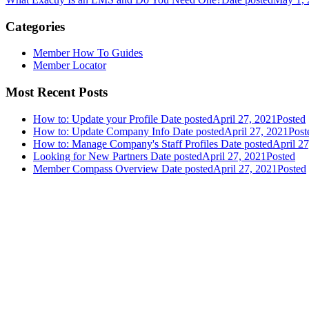
Categories
Member How To Guides
Member Locator
Most Recent Posts
How to: Update your Profile
Date posted
April 27, 2021
Posted
How to: Update Company Info
Date posted
April 27, 2021
Post
How to: Manage Company's Staff Profiles
Date posted
April 2
Looking for New Partners
Date posted
April 27, 2021
Posted
Member Compass Overview
Date posted
April 27, 2021
Posted