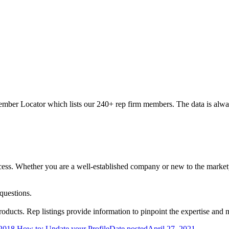
ber Locator which lists our 240+ rep firm members. The data is always
success. Whether you are a well-established company or new to the marke
questions.
ucts. Rep listings provide information to pinpoint the expertise and 
2018
How to: Update your Profile
Date posted
April 27, 2021