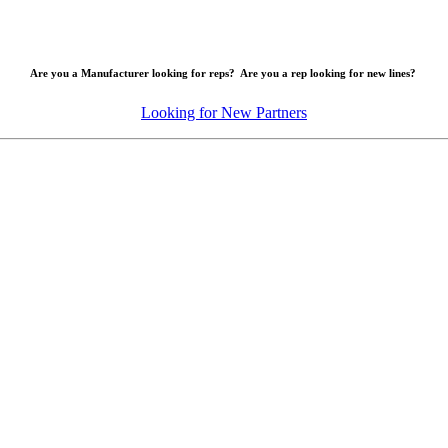
Are you a Manufacturer looking for reps? Are you a rep looking for new lines?
Looking for New Partners