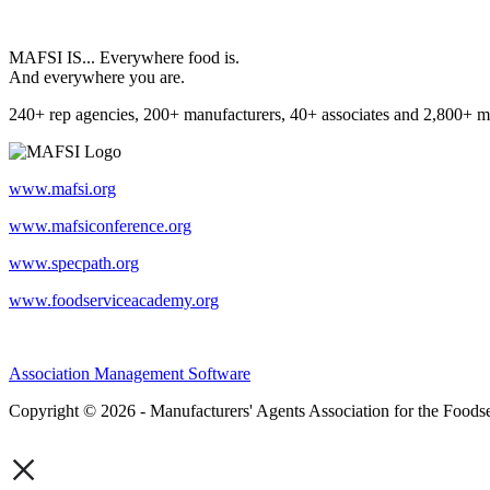
MAFSI IS... Everywhere food is.
And everywhere you are.
240+ rep agencies, 200+ manufacturers, 40+ associates and 2,800+ m
www.mafsi.org
www.mafsiconference.org
www.specpath.org
www.foodserviceacademy.org
Association Management Software
Copyright © 2026 - Manufacturers' Agents Association for the Foodse
×