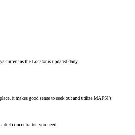
 current as the Locator is updated daily.
tplace, it makes good sense to seek out and utilize MAFSI’s
market concentration you need.