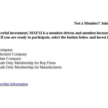
Not a Member? Join
erful investment.
MAFSI is a member-driven and member-focused or
. If you are ready to participate, select the button below and inv
Company
acturer Company
iate Company
ath Only Membership for Rep Firms
ath Only Membership for Manufacturers
rship Information