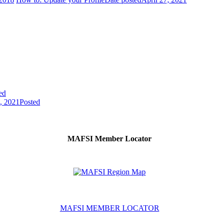
ed
7, 2021
Posted
MAFSI Member Locator
MAFSI MEMBER LOCATOR