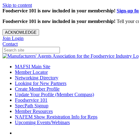
Skip to content
Foodservice 101 is now included in your membership!
Sign-up f
Foodservice 101 is now included in your membership!
Tell your c
ACKNOWLEDGE
Join
Login
Contact
MAFSI Main Site
Member Locator
Networking Directory
Looking for New Partners
Create Member Profile
Update Your Profile (Member Compass)
Foodservice 101
SpecPath Signup
Member Resources
NAFEM Show Registration Info for Reps
Upcoming Events/Webinars