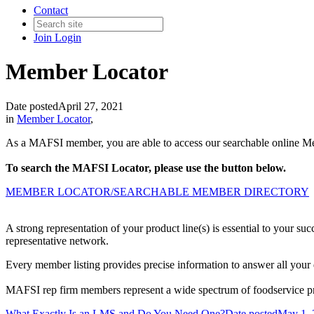
Contact
Join
Login
Member Locator
Date posted
April 27, 2021
in
Member Locator
,
As a MAFSI member, you are able to access our searchable online Mem
To search the MAFSI Locator, please use the button below.
MEMBER LOCATOR/SEARCHABLE MEMBER DIRECTORY
A strong representation of your product line(s) is essential to your 
representative network.
Every member listing provides precise information to answer all your 
MAFSI rep firm members represent a wide spectrum of foodservice prod
What Exactly Is an LMS and Do You Need One?
Date posted
May 1, 