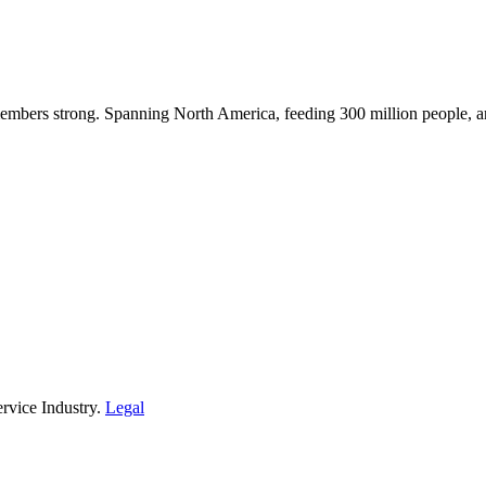
embers strong. Spanning North America, feeding 300 million people, a
rvice Industry.
Legal