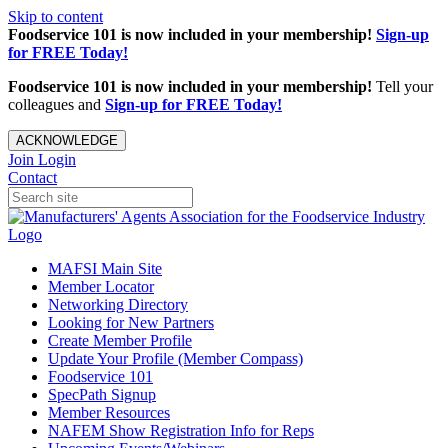
Skip to content
Foodservice 101 is now included in your membership!
Sign-up
for FREE Today!
Foodservice 101 is now included in your membership!
Tell your
colleagues and
Sign-up for FREE Today!
ACKNOWLEDGE
Join
Login
Contact
MAFSI Main Site
Member Locator
Networking Directory
Looking for New Partners
Create Member Profile
Update Your Profile (Member Compass)
Foodservice 101
SpecPath Signup
Member Resources
NAFEM Show Registration Info for Reps