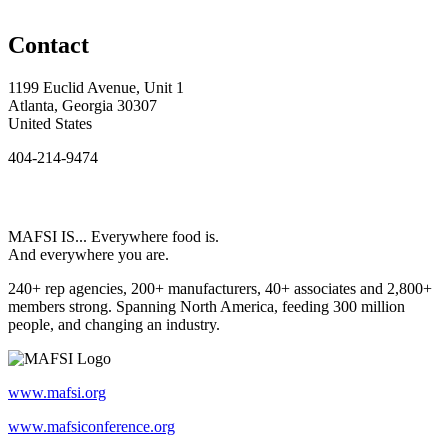
Contact
1199 Euclid Avenue, Unit 1
Atlanta, Georgia 30307
United States
404-214-9474
MAFSI IS... Everywhere food is.
And everywhere you are.
240+ rep agencies, 200+ manufacturers, 40+ associates and 2,800+
members strong. Spanning North America, feeding 300 million
people, and changing an industry.
www.mafsi.org
www.mafsiconference.org