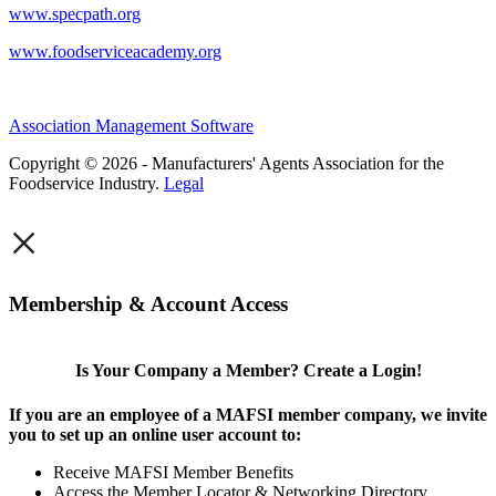
www.specpath.org
www.foodserviceacademy.org
Association Management Software
Copyright © 2026 - Manufacturers' Agents Association for the
Foodservice Industry.
Legal
×
Membership & Account Access
Is Your Company a Member? Create a Login!
If you are an employee of a MAFSI member company, we invite
you to set up an online user account to:
Receive MAFSI Member Benefits
Access the Member Locator & Networking Directory