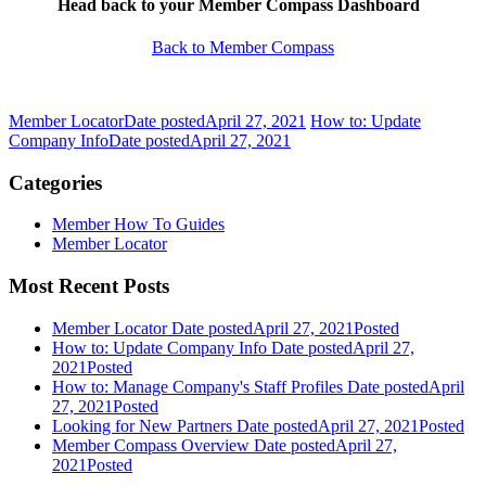
Head back to your Member Compass Dashboard
Back to Member Compass
Member Locator
Date posted
April 27, 2021
How to: Update
Company Info
Date posted
April 27, 2021
Categories
Member How To Guides
Member Locator
Most Recent Posts
Member Locator
Date posted
April 27, 2021
Posted
How to: Update Company Info
Date posted
April 27,
2021
Posted
How to: Manage Company's Staff Profiles
Date posted
April
27, 2021
Posted
Looking for New Partners
Date posted
April 27, 2021
Posted
Member Compass Overview
Date posted
April 27,
2021
Posted