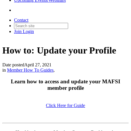
Upcoming Events/Webinars
Contact
Join
Login
How to: Update your Profile
Date posted
April 27, 2021
in
Member How To Guides
,
Learn how to access and update your MAFSI
member profile
Click Here for Guide