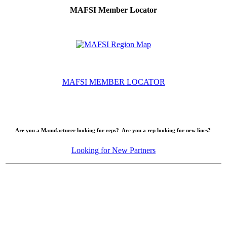
MAFSI Member Locator
MAFSI MEMBER LOCATOR
Are you a Manufacturer looking for reps? Are you a rep looking for new lines?
Looking for New Partners