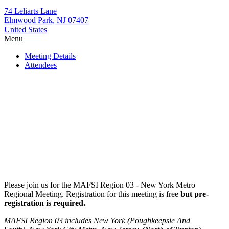
74 Leliarts Lane
Elmwood Park, NJ 07407
United States
Menu
Meeting Details
Attendees
Please join us for the MAFSI Region 03 - New York Metro
Regional Meeting. Registration for this meeting is free
but pre-
registration is required.
MAFSI Region 03 includes New York (Poughkeepsie And