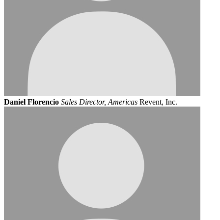
Daniel Florencio
Sales Director, Americas
Revent, Inc.