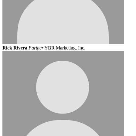
Rick Rivera
Partner
YBR Marketing, Inc.