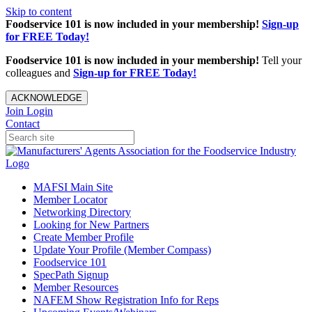
Skip to content
Foodservice 101 is now included in your membership!
Sign-up
for FREE Today!
Foodservice 101 is now included in your membership!
Tell your
colleagues and
Sign-up for FREE Today!
ACKNOWLEDGE
Join
Login
Contact
MAFSI Main Site
Member Locator
Networking Directory
Looking for New Partners
Create Member Profile
Update Your Profile (Member Compass)
Foodservice 101
SpecPath Signup
Member Resources
NAFEM Show Registration Info for Reps