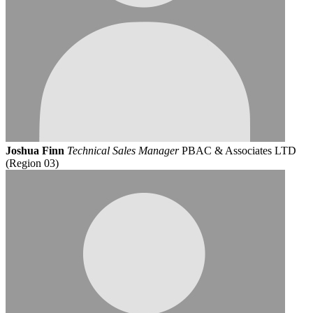
Joshua Finn
Technical Sales Manager
PBAC & Associates LTD
(Region 03)