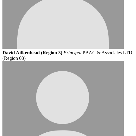
David Aitkenhead (Region 3)
Principal
PBAC & Associates LTD
(Region 03)