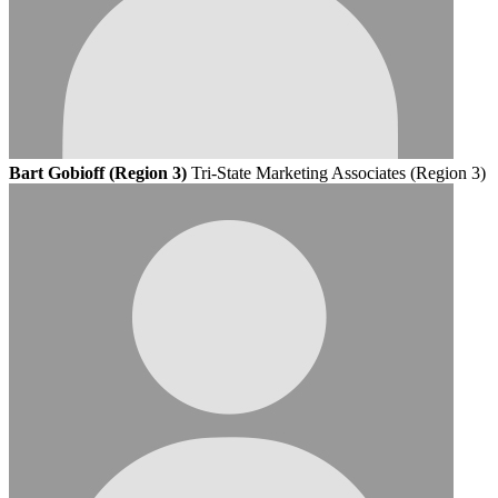
Bart Gobioff (Region 3)
Tri-State Marketing Associates (Region 3)