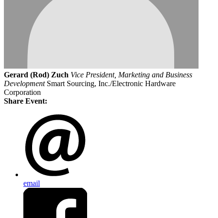
Gerard (Rod) Zuch
Vice President, Marketing and Business
Development
Smart Sourcing, Inc./Electronic Hardware
Corporation
Share Event:
email