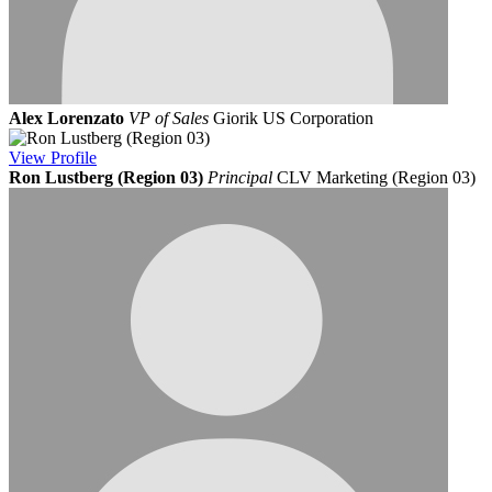
Alex Lorenzato
VP of Sales
Giorik US Corporation
View
Profile
Ron Lustberg (Region 03)
Principal
CLV Marketing (Region 03)