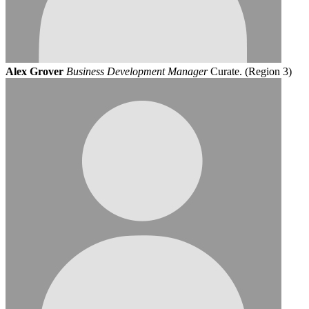
Alex Grover
Business Development Manager
Curate. (Region 3)