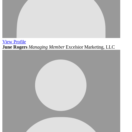
View
Profile
June Rogers
Managing Member
Excelsior Marketing, LLC