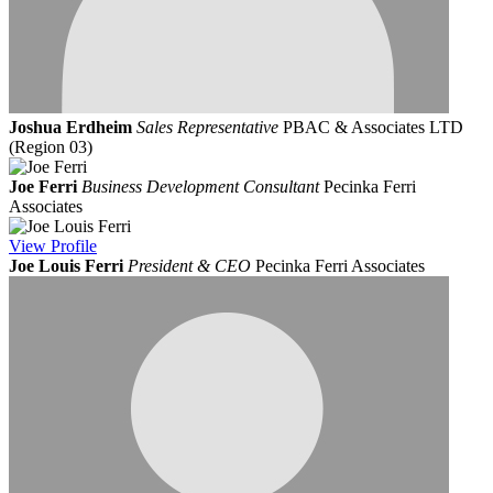
Joshua Erdheim
Sales Representative
PBAC & Associates LTD
(Region 03)
Joe Ferri
Business Development Consultant
Pecinka Ferri
Associates
View
Profile
Joe Louis Ferri
President & CEO
Pecinka Ferri Associates