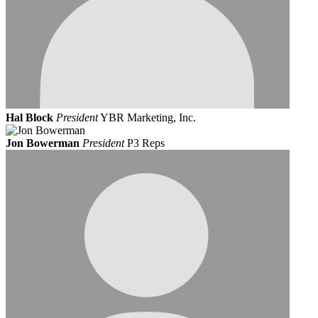
Hal Block
President
YBR Marketing, Inc.
Jon Bowerman
President
P3 Reps