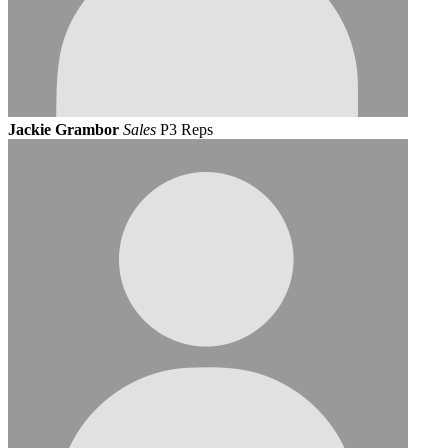
Jackie Grambor
Sales
P3 Reps