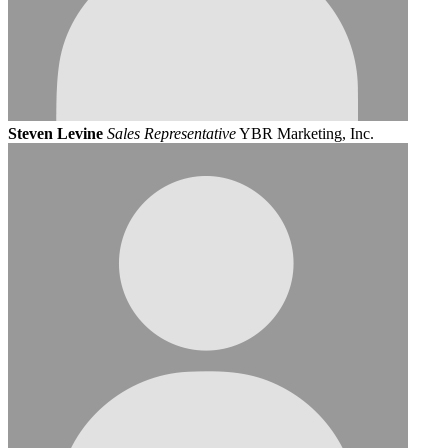
Steven Levine
Sales Representative
YBR Marketing, Inc.