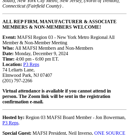
South), New York City Metro, New Jersey, (North of Trenton),
Connecticut (Fairfield County) .
ALL REP FIRM, MANUFACTURER & ASSOCIATE
MEMBERS & NON-MEMBERS WELCOME!
Event:
MAFSI Region 03 - New York Metro Regional All
Member & Non-Member Meeting
Who:
All MAFSI Members and Non-Members
Date:
Monday, December 9, 2024
Time:
4:00 pm - 6:00 pm ET.
Location:
P3 Reps
74 Leliarts Lane,
Elmwood Park, NJ 07407
(201) 797-2266
Virtual attendance is available if you cannot attend in
person. The Zoom link will be sent in the registration
confirmation e-mail.
Hosted by:
Region 03 MAFSI Board Member - Jon Bowerman,
P3 Reps
.
Special Guest:
MAFSI President, Neil Inverso,
ONE SOURCE