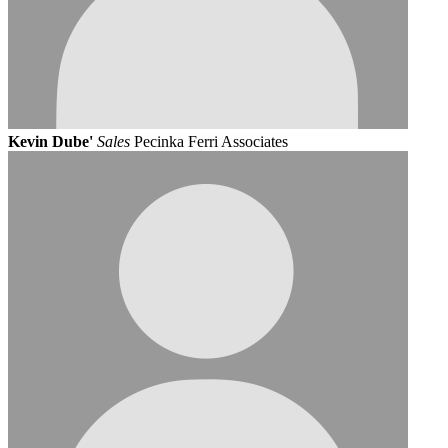
Kevin Dube'
Sales
Pecinka Ferri Associates