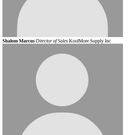
Shalom Marcus
Director of Sales
KoolMore Supply Inc