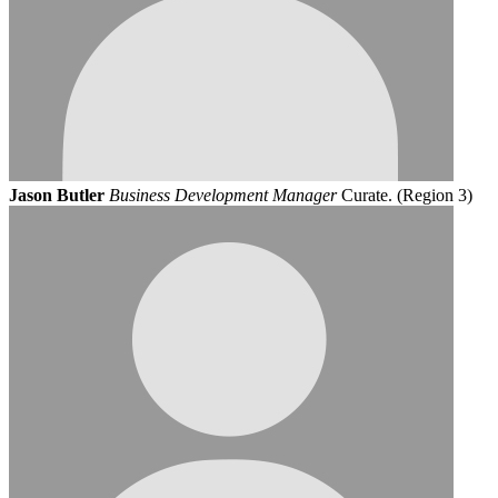
Jason Butler
Business Development Manager
Curate. (Region 3)