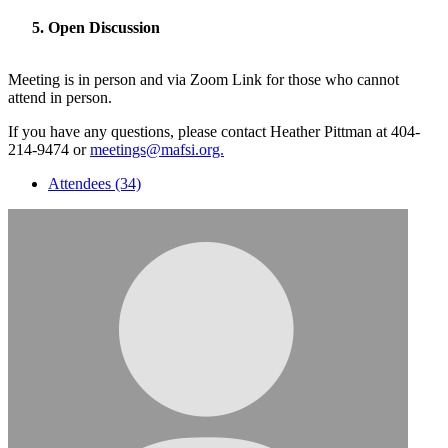
Open Discussion
Meeting is in person and via Zoom Link for those who cannot
attend in person.
If you have any questions, please contact Heather Pittman at 404-
214-9474 or
meetings@mafsi.org.
Attendees (34)