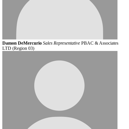
Damon DeMercurio
Sales Representative
PBAC & Associates
LTD (Region 03)