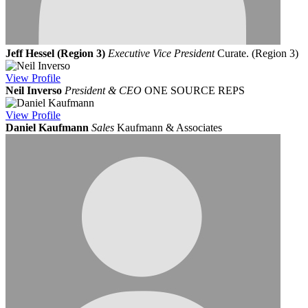
Jeff Hessel (Region 3)
Executive Vice President
Curate. (Region 3)
View
Profile
Neil Inverso
President & CEO
ONE SOURCE REPS
View
Profile
Daniel Kaufmann
Sales
Kaufmann & Associates