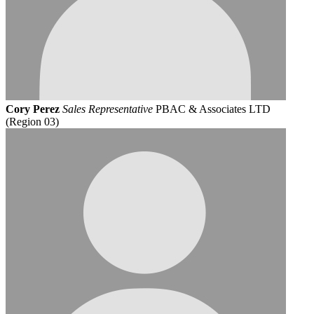
Cory Perez
Sales Representative
PBAC & Associates LTD
(Region 03)