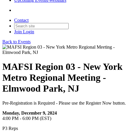
Upcoming Events/Webinars
Contact
Join
Login
Back to Events
MAFSI Region 03 - New York
Metro Regional Meeting -
Elmwood Park, NJ
Pre-Registration is Required - Please use the Register Now button.
Monday, December 9, 2024
4:00 PM - 6:00 PM (EST)
P3 Reps