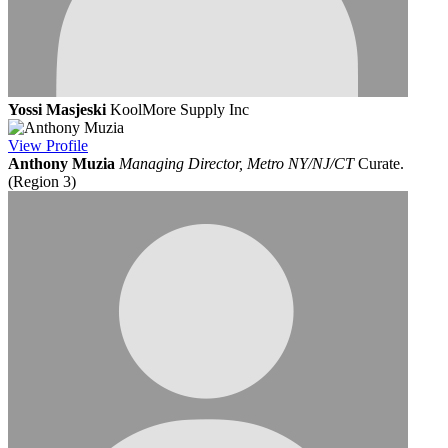
Yossi Masjeski
KoolMore Supply Inc
View
Profile
Anthony Muzia
Managing Director, Metro NY/NJ/CT
Curate.
(Region 3)