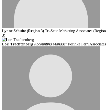
Lynne Schultz (Region 3)
Tri-State Marketing Associates (Region
3)
Lori Trachtenberg
Accounting Manager
Pecinka Ferri Associates