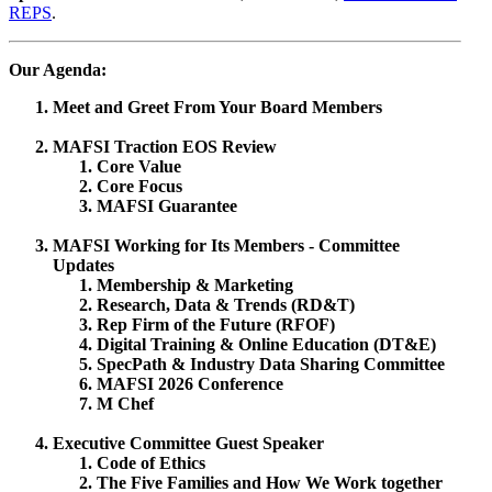
REPS
.
Our Agenda:
Meet and Greet From Your Board Members
MAFSI Traction EOS Review
Core Value
Core Focus
MAFSI Guarantee
MAFSI Working for Its Members - Committee
Updates
Membership & Marketing
Research, Data & Trends (RD&T)
Rep Firm of the Future (RFOF)
Digital Training & Online Education (DT&E)
SpecPath & Industry Data Sharing Committee
MAFSI 2026 Conference
M Chef
Executive Committee Guest Speaker
Code of Ethics
The Five Families and How We Work together