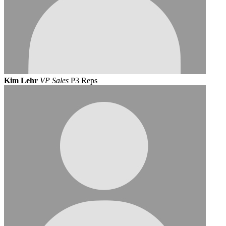
Kim Lehr
VP Sales
P3 Reps