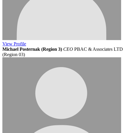
View
Profile
Michael Posternak (Region 3)
CEO
PBAC & Associates LTD
(Region 03)