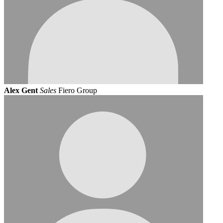
Alex Gent
Sales
Fiero Group