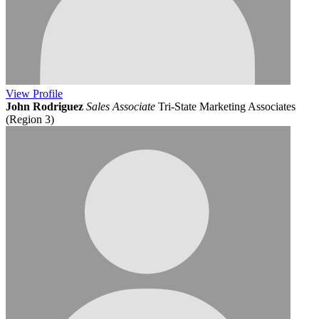
View
Profile
John Rodriguez
Sales Associate
Tri-State Marketing Associates
(Region 3)