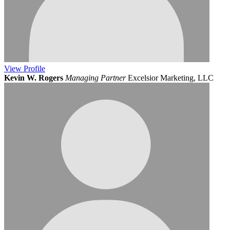
View
Profile
Kevin W. Rogers
Managing Partner
Excelsior Marketing, LLC