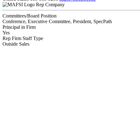
Rep Company
Committees/Board Position
Conference, Executive Committee, President, SpecPath
Principal in Firm
Yes
Rep Firm Staff Type
Outside Sales