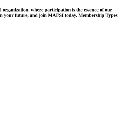
ganization, where participation is the essence of our
est in your future, and join MAFSI today. Membership Types