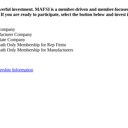
erful investment.
MAFSI is a member-driven and member-focused or
. If you are ready to participate, select the button below and inv
Company
acturer Company
iate Company
ath Only Membership for Rep Firms
ath Only Membership for Manufacturers
rship Information