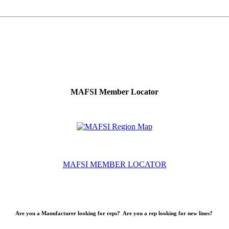
MAFSI Member Locator
MAFSI MEMBER LOCATOR
Are you a Manufacturer looking for reps? Are you a rep looking for new lines?