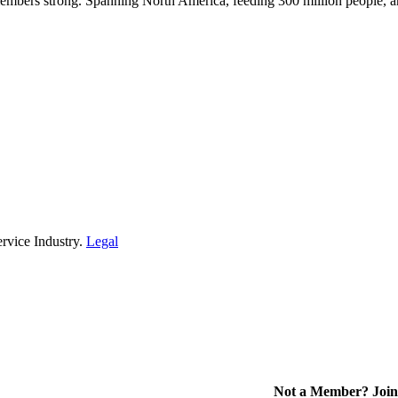
embers strong. Spanning North America, feeding 300 million people, a
rvice Industry.
Legal
Not a Member? Join