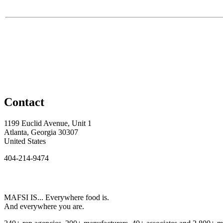
Contact
1199 Euclid Avenue, Unit 1
Atlanta, Georgia 30307
United States
404-214-9474
MAFSI IS... Everywhere food is.
And everywhere you are.