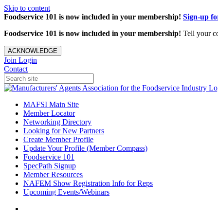
Skip to content
Foodservice 101 is now included in your membership!
Sign-up f
Foodservice 101 is now included in your membership!
Tell your c
ACKNOWLEDGE
Join
Login
Contact
MAFSI Main Site
Member Locator
Networking Directory
Looking for New Partners
Create Member Profile
Update Your Profile (Member Compass)
Foodservice 101
SpecPath Signup
Member Resources
NAFEM Show Registration Info for Reps
Upcoming Events/Webinars