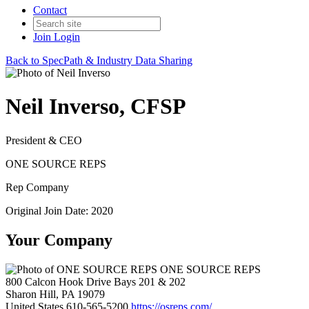
Contact
Join
Login
Back to SpecPath & Industry Data Sharing
Neil Inverso, CFSP
President & CEO
ONE SOURCE REPS
Rep Company
Original Join Date: 2020
Your Company
ONE SOURCE REPS
800 Calcon Hook Drive Bays 201 & 202
Sharon Hill, PA 19079
United States
610-565-5200
https://osreps.com/