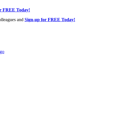
or FREE Today!
olleagues and
Sign-up for FREE Today!