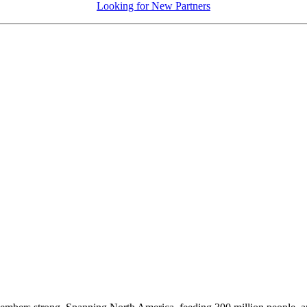
Looking for New Partners