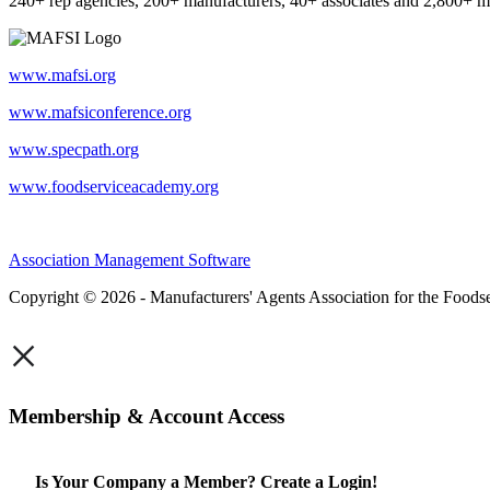
240+ rep agencies, 200+ manufacturers, 40+ associates and 2,800+ m
www.mafsi.org
www.mafsiconference.org
www.specpath.org
www.foodserviceacademy.org
Association Management Software
Copyright © 2026 - Manufacturers' Agents Association for the Foodse
×
Membership & Account Access
Is Your Company a Member? Create a Login!