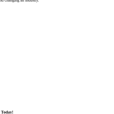
nd changing an industry.
 Today!