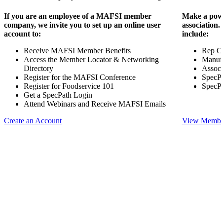
If you are an employee of a MAFSI member
Make a pow
company, we invite you to set up an online user
association
account to:
include:
Receive MAFSI Member Benefits
Rep 
Access the Member Locator & Networking
Manuf
Directory
Assoc
Register for the MAFSI Conference
SpecP
Register for Foodservice 101
SpecP
Get a SpecPath Login
Attend Webinars and Receive MAFSI Emails
Create an Account
View Membe