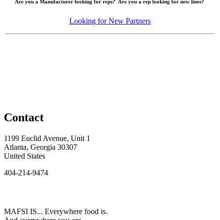
Are you a Manufacturer looking for reps? Are you a rep looking for new lines?
Looking for New Partners
Contact
1199 Euclid Avenue, Unit 1
Atlanta, Georgia 30307
United States
404-214-9474
MAFSI IS... Everywhere food is.