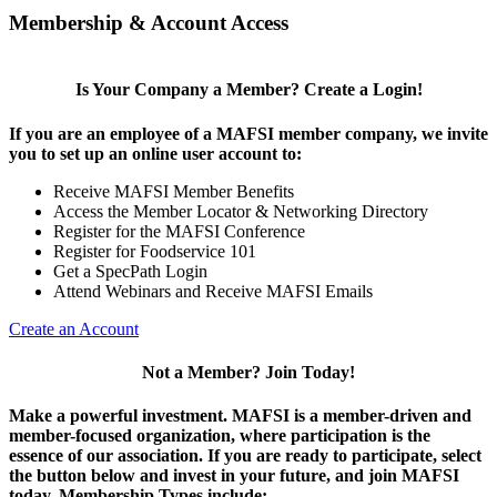
Membership & Account Access
Is Your Company a Member? Create a Login!
If you are an employee of a MAFSI member company, we invite
you to set up an online user account to:
Receive MAFSI Member Benefits
Access the Member Locator & Networking Directory
Register for the MAFSI Conference
Register for Foodservice 101
Get a SpecPath Login
Attend Webinars and Receive MAFSI Emails
Create an Account
Not a Member? Join Today!
Make a powerful investment.
MAFSI is a member-driven and
member-focused organization, where participation is the
essence of our association. If you are ready to participate, select
the button below and invest in your future, and join MAFSI
today. Membership Types include: