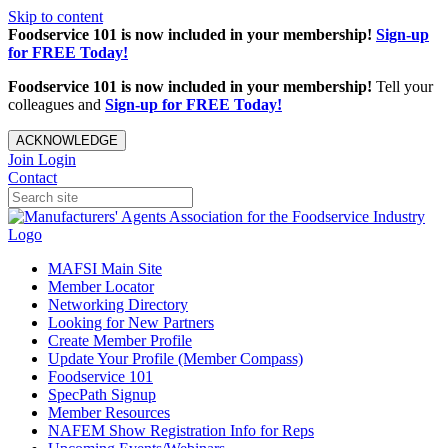
Skip to content
Foodservice 101 is now included in your membership!
Sign-up
for FREE Today!
Foodservice 101 is now included in your membership!
Tell your
colleagues and
Sign-up for FREE Today!
ACKNOWLEDGE
Join
Login
Contact
MAFSI Main Site
Member Locator
Networking Directory
Looking for New Partners
Create Member Profile
Update Your Profile (Member Compass)
Foodservice 101
SpecPath Signup
Member Resources
NAFEM Show Registration Info for Reps