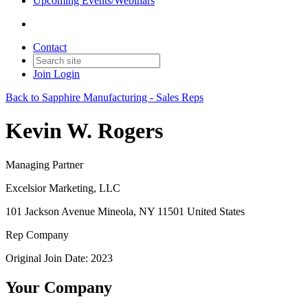
Upcoming Events/Webinars
Contact
Join
Login
Back to Sapphire Manufacturing - Sales Reps
Kevin W. Rogers
Managing Partner
Excelsior Marketing, LLC
101 Jackson Avenue Mineola, NY 11501 United States
Rep Company
Original Join Date: 2023
Your Company