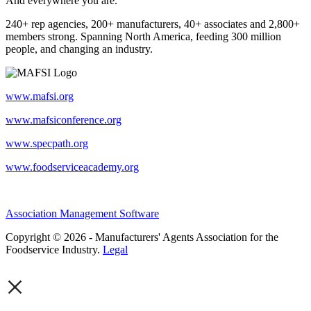
And everywhere you are.
240+ rep agencies, 200+ manufacturers, 40+ associates and 2,800+
members strong. Spanning North America, feeding 300 million
people, and changing an industry.
www.mafsi.org
www.mafsiconference.org
www.specpath.org
www.foodserviceacademy.org
Association Management Software
Copyright © 2026 - Manufacturers' Agents Association for the
Foodservice Industry.
Legal
×