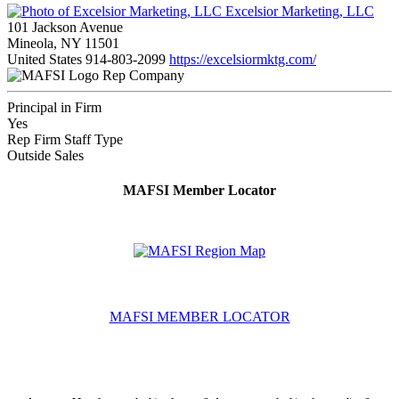
Excelsior Marketing, LLC
101 Jackson Avenue
Mineola, NY 11501
United States
914-803-2099
https://excelsiormktg.com/
Rep Company
Principal in Firm
Yes
Rep Firm Staff Type
Outside Sales
MAFSI Member Locator
MAFSI MEMBER LOCATOR