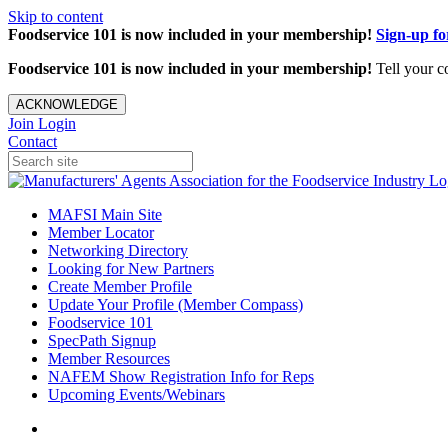
Skip to content
Foodservice 101 is now included in your membership!
Sign-up f
Foodservice 101 is now included in your membership!
Tell your c
ACKNOWLEDGE
Join
Login
Contact
MAFSI Main Site
Member Locator
Networking Directory
Looking for New Partners
Create Member Profile
Update Your Profile (Member Compass)
Foodservice 101
SpecPath Signup
Member Resources
NAFEM Show Registration Info for Reps
Upcoming Events/Webinars