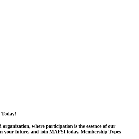
 Today!
ganization, where participation is the essence of our
est in your future, and join MAFSI today. Membership Types