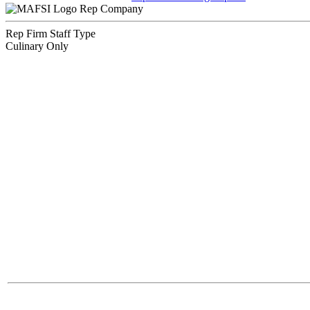
Rep Company
Rep Firm Staff Type
Culinary Only