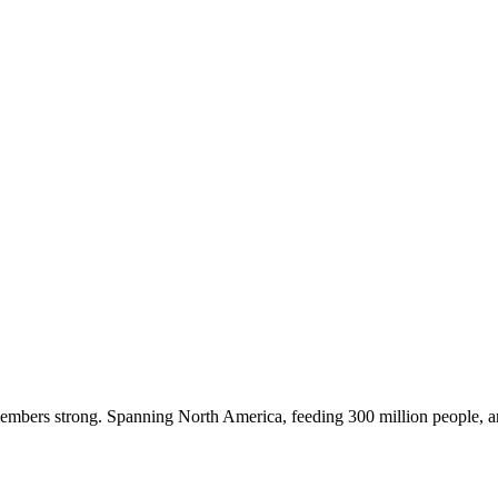
embers strong. Spanning North America, feeding 300 million people, a