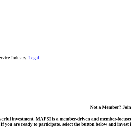
rvice Industry.
Legal
Not a Member? Join
erful investment.
MAFSI is a member-driven and member-focused or
. If you are ready to participate, select the button below and inv