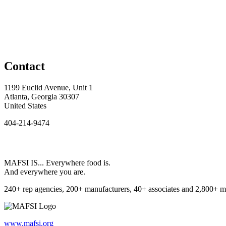
Contact
1199 Euclid Avenue, Unit 1
Atlanta, Georgia 30307
United States
404-214-9474
MAFSI IS... Everywhere food is.
And everywhere you are.
240+ rep agencies, 200+ manufacturers, 40+ associates and 2,800+ m
www.mafsi.org