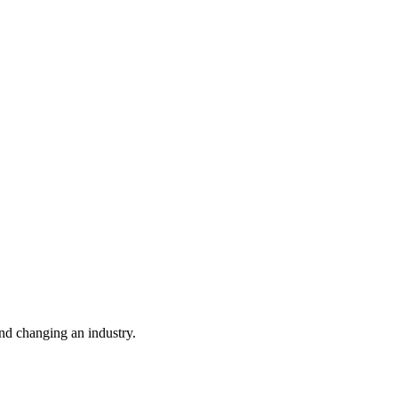
nd changing an industry.