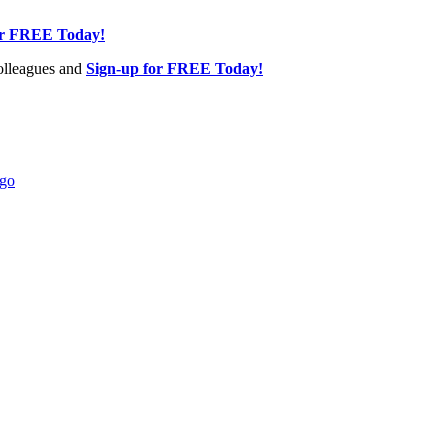
or FREE Today!
olleagues and
Sign-up for FREE Today!