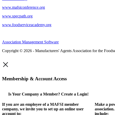
www.mafsiconference.org
www.specpath.org
www.foodserviceacademy.org
Association Management Software
Copyright © 2026 - Manufacturers' Agents Association for the Foodse
×
Membership & Account Access
Is Your Company a Member? Create a Login!
If you are an employee of a MAFSI member
Make a pow
company, we invite you to set up an online user
association
account to:
include: