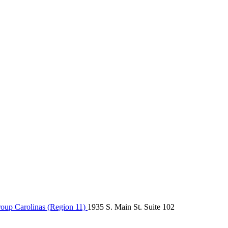
up Carolinas (Region 11)
1935 S. Main St. Suite 102