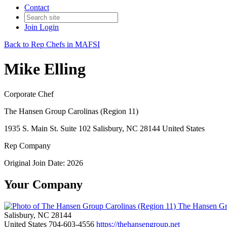
Contact
Join
Login
Back to Rep Chefs in MAFSI
Mike Elling
Corporate Chef
The Hansen Group Carolinas (Region 11)
1935 S. Main St. Suite 102 Salisbury, NC 28144 United States
Rep Company
Original Join Date: 2026
Your Company
The Hansen Gro
Salisbury, NC 28144
United States
704-603-4556
https://thehansengroup.net