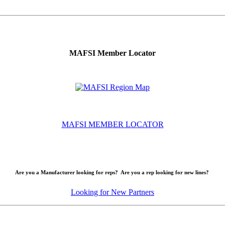
MAFSI Member Locator
MAFSI MEMBER LOCATOR
Are you a Manufacturer looking for reps? Are you a rep looking for new lines?
Looking for New Partners