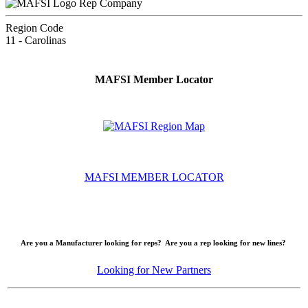
Rep Company
Region Code
11 - Carolinas
MAFSI Member Locator
MAFSI MEMBER LOCATOR
Are you a Manufacturer looking for reps? Are you a rep looking for new lines?
Looking for New Partners