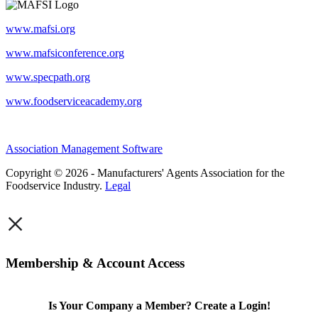
www.mafsi.org
www.mafsiconference.org
www.specpath.org
www.foodserviceacademy.org
Association Management Software
Copyright © 2026 - Manufacturers' Agents Association for the
Foodservice Industry.
Legal
×
Membership & Account Access
Is Your Company a Member? Create a Login!