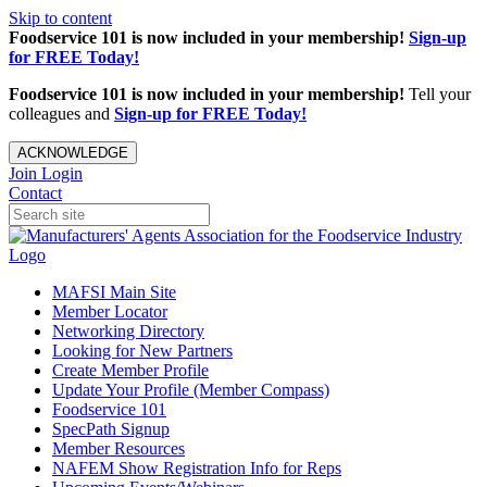
Skip to content
Foodservice 101 is now included in your membership!
Sign-up
for FREE Today!
Foodservice 101 is now included in your membership!
Tell your
colleagues and
Sign-up for FREE Today!
ACKNOWLEDGE
Join
Login
Contact
MAFSI Main Site
Member Locator
Networking Directory
Looking for New Partners
Create Member Profile
Update Your Profile (Member Compass)
Foodservice 101
SpecPath Signup
Member Resources
NAFEM Show Registration Info for Reps