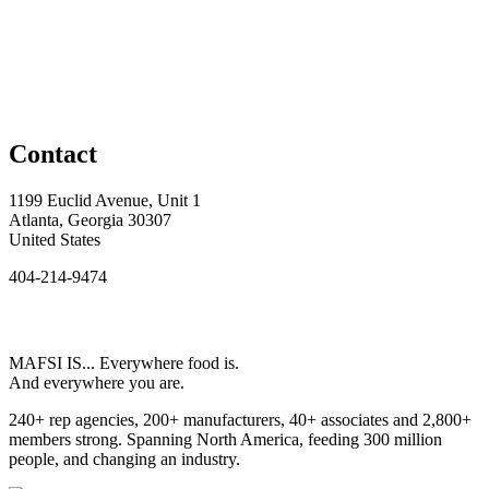
Contact
1199 Euclid Avenue, Unit 1
Atlanta, Georgia 30307
United States
404-214-9474
MAFSI IS... Everywhere food is.
And everywhere you are.
240+ rep agencies, 200+ manufacturers, 40+ associates and 2,800+
members strong. Spanning North America, feeding 300 million
people, and changing an industry.