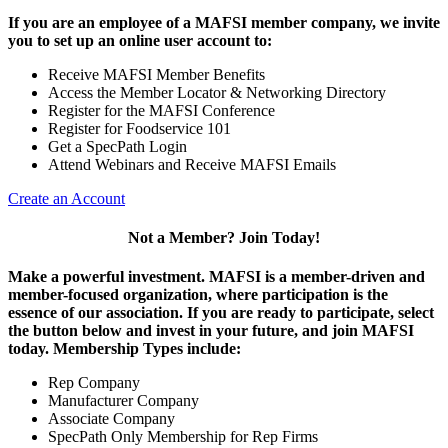
If you are an employee of a MAFSI member company, we invite
you to set up an online user account to:
Receive MAFSI Member Benefits
Access the Member Locator & Networking Directory
Register for the MAFSI Conference
Register for Foodservice 101
Get a SpecPath Login
Attend Webinars and Receive MAFSI Emails
Create an Account
Not a Member? Join Today!
Make a powerful investment.
MAFSI is a member-driven and
member-focused organization, where participation is the
essence of our association. If you are ready to participate, select
the button below and invest in your future, and join MAFSI
today. Membership Types include:
Rep Company
Manufacturer Company
Associate Company
SpecPath Only Membership for Rep Firms