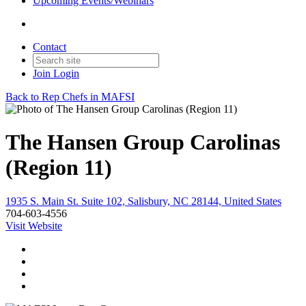
Upcoming Events/Webinars
Contact
Join
Login
Back to Rep Chefs in MAFSI
The Hansen Group Carolinas
(Region 11)
1935 S. Main St. Suite 102, Salisbury, NC 28144, United States
704-603-4556
Visit Website