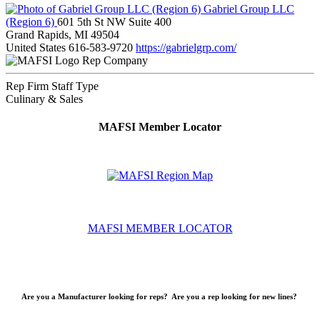
Gabriel Group LLC
(Region 6)
601 5th St NW Suite 400
Grand Rapids, MI 49504
United States
616-583-9720
https://gabrielgrp.com/
Rep Company
Rep Firm Staff Type
Culinary & Sales
MAFSI Member Locator
MAFSI MEMBER LOCATOR
Are you a Manufacturer looking for reps? Are you a rep looking for new lines?