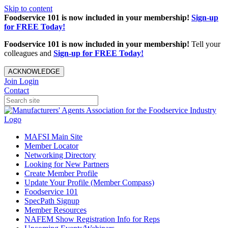
Skip to content
Foodservice 101 is now included in your membership!
Sign-up
for FREE Today!
Foodservice 101 is now included in your membership!
Tell your
colleagues and
Sign-up for FREE Today!
ACKNOWLEDGE
Join
Login
Contact
MAFSI Main Site
Member Locator
Networking Directory
Looking for New Partners
Create Member Profile
Update Your Profile (Member Compass)
Foodservice 101
SpecPath Signup
Member Resources
NAFEM Show Registration Info for Reps