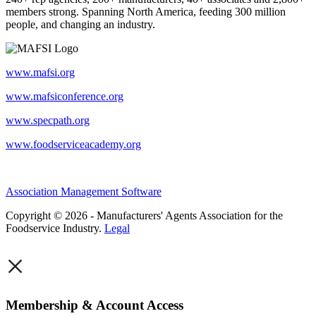
members strong. Spanning North America, feeding 300 million
people, and changing an industry.
www.mafsi.org
www.mafsiconference.org
www.specpath.org
www.foodserviceacademy.org
Association Management Software
Copyright © 2026 - Manufacturers' Agents Association for the
Foodservice Industry.
Legal
×
Membership & Account Access