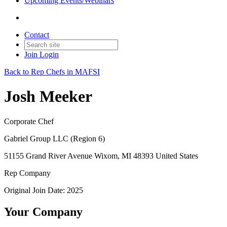
Upcoming Events/Webinars
Contact
Join
Login
Back to Rep Chefs in MAFSI
Josh Meeker
Corporate Chef
Gabriel Group LLC (Region 6)
51155 Grand River Avenue Wixom, MI 48393 United States
Rep Company
Original Join Date: 2025
Your Company