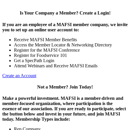
Is Your Company a Member? Create a Login!
If you are an employee of a MAFSI member company, we invite
you to set up an online user account to:
Receive MAFSI Member Benefits
Access the Member Locator & Networking Directory
Register for the MAFSI Conference
Register for Foodservice 101
Get a SpecPath Login
Attend Webinars and Receive MAFSI Emails
Create an Account
Not a Member? Join Today!
Make a powerful investment.
MAFSI is a member-driven and
member-focused organization, where participation is the
essence of our association. If you are ready to participate, select
the button below and invest in your future, and join MAFSI
today. Membership Types include:
Rep Company