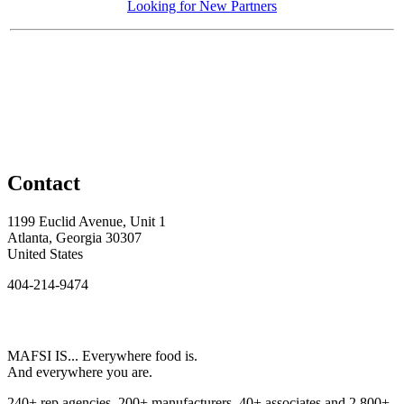
Looking for New Partners
Contact
1199 Euclid Avenue, Unit 1
Atlanta, Georgia 30307
United States
404-214-9474
MAFSI IS... Everywhere food is.
And everywhere you are.
240+ rep agencies, 200+ manufacturers, 40+ associates and 2,800+