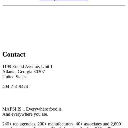
Contact
1199 Euclid Avenue, Unit 1
Atlanta, Georgia 30307
United States
404-214-9474
MAFSI IS... Everywhere food is.
And everywhere you are.
240+ rep agencies, 200+ manufacturers, 40+ associates and 2,800+