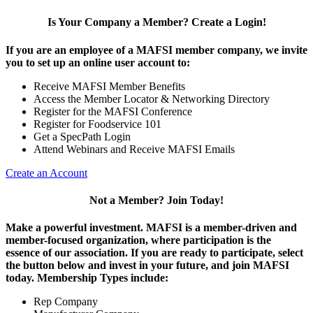
Is Your Company a Member? Create a Login!
If you are an employee of a MAFSI member company, we invite
you to set up an online user account to:
Receive MAFSI Member Benefits
Access the Member Locator & Networking Directory
Register for the MAFSI Conference
Register for Foodservice 101
Get a SpecPath Login
Attend Webinars and Receive MAFSI Emails
Create an Account
Not a Member? Join Today!
Make a powerful investment.
MAFSI is a member-driven and
member-focused organization, where participation is the
essence of our association. If you are ready to participate, select
the button below and invest in your future, and join MAFSI
today. Membership Types include:
Rep Company