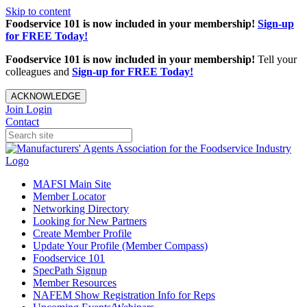
Skip to content
Foodservice 101 is now included in your membership!
Sign-up
for FREE Today!
Foodservice 101 is now included in your membership!
Tell your
colleagues and
Sign-up for FREE Today!
ACKNOWLEDGE
Join
Login
Contact
MAFSI Main Site
Member Locator
Networking Directory
Looking for New Partners
Create Member Profile
Update Your Profile (Member Compass)
Foodservice 101
SpecPath Signup
Member Resources
NAFEM Show Registration Info for Reps