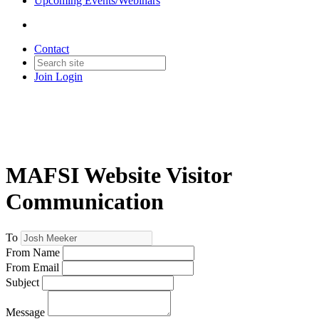
Upcoming Events/Webinars
Contact
Join
Login
MAFSI Website Visitor
Communication
To
From Name
From Email
Subject
Message