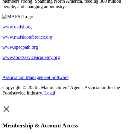
members strong. Spanning North America, feeding 300 million
people, and changing an industry.
www.mafsi.org
www.mafsiconference.org
www.specpath.org
www.foodserviceacademy.org
Association Management Software
Copyright © 2026 - Manufacturers' Agents Association for the
Foodservice Industry.
Legal
×
Membership & Account Access