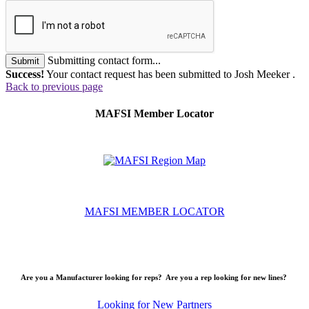
Submitting contact form...
Submit
Success!
Your contact request has been submitted to Josh Meeker .
Back to previous page
MAFSI Member Locator
MAFSI MEMBER LOCATOR
Are you a Manufacturer looking for reps? Are you a rep looking for new lines?
Looking for New Partners