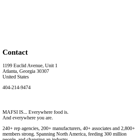
Contact
1199 Euclid Avenue, Unit 1
Atlanta, Georgia 30307
United States
404-214-9474
MAFSI IS... Everywhere food is.
And everywhere you are.
240+ rep agencies, 200+ manufacturers, 40+ associates and 2,800+
members strong. Spanning North America, feeding 300 million
people, and changing an industry.