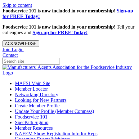
Skip to content
Foodservice 101 is now included in your membership!
Sign-up
for FREE Today!
Foodservice 101 is now included in your membership!
Tell your
colleagues and
Sign-up for FREE Today!
ACKNOWLEDGE
Join
Login
Contact
MAFSI Main Site
Member Locator
Networking Directory
Looking for New Partners
Create Member Profile
Update Your Profile (Member Compass)
Foodservice 101
SpecPath Signup
Member Resources
NAFEM Show Registration Info for Reps