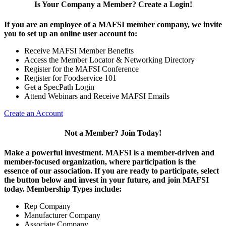
Is Your Company a Member? Create a Login!
If you are an employee of a MAFSI member company, we invite
you to set up an online user account to:
Receive MAFSI Member Benefits
Access the Member Locator & Networking Directory
Register for the MAFSI Conference
Register for Foodservice 101
Get a SpecPath Login
Attend Webinars and Receive MAFSI Emails
Create an Account
Not a Member? Join Today!
Make a powerful investment.
MAFSI is a member-driven and
member-focused organization, where participation is the
essence of our association. If you are ready to participate, select
the button below and invest in your future, and join MAFSI
today. Membership Types include:
Rep Company
Manufacturer Company
Associate Company