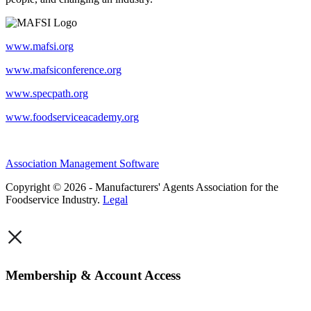
www.mafsi.org
www.mafsiconference.org
www.specpath.org
www.foodserviceacademy.org
Association Management Software
Copyright © 2026 - Manufacturers' Agents Association for the
Foodservice Industry.
Legal
×
Membership & Account Access