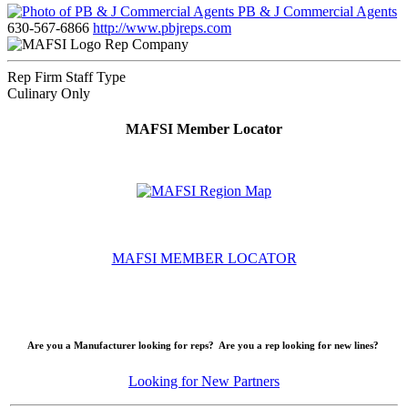
PB & J Commercial Agents
630-567-6866
http://www.pbjreps.com
Rep Company
Rep Firm Staff Type
Culinary Only
MAFSI Member Locator
MAFSI MEMBER LOCATOR
Are you a Manufacturer looking for reps? Are you a rep looking for new lines?
Looking for New Partners