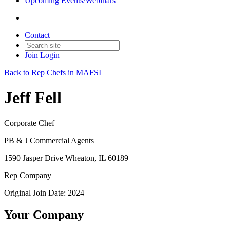
Upcoming Events/Webinars
Contact
Join
Login
Back to Rep Chefs in MAFSI
Jeff Fell
Corporate Chef
PB & J Commercial Agents
1590 Jasper Drive Wheaton, IL 60189
Rep Company
Original Join Date: 2024
Your Company