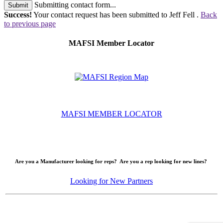
Submitting contact form...
Submit
Success!
Your contact request has been submitted to Jeff Fell .
Back
to previous page
MAFSI Member Locator
MAFSI MEMBER LOCATOR
Are you a Manufacturer looking for reps? Are you a rep looking for new lines?
Looking for New Partners