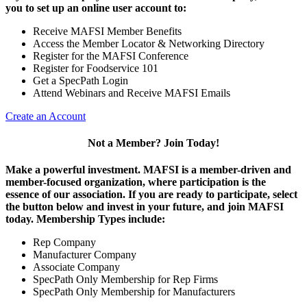
you to set up an online user account to:
Receive MAFSI Member Benefits
Access the Member Locator & Networking Directory
Register for the MAFSI Conference
Register for Foodservice 101
Get a SpecPath Login
Attend Webinars and Receive MAFSI Emails
Create an Account
Not a Member? Join Today!
Make a powerful investment.
MAFSI is a member-driven and
member-focused organization, where participation is the
essence of our association. If you are ready to participate, select
the button below and invest in your future, and join MAFSI
today. Membership Types include:
Rep Company
Manufacturer Company
Associate Company
SpecPath Only Membership for Rep Firms
SpecPath Only Membership for Manufacturers