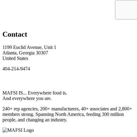
Contact
1199 Euclid Avenue, Unit 1
Atlanta, Georgia 30307
United States
404-214-9474
MAFSI IS... Everywhere food is.
And everywhere you are.
240+ rep agencies, 200+ manufacturers, 40+ associates and 2,800+
members strong. Spanning North America, feeding 300 million
people, and changing an industry.