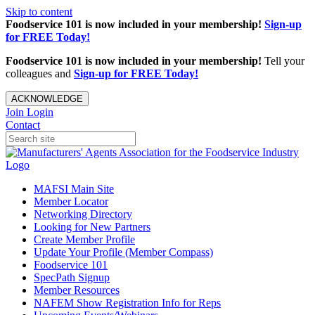
Skip to content
Foodservice 101 is now included in your membership!
Sign-up
for FREE Today!
Foodservice 101 is now included in your membership!
Tell your
colleagues and
Sign-up for FREE Today!
ACKNOWLEDGE
Join
Login
Contact
MAFSI Main Site
Member Locator
Networking Directory
Looking for New Partners
Create Member Profile
Update Your Profile (Member Compass)
Foodservice 101
SpecPath Signup
Member Resources
NAFEM Show Registration Info for Reps