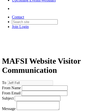
Upcoming Events/Webinars
Contact
Join
Login
MAFSI Website Visitor
Communication
To
From Name
From Email
Subject
Message