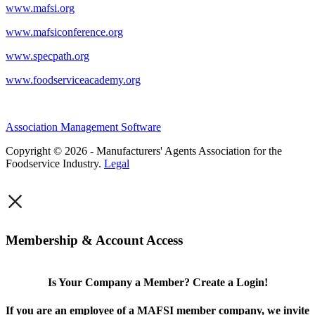
www.mafsi.org
www.mafsiconference.org
www.specpath.org
www.foodserviceacademy.org
Association Management Software
Copyright © 2026 - Manufacturers' Agents Association for the
Foodservice Industry.
Legal
×
Membership & Account Access
Is Your Company a Member? Create a Login!
If you are an employee of a MAFSI member company, we invite