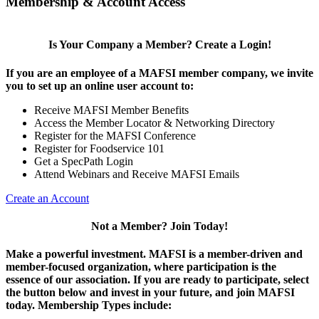
Membership & Account Access
Is Your Company a Member? Create a Login!
If you are an employee of a MAFSI member company, we invite
you to set up an online user account to:
Receive MAFSI Member Benefits
Access the Member Locator & Networking Directory
Register for the MAFSI Conference
Register for Foodservice 101
Get a SpecPath Login
Attend Webinars and Receive MAFSI Emails
Create an Account
Not a Member? Join Today!
Make a powerful investment.
MAFSI is a member-driven and
member-focused organization, where participation is the
essence of our association. If you are ready to participate, select
the button below and invest in your future, and join MAFSI
today. Membership Types include: