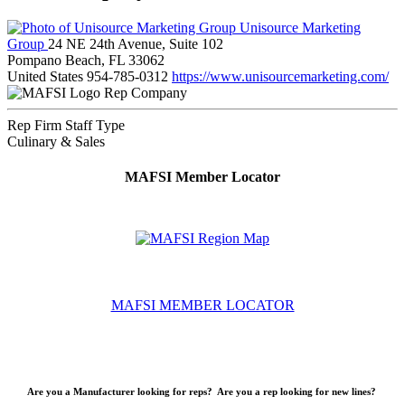
Unisource Marketing
Group
24 NE 24th Avenue, Suite 102
Pompano Beach, FL 33062
United States
954-785-0312
https://www.unisourcemarketing.com/
Rep Company
Rep Firm Staff Type
Culinary & Sales
MAFSI Member Locator
MAFSI MEMBER LOCATOR
Are you a Manufacturer looking for reps? Are you a rep looking for new lines?