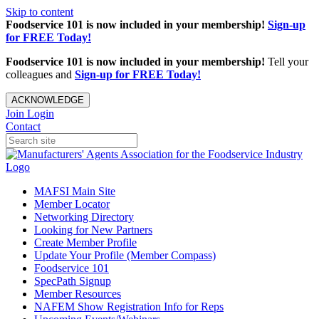
Skip to content
Foodservice 101 is now included in your membership!
Sign-up
for FREE Today!
Foodservice 101 is now included in your membership!
Tell your
colleagues and
Sign-up for FREE Today!
ACKNOWLEDGE
Join
Login
Contact
MAFSI Main Site
Member Locator
Networking Directory
Looking for New Partners
Create Member Profile
Update Your Profile (Member Compass)
Foodservice 101
SpecPath Signup
Member Resources
NAFEM Show Registration Info for Reps