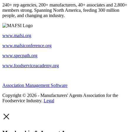
240+ rep agencies, 200+ manufacturers, 40+ associates and 2,800+
members strong. Spanning North America, feeding 300 million
people, and changing an industry.
www.mafsi.org
www.mafsiconference.org
www.specpath.org
www.foodserviceacademy.org
Association Management Software
Copyright © 2026 - Manufacturers' Agents Association for the
Foodservice Industry.
Legal
×