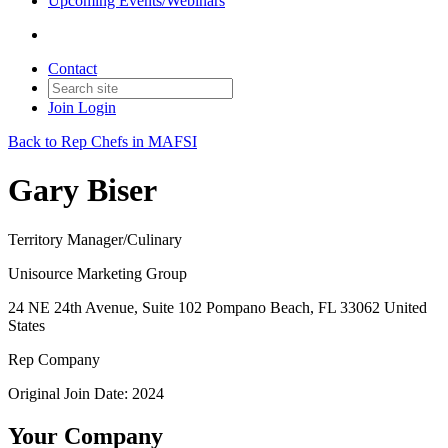
Upcoming Events/Webinars
Contact
Join
Login
Back to Rep Chefs in MAFSI
Gary Biser
Territory Manager/Culinary
Unisource Marketing Group
24 NE 24th Avenue, Suite 102 Pompano Beach, FL 33062 United
States
Rep Company
Original Join Date: 2024
Your Company