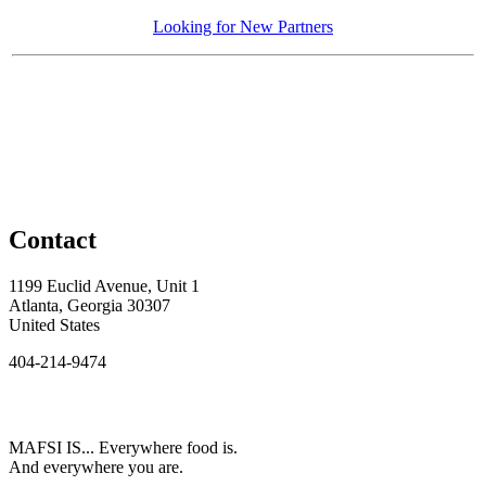
Looking for New Partners
Contact
1199 Euclid Avenue, Unit 1
Atlanta, Georgia 30307
United States
404-214-9474
MAFSI IS... Everywhere food is.
And everywhere you are.