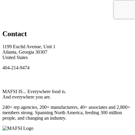
Contact
1199 Euclid Avenue, Unit 1
Atlanta, Georgia 30307
United States
404-214-9474
MAFSI IS... Everywhere food is.
And everywhere you are.
240+ rep agencies, 200+ manufacturers, 40+ associates and 2,800+
members strong. Spanning North America, feeding 300 million
people, and changing an industry.