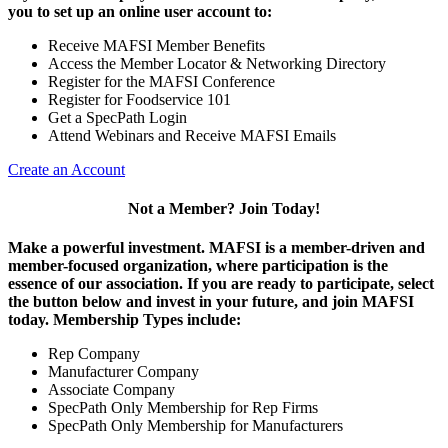
you to set up an online user account to:
Receive MAFSI Member Benefits
Access the Member Locator & Networking Directory
Register for the MAFSI Conference
Register for Foodservice 101
Get a SpecPath Login
Attend Webinars and Receive MAFSI Emails
Create an Account
Not a Member? Join Today!
Make a powerful investment.
MAFSI is a member-driven and
member-focused organization, where participation is the
essence of our association. If you are ready to participate, select
the button below and invest in your future, and join MAFSI
today. Membership Types include:
Rep Company
Manufacturer Company
Associate Company
SpecPath Only Membership for Rep Firms
SpecPath Only Membership for Manufacturers