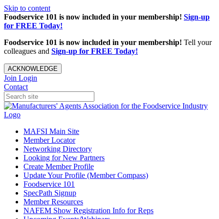
Skip to content
Foodservice 101 is now included in your membership!
Sign-up
for FREE Today!
Foodservice 101 is now included in your membership!
Tell your
colleagues and
Sign-up for FREE Today!
ACKNOWLEDGE
Join
Login
Contact
MAFSI Main Site
Member Locator
Networking Directory
Looking for New Partners
Create Member Profile
Update Your Profile (Member Compass)
Foodservice 101
SpecPath Signup
Member Resources
NAFEM Show Registration Info for Reps