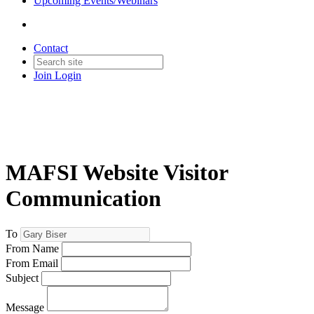
Upcoming Events/Webinars
Contact
Join
Login
MAFSI Website Visitor
Communication
To
From Name
From Email
Subject
Message