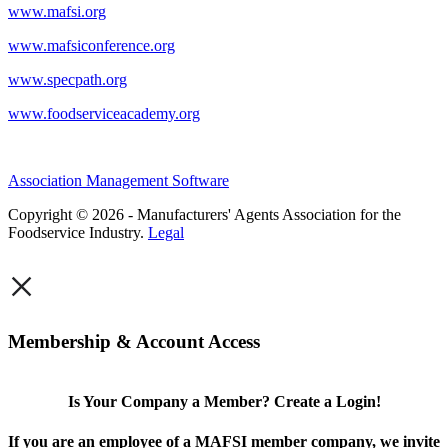
www.mafsi.org
www.mafsiconference.org
www.specpath.org
www.foodserviceacademy.org
Association Management Software
Copyright © 2026 - Manufacturers' Agents Association for the
Foodservice Industry.
Legal
×
Membership & Account Access
Is Your Company a Member? Create a Login!
If you are an employee of a MAFSI member company, we invite