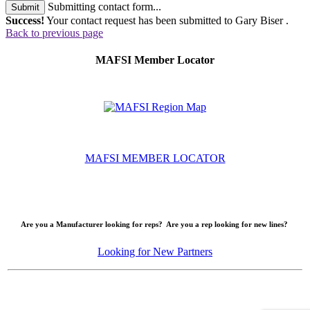
Submitting contact form...
Submit
Success!
Your contact request has been submitted to Gary Biser .
Back to previous page
MAFSI Member Locator
MAFSI MEMBER LOCATOR
Are you a Manufacturer looking for reps? Are you a rep looking for new lines?
Looking for New Partners