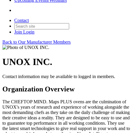
Upcoming Events/Webinars
Contact
Join
Login
Back to Our Manufacturer Members
UNOX INC.
Contact information may be available to logged in members.
Organization Overview
The CHEFTOP MIND. Maps PLUS ovens are the culmination of
UNOX's years of research and experience of working alongside the
most demanding chefs as they take on the daily challenge of making
their creative ideas a reality. They are designed to be easy to use and
to guarantee top performance in all working conditions. They use
the latest smart technologies to give real support in your work and to