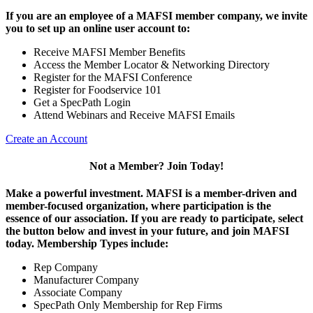
If you are an employee of a MAFSI member company, we invite
you to set up an online user account to:
Receive MAFSI Member Benefits
Access the Member Locator & Networking Directory
Register for the MAFSI Conference
Register for Foodservice 101
Get a SpecPath Login
Attend Webinars and Receive MAFSI Emails
Create an Account
Not a Member? Join Today!
Make a powerful investment.
MAFSI is a member-driven and
member-focused organization, where participation is the
essence of our association. If you are ready to participate, select
the button below and invest in your future, and join MAFSI
today. Membership Types include:
Rep Company
Manufacturer Company
Associate Company
SpecPath Only Membership for Rep Firms