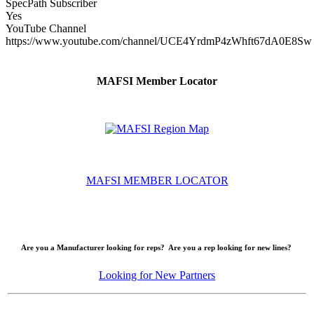
SpecPath Subscriber
Yes
YouTube Channel
https://www.youtube.com/channel/UCE4YrdmP4zWhft67dA0E8Sw
MAFSI Member Locator
MAFSI MEMBER LOCATOR
Are you a Manufacturer looking for reps? Are you a rep looking for new lines?
Looking for New Partners