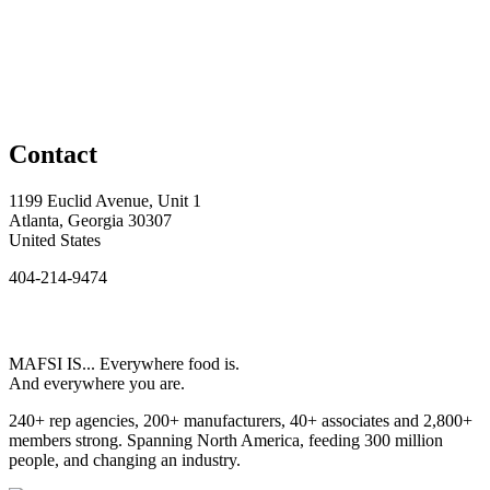
Contact
1199 Euclid Avenue, Unit 1
Atlanta, Georgia 30307
United States
404-214-9474
MAFSI IS... Everywhere food is.
And everywhere you are.
240+ rep agencies, 200+ manufacturers, 40+ associates and 2,800+
members strong. Spanning North America, feeding 300 million
people, and changing an industry.