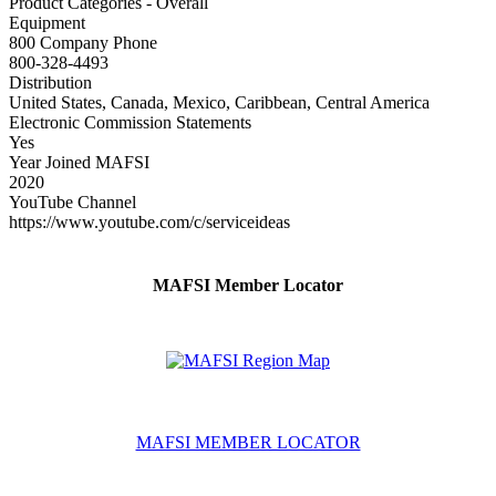
Product Categories - Overall
Equipment
800 Company Phone
800-328-4493
Distribution
United States, Canada, Mexico, Caribbean, Central America
Electronic Commission Statements
Yes
Year Joined MAFSI
2020
YouTube Channel
https://www.youtube.com/c/serviceideas
MAFSI Member Locator
MAFSI MEMBER LOCATOR