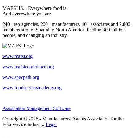
MAFSI IS... Everywhere food is.
And everywhere you are.
240+ rep agencies, 200+ manufacturers, 40+ associates and 2,800+
members strong. Spanning North America, feeding 300 million
people, and changing an industry.
www.mafsi.org
www.mafsiconference.org
www.specpath.org
www.foodserviceacademy.org
Association Management Software
Copyright © 2026 - Manufacturers' Agents Association for the
Foodservice Industry.
Legal