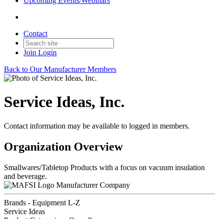
Upcoming Events/Webinars
Contact
Join
Login
Back to Our Manufacturer Members
Service Ideas, Inc.
Contact information may be available to logged in members.
Organization Overview
Smallwares/Tabletop Products with a focus on vacuum insulation
and beverage.
Manufacturer Company
Brands - Equipment L-Z
Service Ideas