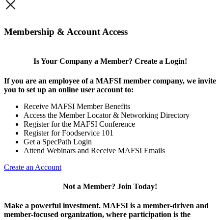
×
Membership & Account Access
Is Your Company a Member? Create a Login!
If you are an employee of a MAFSI member company, we invite
you to set up an online user account to:
Receive MAFSI Member Benefits
Access the Member Locator & Networking Directory
Register for the MAFSI Conference
Register for Foodservice 101
Get a SpecPath Login
Attend Webinars and Receive MAFSI Emails
Create an Account
Not a Member? Join Today!
Make a powerful investment.
MAFSI is a member-driven and
member-focused organization, where participation is the