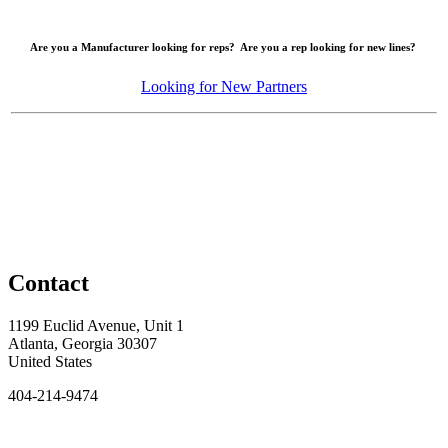
Are you a Manufacturer looking for reps? Are you a rep looking for new lines?
Looking for New Partners
Contact
1199 Euclid Avenue, Unit 1
Atlanta, Georgia 30307
United States
404-214-9474