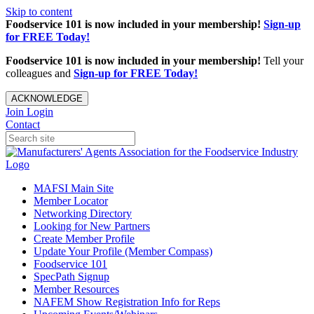
Skip to content
Foodservice 101 is now included in your membership!
Sign-up
for FREE Today!
Foodservice 101 is now included in your membership!
Tell your
colleagues and
Sign-up for FREE Today!
ACKNOWLEDGE
Join
Login
Contact
MAFSI Main Site
Member Locator
Networking Directory
Looking for New Partners
Create Member Profile
Update Your Profile (Member Compass)
Foodservice 101
SpecPath Signup
Member Resources
NAFEM Show Registration Info for Reps