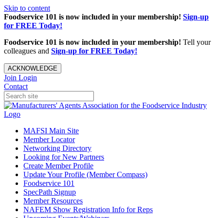
Skip to content
Foodservice 101 is now included in your membership!
Sign-up
for FREE Today!
Foodservice 101 is now included in your membership!
Tell your
colleagues and
Sign-up for FREE Today!
ACKNOWLEDGE
Join
Login
Contact
MAFSI Main Site
Member Locator
Networking Directory
Looking for New Partners
Create Member Profile
Update Your Profile (Member Compass)
Foodservice 101
SpecPath Signup
Member Resources
NAFEM Show Registration Info for Reps