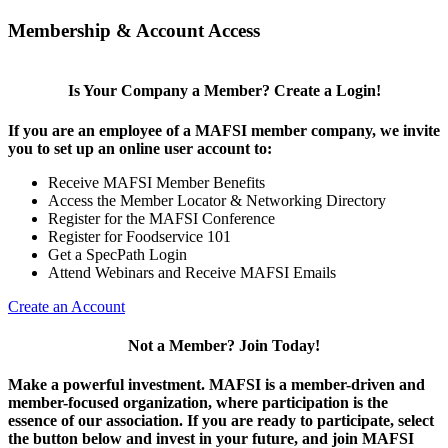
Membership & Account Access
Is Your Company a Member? Create a Login!
If you are an employee of a MAFSI member company, we invite
you to set up an online user account to:
Receive MAFSI Member Benefits
Access the Member Locator & Networking Directory
Register for the MAFSI Conference
Register for Foodservice 101
Get a SpecPath Login
Attend Webinars and Receive MAFSI Emails
Create an Account
Not a Member? Join Today!
Make a powerful investment.
MAFSI is a member-driven and
member-focused organization, where participation is the
essence of our association. If you are ready to participate, select
the button below and invest in your future, and join MAFSI