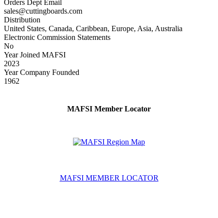
Orders Dept Email
sales@cuttingboards.com
Distribution
United States, Canada, Caribbean, Europe, Asia, Australia
Electronic Commission Statements
No
Year Joined MAFSI
2023
Year Company Founded
1962
MAFSI Member Locator
MAFSI MEMBER LOCATOR