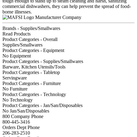
tough enough to stand up to steam cleaning and harsh, sanitizing
commercial dishwashers, they can help prevent the spread of food-
borne illnesses.
Manufacturer Company
Brands - Supplies/Smallwares
Read Products
Product Categories - Overall
Supplies/Smallwares
Product Categories - Equipment
No Equipment
Product Categories - Supplies/Smallwares
Barware, Kitchen Utensils/Tools
Product Categories - Tabletop
Servingware
Product Categories - Furniture
No Furniture
Product Categories - Technology
No Technology
Product Categories - Jan/San/Disposables
No Jan/San/Disposables
800 Company Phone
800-445-3416
Orders Dept Phone
206-283-2510