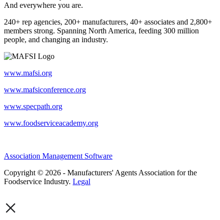
And everywhere you are.
240+ rep agencies, 200+ manufacturers, 40+ associates and 2,800+
members strong. Spanning North America, feeding 300 million
people, and changing an industry.
www.mafsi.org
www.mafsiconference.org
www.specpath.org
www.foodserviceacademy.org
Association Management Software
Copyright © 2026 - Manufacturers' Agents Association for the
Foodservice Industry.
Legal
×