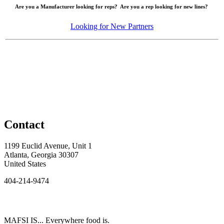
Are you a Manufacturer looking for reps? Are you a rep looking for new lines?
Looking for New Partners
Contact
1199 Euclid Avenue, Unit 1
Atlanta, Georgia 30307
United States
404-214-9474
MAFSI IS... Everywhere food is.