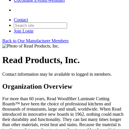
Upcoming Events/Webinars
Contact
Join
Login
Back to Our Manufacturer Members
Read Products, Inc.
Contact information may be available to logged in members.
Organization Overview
For more than 60 years, Read Woodfiber Laminate Cutting
Boards™ have been the choice of professional kitchens and
thousands of restaurants, large and small, worldwide. When Read
introduced its innovative new boards in 1962, nothing could match
their durability and functionality. They can last many times longer
than other materials, resist heat and stains. Because the material is