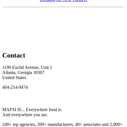
Contact
1199 Euclid Avenue, Unit 1
Atlanta, Georgia 30307
United States
404-214-9474
MAFSI IS... Everywhere food is.
And everywhere you are.
240+ rep agencies, 200+ manufacturers, 40+ associates and 2,800+