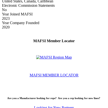
United States, Canada, Caribbean
Electronic Commission Statements
No
Year Joined MAFSI
2023
Year Company Founded
2020
MAFSI Member Locator
MAFSI MEMBER LOCATOR
Are you a Manufacturer looking for reps? Are you a rep looking for new lines?
Looking for New Partners