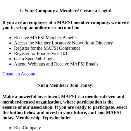
Is Your Company a Member? Create a Login!
If you are an employee of a MAFSI member company, we invite
you to set up an online user account to:
Receive MAFSI Member Benefits
Access the Member Locator & Networking Directory
Register for the MAFSI Conference
Register for Foodservice 101
Get a SpecPath Login
Attend Webinars and Receive MAFSI Emails
Create an Account
Not a Member? Join Today!
Make a powerful investment.
MAFSI is a member-driven and
member-focused organization, where participation is the
essence of our association. If you are ready to participate, select
the button below and invest in your future, and join MAFSI
today. Membership Types include:
Rep Company