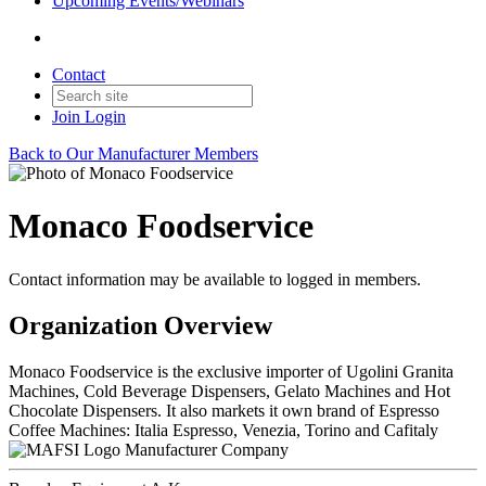
Upcoming Events/Webinars
Contact
Join
Login
Back to Our Manufacturer Members
Monaco Foodservice
Contact information may be available to logged in members.
Organization Overview
Monaco Foodservice is the exclusive importer of Ugolini Granita
Machines, Cold Beverage Dispensers, Gelato Machines and Hot
Chocolate Dispensers. It also markets it own brand of Espresso
Coffee Machines: Italia Espresso, Venezia, Torino and Cafitaly
Manufacturer Company