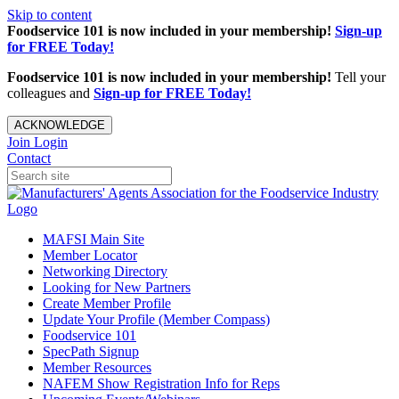
Skip to content
Foodservice 101 is now included in your membership!
Sign-up
for FREE Today!
Foodservice 101 is now included in your membership!
Tell your
colleagues and
Sign-up for FREE Today!
ACKNOWLEDGE
Join
Login
Contact
MAFSI Main Site
Member Locator
Networking Directory
Looking for New Partners
Create Member Profile
Update Your Profile (Member Compass)
Foodservice 101
SpecPath Signup
Member Resources
NAFEM Show Registration Info for Reps