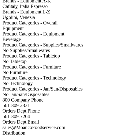
Brands - Equipment A-K
Cafitaly, Italia Espresso
Brands - Equipment L-Z
Ugolini, Venezia
Product Categories - Overall
Equipment
Product Categories - Equipment
Beverage
Product Categories - Supplies/Smallwares
No Supplies/Smallwares
Product Categories - Tabletop
No Tabletop
Product Categories - Furniture
No Furniture
Product Categories - Technology
No Technology
Product Categories - Jan/San/Disposables
No Jan/San/Disposables
800 Company Phone
561-809-2331
Orders Dept Phone
561-809-7264
Orders Dept Email
sales@MoancoFoodservice.com
Distribution