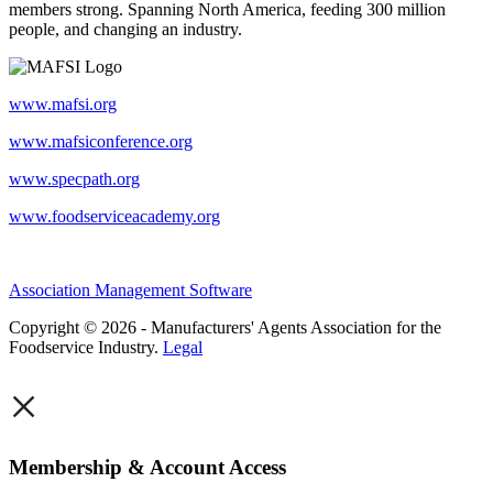
members strong. Spanning North America, feeding 300 million
people, and changing an industry.
www.mafsi.org
www.mafsiconference.org
www.specpath.org
www.foodserviceacademy.org
Association Management Software
Copyright © 2026 - Manufacturers' Agents Association for the
Foodservice Industry.
Legal
×
Membership & Account Access