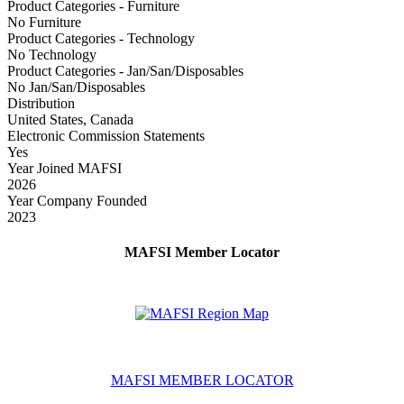
Product Categories - Furniture
No Furniture
Product Categories - Technology
No Technology
Product Categories - Jan/San/Disposables
No Jan/San/Disposables
Distribution
United States, Canada
Electronic Commission Statements
Yes
Year Joined MAFSI
2026
Year Company Founded
2023
MAFSI Member Locator
MAFSI MEMBER LOCATOR