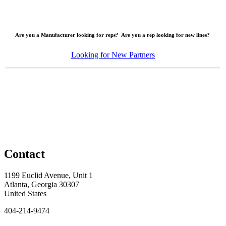
Are you a Manufacturer looking for reps? Are you a rep looking for new lines?
Looking for New Partners
Contact
1199 Euclid Avenue, Unit 1
Atlanta, Georgia 30307
United States
404-214-9474