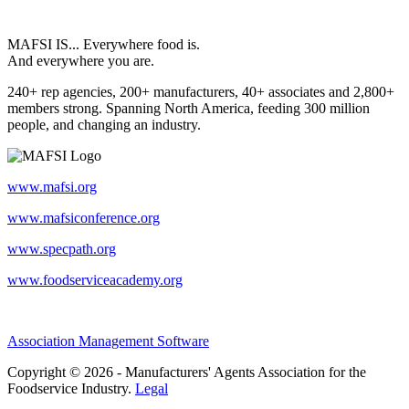
MAFSI IS... Everywhere food is.
And everywhere you are.
240+ rep agencies, 200+ manufacturers, 40+ associates and 2,800+
members strong. Spanning North America, feeding 300 million
people, and changing an industry.
www.mafsi.org
www.mafsiconference.org
www.specpath.org
www.foodserviceacademy.org
Association Management Software
Copyright © 2026 - Manufacturers' Agents Association for the
Foodservice Industry.
Legal