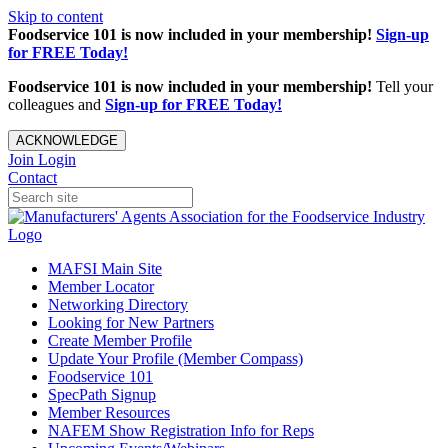
Skip to content
Foodservice 101 is now included in your membership!
Sign-up
for FREE Today!
Foodservice 101 is now included in your membership!
Tell your
colleagues and
Sign-up for FREE Today!
ACKNOWLEDGE
Join
Login
Contact
MAFSI Main Site
Member Locator
Networking Directory
Looking for New Partners
Create Member Profile
Update Your Profile (Member Compass)
Foodservice 101
SpecPath Signup
Member Resources
NAFEM Show Registration Info for Reps