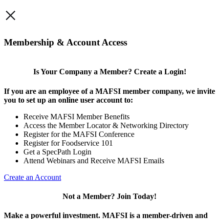
×
Membership & Account Access
Is Your Company a Member? Create a Login!
If you are an employee of a MAFSI member company, we invite
you to set up an online user account to:
Receive MAFSI Member Benefits
Access the Member Locator & Networking Directory
Register for the MAFSI Conference
Register for Foodservice 101
Get a SpecPath Login
Attend Webinars and Receive MAFSI Emails
Create an Account
Not a Member? Join Today!
Make a powerful investment.
MAFSI is a member-driven and