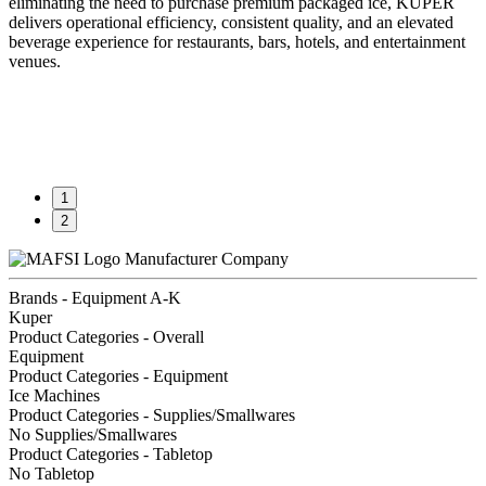
eliminating the need to purchase premium packaged ice, KUPER
delivers operational efficiency, consistent quality, and an elevated
beverage experience for restaurants, bars, hotels, and entertainment
venues.
1
2
Manufacturer Company
Brands - Equipment A-K
Kuper
Product Categories - Overall
Equipment
Product Categories - Equipment
Ice Machines
Product Categories - Supplies/Smallwares
No Supplies/Smallwares
Product Categories - Tabletop
No Tabletop