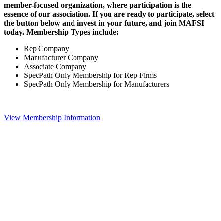
member-focused organization, where participation is the
essence of our association. If you are ready to participate, select
the button below and invest in your future, and join MAFSI
today. Membership Types include:
Rep Company
Manufacturer Company
Associate Company
SpecPath Only Membership for Rep Firms
SpecPath Only Membership for Manufacturers
View Membership Information