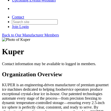
Upcoming Events/Webinars
Contact
Join
Login
Back to Our Manufacturer Members
Kuper
Contact information may be available to logged in members.
Organization Overview
KUPER is an engineering-driven manufacturer of premium gourmet
ice machines dedicated to helping foodservice operators produce
exceptional crystal-clear ice in-house. Our patented technologies
automate every stage of the process—from precision freezing to
dynamic temperature-controlled storage—ensuring every 2.5-inch
ice sphere is perfectly clear, consistent, and ready to serve. By