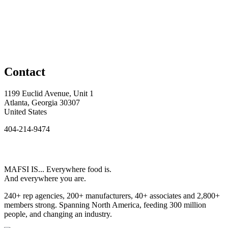
Contact
1199 Euclid Avenue, Unit 1
Atlanta, Georgia 30307
United States
404-214-9474
MAFSI IS... Everywhere food is.
And everywhere you are.
240+ rep agencies, 200+ manufacturers, 40+ associates and 2,800+
members strong. Spanning North America, feeding 300 million
people, and changing an industry.