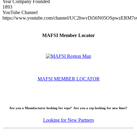
Year Company Founded
1893
YouTube Channel
https://www.youtube.com/channel/UC2hwvDi56N05OSpwzERM7s
MAFSI Member Locator
MAFSI MEMBER LOCATOR
Are you a Manufacturer looking for reps? Are you a rep looking for new lines?
Looking for New Partners