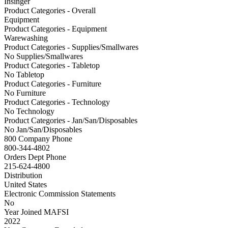
Insinger
Product Categories - Overall
Equipment
Product Categories - Equipment
Warewashing
Product Categories - Supplies/Smallwares
No Supplies/Smallwares
Product Categories - Tabletop
No Tabletop
Product Categories - Furniture
No Furniture
Product Categories - Technology
No Technology
Product Categories - Jan/San/Disposables
No Jan/San/Disposables
800 Company Phone
800-344-4802
Orders Dept Phone
215-624-4800
Distribution
United States
Electronic Commission Statements
No
Year Joined MAFSI
2022