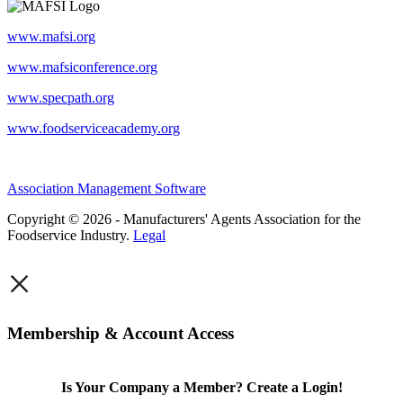
www.mafsi.org
www.mafsiconference.org
www.specpath.org
www.foodserviceacademy.org
Association Management Software
Copyright © 2026 - Manufacturers' Agents Association for the
Foodservice Industry.
Legal
×
Membership & Account Access
Is Your Company a Member? Create a Login!