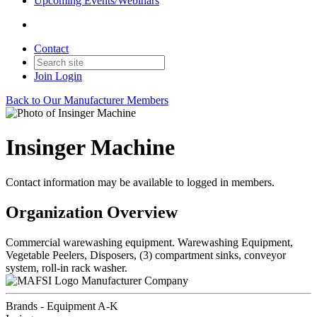
Upcoming Events/Webinars
Contact
Join
Login
Back to Our Manufacturer Members
Insinger Machine
Contact information may be available to logged in members.
Organization Overview
Commercial warewashing equipment. Warewashing Equipment,
Vegetable Peelers, Disposers, (3) compartment sinks, conveyor
system, roll-in rack washer.
Manufacturer Company
Brands - Equipment A-K