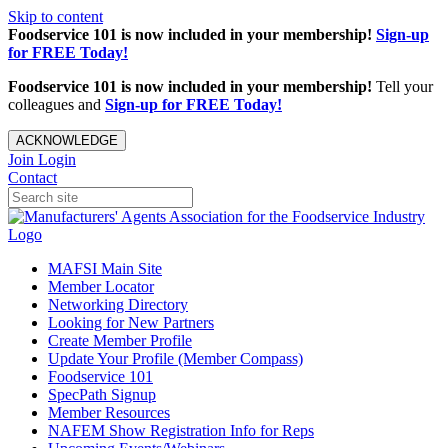
Skip to content
Foodservice 101 is now included in your membership!
Sign-up
for FREE Today!
Foodservice 101 is now included in your membership!
Tell your
colleagues and
Sign-up for FREE Today!
ACKNOWLEDGE
Join
Login
Contact
MAFSI Main Site
Member Locator
Networking Directory
Looking for New Partners
Create Member Profile
Update Your Profile (Member Compass)
Foodservice 101
SpecPath Signup
Member Resources
NAFEM Show Registration Info for Reps