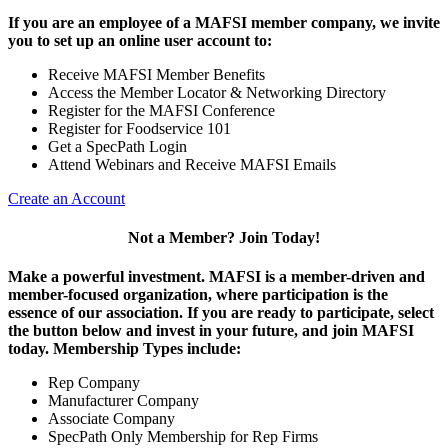
If you are an employee of a MAFSI member company, we invite
you to set up an online user account to:
Receive MAFSI Member Benefits
Access the Member Locator & Networking Directory
Register for the MAFSI Conference
Register for Foodservice 101
Get a SpecPath Login
Attend Webinars and Receive MAFSI Emails
Create an Account
Not a Member? Join Today!
Make a powerful investment.
MAFSI is a member-driven and
member-focused organization, where participation is the
essence of our association. If you are ready to participate, select
the button below and invest in your future, and join MAFSI
today. Membership Types include:
Rep Company
Manufacturer Company
Associate Company
SpecPath Only Membership for Rep Firms