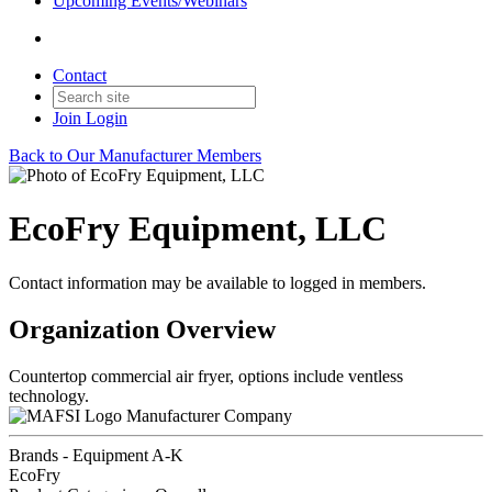
Upcoming Events/Webinars
Contact
Join
Login
Back to Our Manufacturer Members
EcoFry Equipment, LLC
Contact information may be available to logged in members.
Organization Overview
Countertop commercial air fryer, options include ventless
technology.
Manufacturer Company
Brands - Equipment A-K
EcoFry