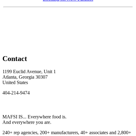
Contact
1199 Euclid Avenue, Unit 1
Atlanta, Georgia 30307
United States
404-214-9474
MAFSI IS... Everywhere food is.
And everywhere you are.
240+ rep agencies, 200+ manufacturers, 40+ associates and 2,800+