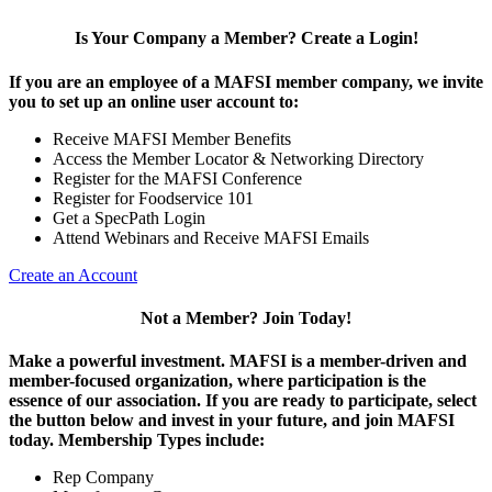
Is Your Company a Member? Create a Login!
If you are an employee of a MAFSI member company, we invite
you to set up an online user account to:
Receive MAFSI Member Benefits
Access the Member Locator & Networking Directory
Register for the MAFSI Conference
Register for Foodservice 101
Get a SpecPath Login
Attend Webinars and Receive MAFSI Emails
Create an Account
Not a Member? Join Today!
Make a powerful investment.
MAFSI is a member-driven and
member-focused organization, where participation is the
essence of our association. If you are ready to participate, select
the button below and invest in your future, and join MAFSI
today. Membership Types include:
Rep Company