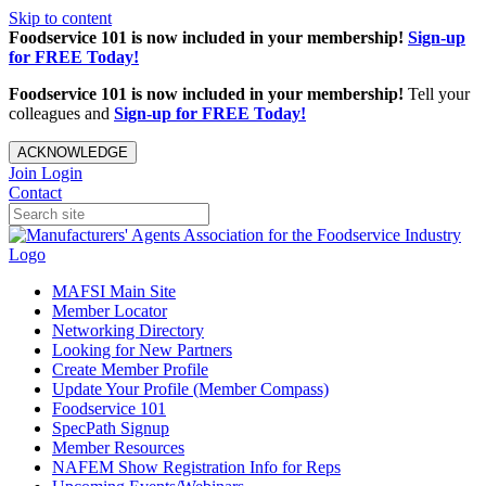
Skip to content
Foodservice 101 is now included in your membership!
Sign-up
for FREE Today!
Foodservice 101 is now included in your membership!
Tell your
colleagues and
Sign-up for FREE Today!
ACKNOWLEDGE
Join
Login
Contact
MAFSI Main Site
Member Locator
Networking Directory
Looking for New Partners
Create Member Profile
Update Your Profile (Member Compass)
Foodservice 101
SpecPath Signup
Member Resources
NAFEM Show Registration Info for Reps