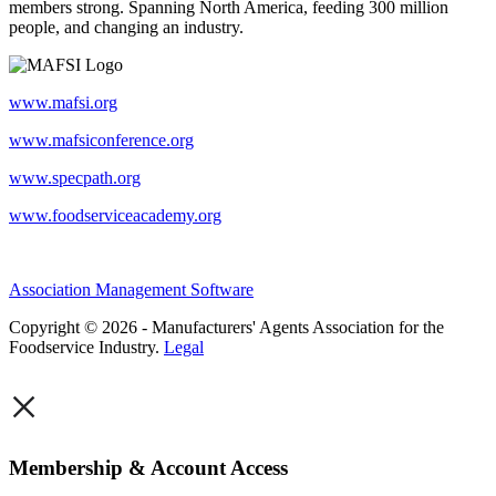
members strong. Spanning North America, feeding 300 million
people, and changing an industry.
www.mafsi.org
www.mafsiconference.org
www.specpath.org
www.foodserviceacademy.org
Association Management Software
Copyright © 2026 - Manufacturers' Agents Association for the
Foodservice Industry.
Legal
×
Membership & Account Access