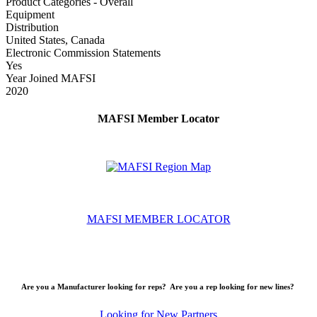
Product Categories - Overall
Equipment
Distribution
United States, Canada
Electronic Commission Statements
Yes
Year Joined MAFSI
2020
MAFSI Member Locator
MAFSI MEMBER LOCATOR
Are you a Manufacturer looking for reps? Are you a rep looking for new lines?
Looking for New Partners