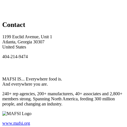
Contact
1199 Euclid Avenue, Unit 1
Atlanta, Georgia 30307
United States
404-214-9474
MAFSI IS... Everywhere food is.
And everywhere you are.
240+ rep agencies, 200+ manufacturers, 40+ associates and 2,800+
members strong. Spanning North America, feeding 300 million
people, and changing an industry.
www.mafsi.org