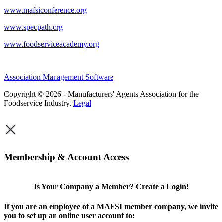
www.mafsiconference.org
www.specpath.org
www.foodserviceacademy.org
Association Management Software
Copyright © 2026 - Manufacturers' Agents Association for the
Foodservice Industry.
Legal
×
Membership & Account Access
Is Your Company a Member? Create a Login!
If you are an employee of a MAFSI member company, we invite
you to set up an online user account to: