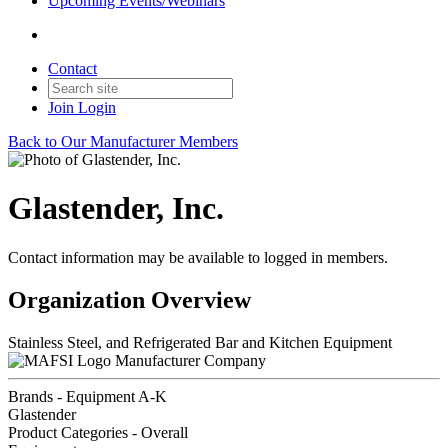
Upcoming Events/Webinars
Contact
Join
Login
Back to Our Manufacturer Members
Glastender, Inc.
Contact information may be available to logged in members.
Organization Overview
Stainless Steel, and Refrigerated Bar and Kitchen Equipment
Manufacturer Company
Brands - Equipment A-K
Glastender
Product Categories - Overall