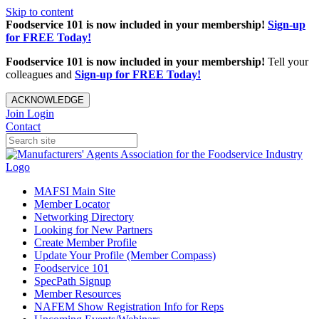
Skip to content
Foodservice 101 is now included in your membership!
Sign-up
for FREE Today!
Foodservice 101 is now included in your membership!
Tell your
colleagues and
Sign-up for FREE Today!
ACKNOWLEDGE
Join
Login
Contact
MAFSI Main Site
Member Locator
Networking Directory
Looking for New Partners
Create Member Profile
Update Your Profile (Member Compass)
Foodservice 101
SpecPath Signup
Member Resources
NAFEM Show Registration Info for Reps