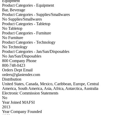
Equipment
Product Categories - Equipment
Bar, Beverage
Product Categories - Supplies/Smallwares
No Supplies/Smallwares
Product Categories - Tabletop
No Tabletop
Product Categories - Furniture
No Furniture
Product Categories - Technology
No Technology
Product Categories - Jan/San/Disposables
No Jan/San/Disposables
800 Company Phone
800-748-0423
Orders Dept Email
orders@glastender.com
Distribution
United States, Canada, Mexico, Caribbean, Europe, Central
America, South America, Asia, Africa, Antarctica, Australia
Electronic Commission Statements
No
Year Joined MAFSI
2013
Year Company Founded