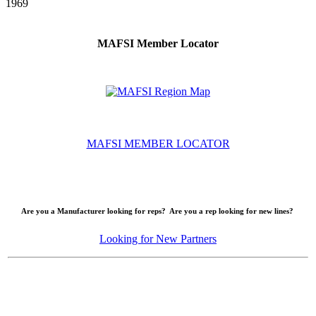
1969
MAFSI Member Locator
MAFSI MEMBER LOCATOR
Are you a Manufacturer looking for reps? Are you a rep looking for new lines?
Looking for New Partners