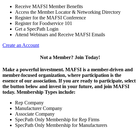
Receive MAFSI Member Benefits
Access the Member Locator & Networking Directory
Register for the MAFSI Conference
Register for Foodservice 101
Get a SpecPath Login
Attend Webinars and Receive MAFSI Emails
Create an Account
Not a Member? Join Today!
Make a powerful investment.
MAFSI is a member-driven and
member-focused organization, where participation is the
essence of our association. If you are ready to participate, select
the button below and invest in your future, and join MAFSI
today. Membership Types include:
Rep Company
Manufacturer Company
Associate Company
SpecPath Only Membership for Rep Firms
SpecPath Only Membership for Manufacturers