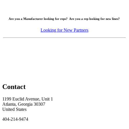
Are you a Manufacturer looking for reps? Are you a rep looking for new lines?
Looking for New Partners
Contact
1199 Euclid Avenue, Unit 1
Atlanta, Georgia 30307
United States
404-214-9474