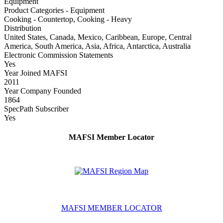
Equipment
Product Categories - Equipment
Cooking - Countertop, Cooking - Heavy
Distribution
United States, Canada, Mexico, Caribbean, Europe, Central
America, South America, Asia, Africa, Antarctica, Australia
Electronic Commission Statements
Yes
Year Joined MAFSI
2011
Year Company Founded
1864
SpecPath Subscriber
Yes
MAFSI Member Locator
MAFSI MEMBER LOCATOR