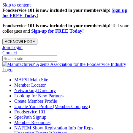
Skip to content
Foodservice 101 is now included in your membership!
Sign-up
for FREE Today!
Foodservice 101 is now included in your membership!
Tell your
colleagues and
Sign-up for FREE Today!
ACKNOWLEDGE
Join
Login
Contact
MAFSI Main Site
Member Locator
Networking Directory
Looking for New Partners
Create Member Profile
Update Your Profile (Member Compass)
Foodservice 101
SpecPath Signup
Member Resources
NAFEM Show Registration Info for Reps