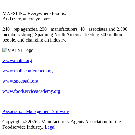
MAFSI IS... Everywhere food is.
And everywhere you are.
240+ rep agencies, 200+ manufacturers, 40+ associates and 2,800+
members strong. Spanning North America, feeding 300 million
people, and changing an industry.
www.mafsi.org
www.mafsiconference.org
www.specpath.org
www.foodserviceacademy.org
Association Management Software
Copyright © 2026 - Manufacturers' Agents Association for the
Foodservice Industry.
Legal