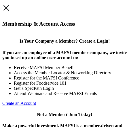
×
Membership & Account Access
Is Your Company a Member? Create a Login!
If you are an employee of a MAFSI member company, we invite
you to set up an online user account to:
Receive MAFSI Member Benefits
Access the Member Locator & Networking Directory
Register for the MAFSI Conference
Register for Foodservice 101
Get a SpecPath Login
Attend Webinars and Receive MAFSI Emails
Create an Account
Not a Member? Join Today!
Make a powerful investment.
MAFSI is a member-driven and