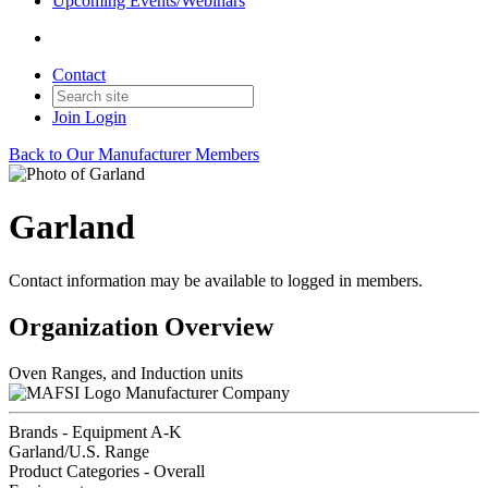
Upcoming Events/Webinars
Contact
Join
Login
Back to Our Manufacturer Members
Garland
Contact information may be available to logged in members.
Organization Overview
Oven Ranges, and Induction units
Manufacturer Company
Brands - Equipment A-K
Garland/U.S. Range
Product Categories - Overall