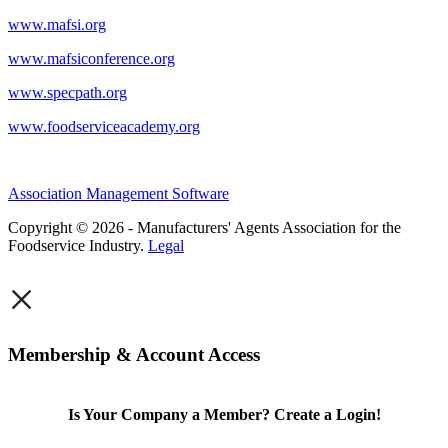
www.mafsi.org
www.mafsiconference.org
www.specpath.org
www.foodserviceacademy.org
Association Management Software
Copyright © 2026 - Manufacturers' Agents Association for the
Foodservice Industry.
Legal
×
Membership & Account Access
Is Your Company a Member? Create a Login!