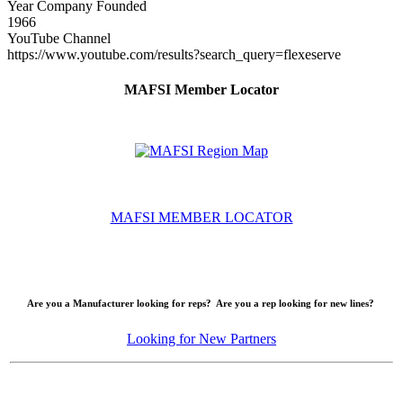
Year Company Founded
1966
YouTube Channel
https://www.youtube.com/results?search_query=flexeserve
MAFSI Member Locator
MAFSI MEMBER LOCATOR
Are you a Manufacturer looking for reps? Are you a rep looking for new lines?
Looking for New Partners