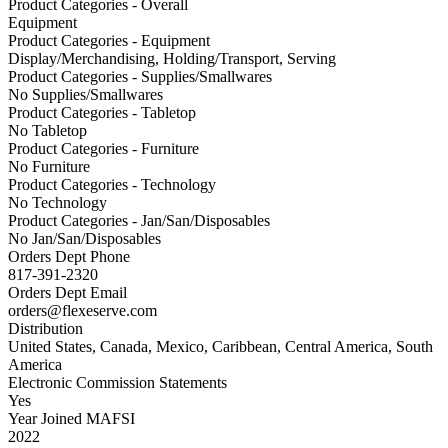
Product Categories - Overall
Equipment
Product Categories - Equipment
Display/Merchandising, Holding/Transport, Serving
Product Categories - Supplies/Smallwares
No Supplies/Smallwares
Product Categories - Tabletop
No Tabletop
Product Categories - Furniture
No Furniture
Product Categories - Technology
No Technology
Product Categories - Jan/San/Disposables
No Jan/San/Disposables
Orders Dept Phone
817-391-2320
Orders Dept Email
orders@flexeserve.com
Distribution
United States, Canada, Mexico, Caribbean, Central America, South
America
Electronic Commission Statements
Yes
Year Joined MAFSI
2022