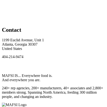
Contact
1199 Euclid Avenue, Unit 1
Atlanta, Georgia 30307
United States
404-214-9474
MAFSI IS... Everywhere food is.
And everywhere you are.
240+ rep agencies, 200+ manufacturers, 40+ associates and 2,800+
members strong. Spanning North America, feeding 300 million
people, and changing an industry.