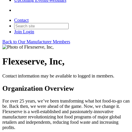
Upcoming Events/Webinars
Contact
Join
Login
Back to Our Manufacturer Members
Flexeserve, Inc,
Contact information may be available to logged in members.
Organization Overview
For over 25 years, we’ve been transforming what hot food-to-go can
be. Back then, we were ahead of the game. Now, we change it.
Flexeserve is a well-established and passionately-innovative
manufacturer revolutionizing hot food programs of major global
retailers and independents, reducing food waste and increasing
profits.