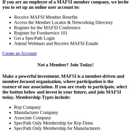
If you are an employee of a MAFSI member company, we invite
you to set up an online user account to:
Receive MAFSI Member Benefits
Access the Member Locator & Networking Directory
Register for the MAFSI Conference
Register for Foodservice 101
Get a SpecPath Login
Attend Webinars and Receive MAFSI Emails
Create an Account
Not a Member? Join Today!
Make a powerful investment.
MAFSI is a member-driven and
member-focused organization, where participation is the
essence of our association. If you are ready to participate, select
the button below and invest in your future, and join MAFSI
today. Membership Types include:
Rep Company
Manufacturer Company
Associate Company
SpecPath Only Membership for Rep Firms
SpecPath Only Membership for Manufacturers