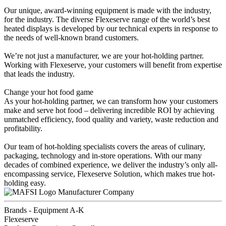
Our unique, award-winning equipment is made with the industry,
for the industry. The diverse Flexeserve range of the world’s best
heated displays is developed by our technical experts in response to
the needs of well-known brand customers.
We’re not just a manufacturer, we are your hot-holding partner.
Working with Flexeserve, your customers will benefit from expertise
that leads the industry.
Change your hot food game
As your hot-holding partner, we can transform how your customers
make and serve hot food – delivering incredible ROI by achieving
unmatched efficiency, food quality and variety, waste reduction and
profitability.
Our team of hot-holding specialists covers the areas of culinary,
packaging, technology and in-store operations. With our many
decades of combined experience, we deliver the industry’s only all-
encompassing service, Flexeserve Solution, which makes true hot-
holding easy.
Manufacturer Company
Brands - Equipment A-K
Flexeserve