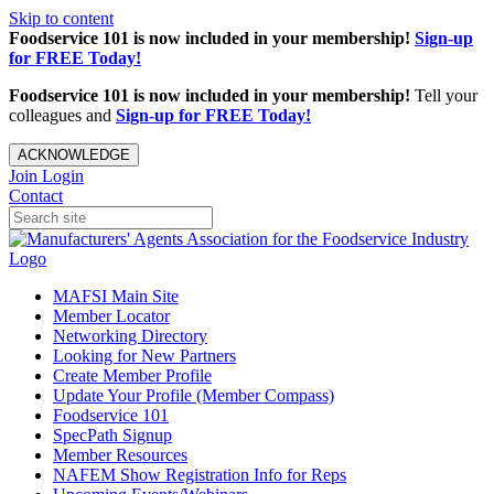
Skip to content
Foodservice 101 is now included in your membership!
Sign-up
for FREE Today!
Foodservice 101 is now included in your membership!
Tell your
colleagues and
Sign-up for FREE Today!
ACKNOWLEDGE
Join
Login
Contact
MAFSI Main Site
Member Locator
Networking Directory
Looking for New Partners
Create Member Profile
Update Your Profile (Member Compass)
Foodservice 101
SpecPath Signup
Member Resources
NAFEM Show Registration Info for Reps