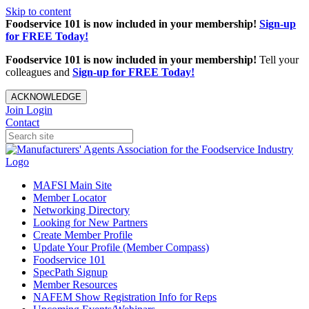
Skip to content
Foodservice 101 is now included in your membership!
Sign-up
for FREE Today!
Foodservice 101 is now included in your membership!
Tell your
colleagues and
Sign-up for FREE Today!
ACKNOWLEDGE
Join
Login
Contact
MAFSI Main Site
Member Locator
Networking Directory
Looking for New Partners
Create Member Profile
Update Your Profile (Member Compass)
Foodservice 101
SpecPath Signup
Member Resources
NAFEM Show Registration Info for Reps