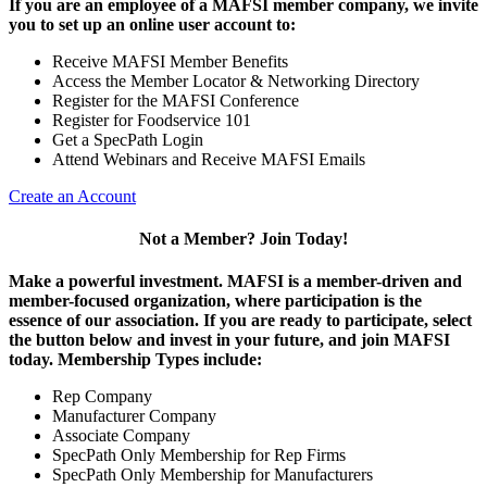
If you are an employee of a MAFSI member company, we invite
you to set up an online user account to:
Receive MAFSI Member Benefits
Access the Member Locator & Networking Directory
Register for the MAFSI Conference
Register for Foodservice 101
Get a SpecPath Login
Attend Webinars and Receive MAFSI Emails
Create an Account
Not a Member? Join Today!
Make a powerful investment.
MAFSI is a member-driven and
member-focused organization, where participation is the
essence of our association. If you are ready to participate, select
the button below and invest in your future, and join MAFSI
today. Membership Types include:
Rep Company
Manufacturer Company
Associate Company
SpecPath Only Membership for Rep Firms
SpecPath Only Membership for Manufacturers