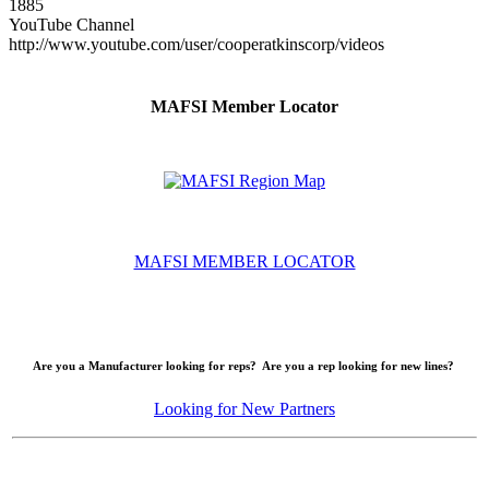
1885
YouTube Channel
http://www.youtube.com/user/cooperatkinscorp/videos
MAFSI Member Locator
MAFSI MEMBER LOCATOR
Are you a Manufacturer looking for reps? Are you a rep looking for new lines?
Looking for New Partners