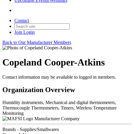
Upcoming Events/Webinars
Contact
Join
Login
Back to Our Manufacturer Members
Copeland Cooper-Atkins
Contact information may be available to logged in members.
Organization Overview
Humidity instruments, Mechanical and digital thermometers,
Thermocouple Thermometers, Timers, Wireless Temperature
Monitoring
Manufacturer Company
Brands - Supplies/Smallwares