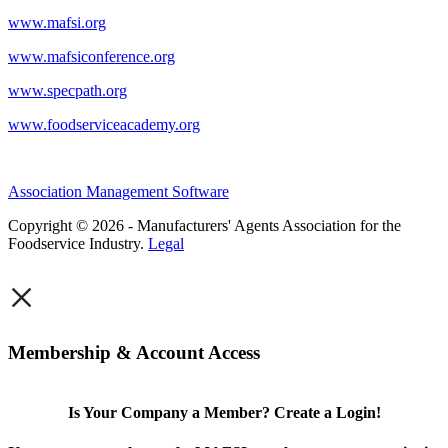
www.mafsi.org
www.mafsiconference.org
www.specpath.org
www.foodserviceacademy.org
Association Management Software
Copyright © 2026 - Manufacturers' Agents Association for the
Foodservice Industry.
Legal
×
Membership & Account Access
Is Your Company a Member? Create a Login!