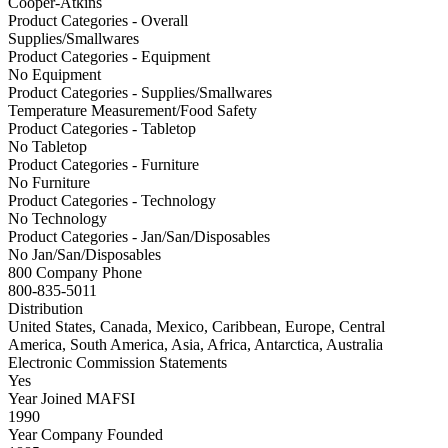
Cooper-Atkins
Product Categories - Overall
Supplies/Smallwares
Product Categories - Equipment
No Equipment
Product Categories - Supplies/Smallwares
Temperature Measurement/Food Safety
Product Categories - Tabletop
No Tabletop
Product Categories - Furniture
No Furniture
Product Categories - Technology
No Technology
Product Categories - Jan/San/Disposables
No Jan/San/Disposables
800 Company Phone
800-835-5011
Distribution
United States, Canada, Mexico, Caribbean, Europe, Central
America, South America, Asia, Africa, Antarctica, Australia
Electronic Commission Statements
Yes
Year Joined MAFSI
1990
Year Company Founded