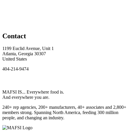
Contact
1199 Euclid Avenue, Unit 1
Atlanta, Georgia 30307
United States
404-214-9474
MAFSI IS... Everywhere food is.
And everywhere you are.
240+ rep agencies, 200+ manufacturers, 40+ associates and 2,800+
members strong. Spanning North America, feeding 300 million
people, and changing an industry.