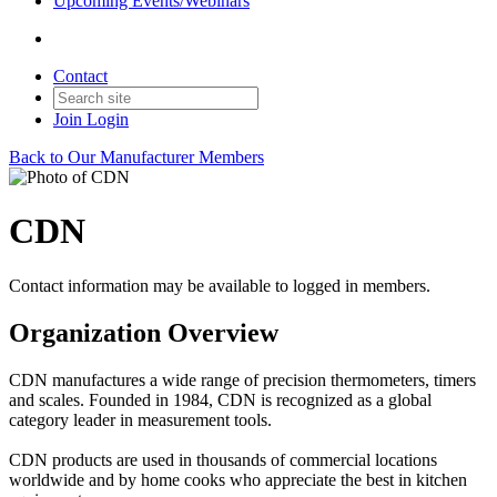
Upcoming Events/Webinars
Contact
Join
Login
Back to Our Manufacturer Members
CDN
Contact information may be available to logged in members.
Organization Overview
CDN manufactures a wide range of precision thermometers, timers
and scales. Founded in 1984, CDN is recognized as a global
category leader in measurement tools.
CDN products are used in thousands of commercial locations
worldwide and by home cooks who appreciate the best in kitchen