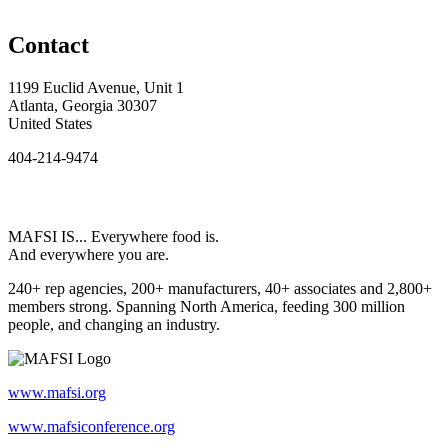
Contact
1199 Euclid Avenue, Unit 1
Atlanta, Georgia 30307
United States
404-214-9474
MAFSI IS... Everywhere food is.
And everywhere you are.
240+ rep agencies, 200+ manufacturers, 40+ associates and 2,800+
members strong. Spanning North America, feeding 300 million
people, and changing an industry.
www.mafsi.org
www.mafsiconference.org