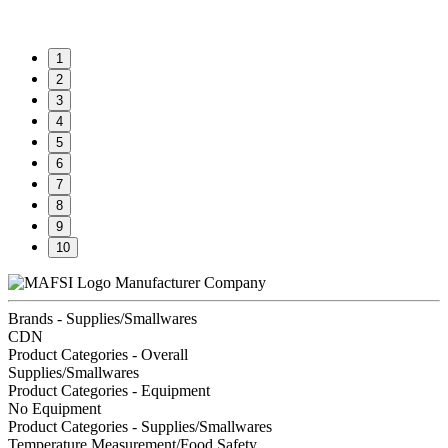
1
2
3
4
5
6
7
8
9
10
Manufacturer Company
Brands - Supplies/Smallwares
CDN
Product Categories - Overall
Supplies/Smallwares
Product Categories - Equipment
No Equipment
Product Categories - Supplies/Smallwares
Temperature Measurement/Food Safety