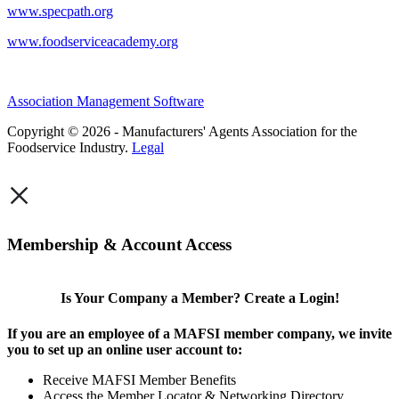
www.specpath.org
www.foodserviceacademy.org
Association Management Software
Copyright © 2026 - Manufacturers' Agents Association for the
Foodservice Industry.
Legal
×
Membership & Account Access
Is Your Company a Member? Create a Login!
If you are an employee of a MAFSI member company, we invite
you to set up an online user account to:
Receive MAFSI Member Benefits
Access the Member Locator & Networking Directory