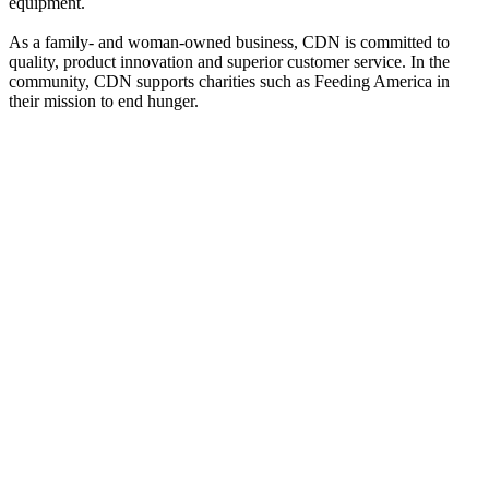
equipment.
As a family- and woman-owned business, CDN is committed to
quality, product innovation and superior customer service. In the
community, CDN supports charities such as Feeding America in
their mission to end hunger.