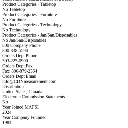
Product Categories - Tabletop
No Tabletop
Product Categories - Furniture
No Furniture
Product Categories - Technology
No Technology
Product Categories - Jan/San/Disposables
No Jan/San/Disposables
800 Company Phone
800-338-5594
Orders Dept Phone
503-225-0900
Orders Dept Fax
Fax: 800-879-2364
Orders Dept Email
info@CDNmeasurement.com
Distribution
United States, Canada
Electronic Commission Statements
No
Year Joined MAFSI
2024
Year Company Founded
1984