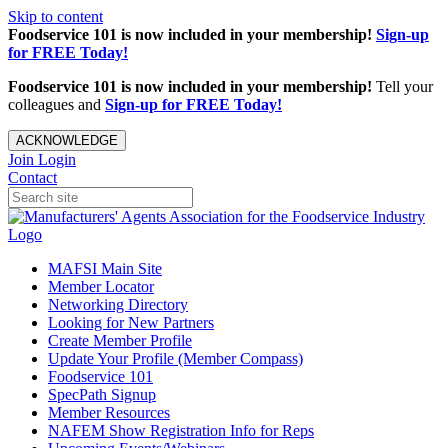
Skip to content
Foodservice 101 is now included in your membership!
Sign-up
for FREE Today!
Foodservice 101 is now included in your membership!
Tell your
colleagues and
Sign-up for FREE Today!
ACKNOWLEDGE
Join
Login
Contact
MAFSI Main Site
Member Locator
Networking Directory
Looking for New Partners
Create Member Profile
Update Your Profile (Member Compass)
Foodservice 101
SpecPath Signup
Member Resources
NAFEM Show Registration Info for Reps