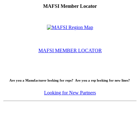
MAFSI Member Locator
MAFSI MEMBER LOCATOR
Are you a Manufacturer looking for reps? Are you a rep looking for new lines?
Looking for New Partners