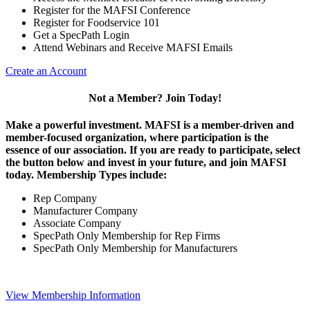
Register for the MAFSI Conference
Register for Foodservice 101
Get a SpecPath Login
Attend Webinars and Receive MAFSI Emails
Create an Account
Not a Member? Join Today!
Make a powerful investment.
MAFSI is a member-driven and
member-focused organization, where participation is the
essence of our association. If you are ready to participate, select
the button below and invest in your future, and join MAFSI
today. Membership Types include:
Rep Company
Manufacturer Company
Associate Company
SpecPath Only Membership for Rep Firms
SpecPath Only Membership for Manufacturers
View Membership Information