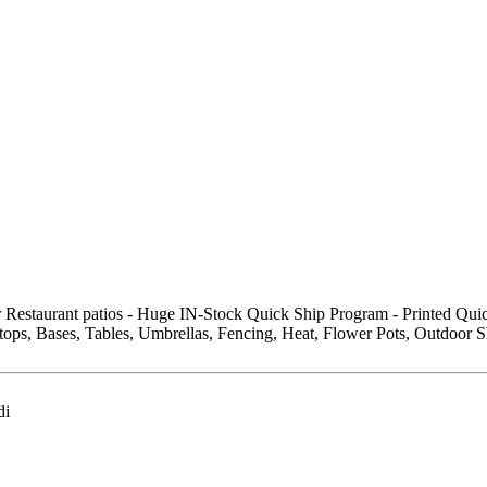
r Restaurant patios - Huge IN-Stock Quick Ship Program - Printed Qu
ops, Bases, Tables, Umbrellas, Fencing, Heat, Flower Pots, Outdoor S
di