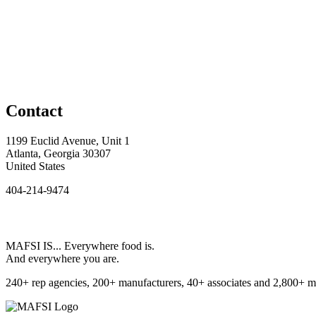
Contact
1199 Euclid Avenue, Unit 1
Atlanta, Georgia 30307
United States
404-214-9474
MAFSI IS... Everywhere food is.
And everywhere you are.
240+ rep agencies, 200+ manufacturers, 40+ associates and 2,800+ m