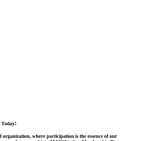
 Today!
ganization, where participation is the essence of our