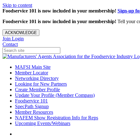
Skip to content
Foodservice 101 is now included in your membership!
Sign-up f
Foodservice 101 is now included in your membership!
Tell your c
ACKNOWLEDGE
Join
Login
Contact
MAFSI Main Site
Member Locator
Networking Directory
Looking for New Partners
Create Member Profile
Update Your Profile (Member Compass)
Foodservice 101
SpecPath Signup
Member Resources
NAFEM Show Registration Info for Reps
Upcoming Events/Webinars