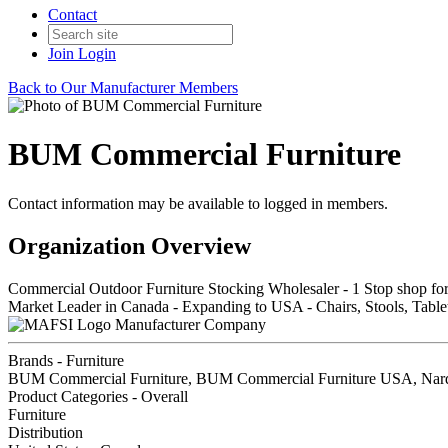
Contact
Join
Login
Back to Our Manufacturer Members
BUM Commercial Furniture
Contact information may be available to logged in members.
Organization Overview
Commercial Outdoor Furniture Stocking Wholesaler - 1 Stop shop fo
Market Leader in Canada - Expanding to USA - Chairs, Stools, Tablet
Manufacturer Company
Brands - Furniture
BUM Commercial Furniture, BUM Commercial Furniture USA, Nar
Product Categories - Overall
Furniture
Distribution