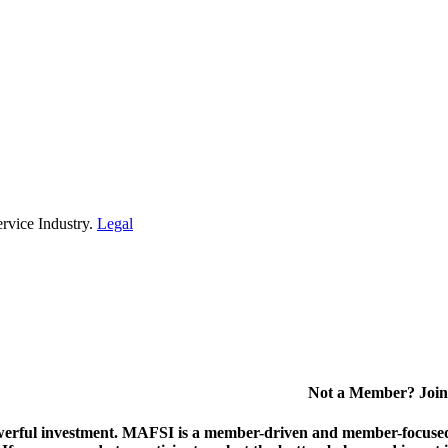
rvice Industry.
Legal
Not a Member? Join
erful investment.
MAFSI is a member-driven and member-focused or