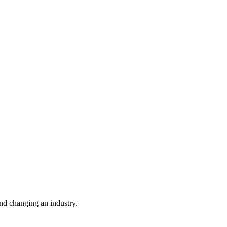
nd changing an industry.