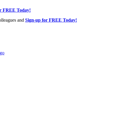
or FREE Today!
olleagues and
Sign-up for FREE Today!