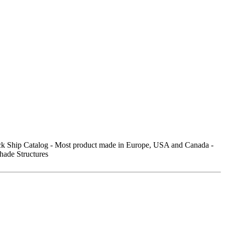
ick Ship Catalog - Most product made in Europe, USA and Canada -
hade Structures