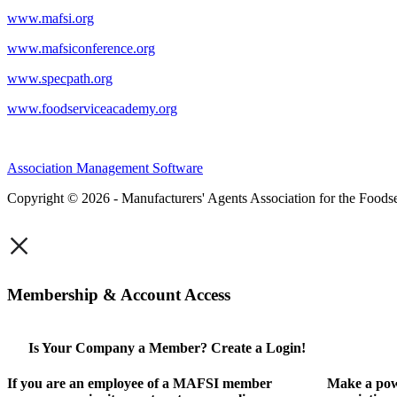
www.mafsi.org
www.mafsiconference.org
www.specpath.org
www.foodserviceacademy.org
Association Management Software
Copyright © 2026 - Manufacturers' Agents Association for the Foodse
×
Membership & Account Access
Is Your Company a Member? Create a Login!
If you are an employee of a MAFSI member
Make a pow