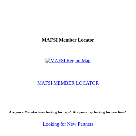
MAFSI Member Locator
MAFSI MEMBER LOCATOR
Are you a Manufacturer looking for reps? Are you a rep looking for new lines?
Looking for New Partners