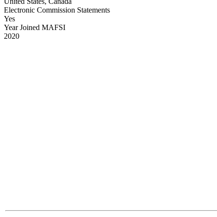
United States, Canada
Electronic Commission Statements
Yes
Year Joined MAFSI
2020