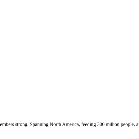
embers strong. Spanning North America, feeding 300 million people, a