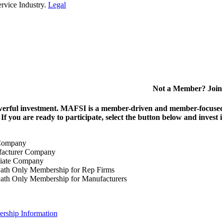
rvice Industry.
Legal
Not a Member? Join
erful investment.
MAFSI is a member-driven and member-focused or
. If you are ready to participate, select the button below and inv
Company
acturer Company
iate Company
ath Only Membership for Rep Firms
ath Only Membership for Manufacturers
rship Information