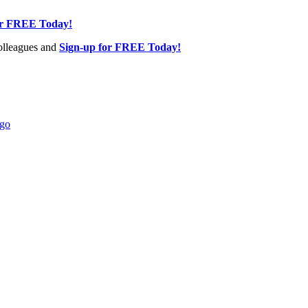
or FREE Today!
olleagues and
Sign-up for FREE Today!