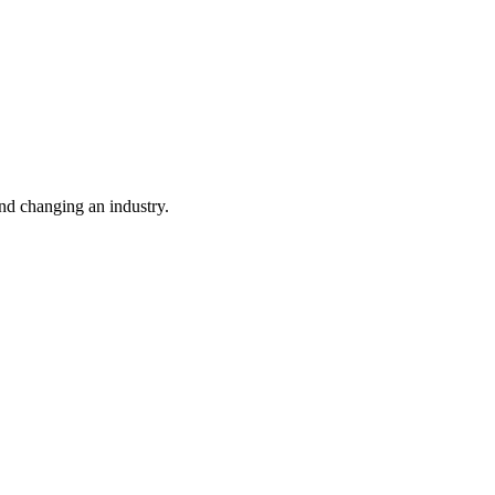
nd changing an industry.