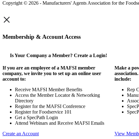
Copyright © 2026 - Manufacturers' Agents Association for the Foodse
×
Membership & Account Access
Is Your Company a Member? Create a Login!
If you are an employee of a MAFSI member
Make a pow
company, we invite you to set up an online user
association
account to:
include:
Receive MAFSI Member Benefits
Rep 
Access the Member Locator & Networking
Manuf
Directory
Assoc
Register for the MAFSI Conference
SpecP
Register for Foodservice 101
SpecP
Get a SpecPath Login
Attend Webinars and Receive MAFSI Emails
Create an Account
View Membe