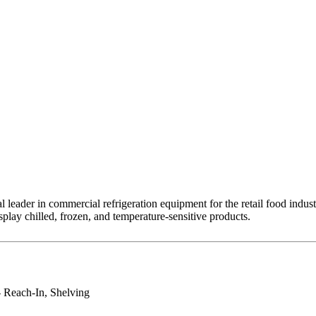
leader in commercial refrigeration equipment for the retail food indust
splay chilled, frozen, and temperature-sensitive products.
- Reach-In, Shelving