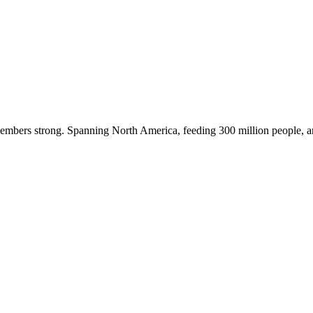
embers strong. Spanning North America, feeding 300 million people, a