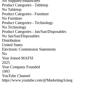
No Supplies/Smallwares
Product Categories - Tabletop
No Tabletop
Product Categories - Furniture
No Furniture
Product Categories - Technology
No Technology
Product Categories - Jan/San/Disposables
No Jan/San/Disposables
Distribution
United States
Electronic Commission Statements
No
Year Joined MAFSI
2025
Year Company Founded
1993
YouTube Channel
https://www.youtube.com/@MarketingArneg