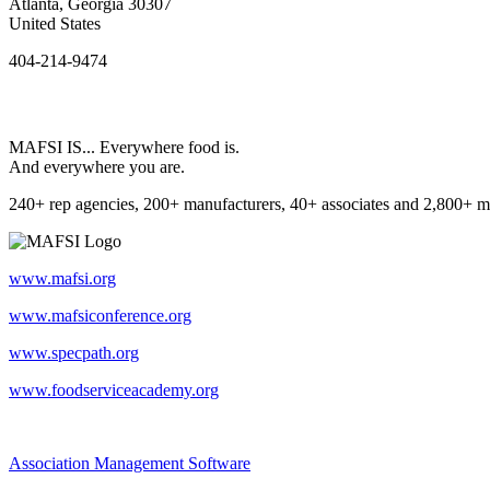
Atlanta, Georgia 30307
United States
404-214-9474
MAFSI IS... Everywhere food is.
And everywhere you are.
240+ rep agencies, 200+ manufacturers, 40+ associates and 2,800+ m
www.mafsi.org
www.mafsiconference.org
www.specpath.org
www.foodserviceacademy.org
Association Management Software