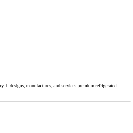
ry. It designs, manufactures, and services premium refrigerated