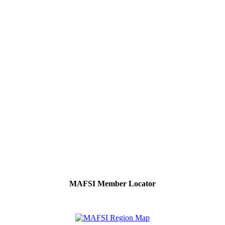
MAFSI Member Locator