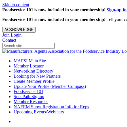
Skip to content
Foodservice 101 is now included in your membership!
Sign-up f
Foodservice 101 is now included in your membership!
Tell your c
ACKNOWLEDGE
Join
Login
Contact
MAFSI Main Site
Member Locator
Networking Directory
Looking for New Partners
Create Member Profile
Update Your Profile (Member Compass)
Foodservice 101
SpecPath Signup
Member Resources
NAFEM Show Registration Info for Reps
Upcoming Events/Webinars