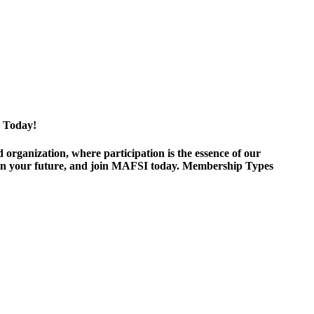
 Today!
ganization, where participation is the essence of our
est in your future, and join MAFSI today. Membership Types