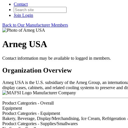
Contact
Join
Login
Back to Our Manufacturer Members
Arneg USA
Contact information may be available to logged in members.
Organization Overview
Arneg USA is the U.S. subsidiary of the Arneg Group, an international 
display cases, cabinets, and related cooling systems to preserve and di
Manufacturer Company
Product Categories - Overall
Equipment
Product Categories - Equipment
Bakery, Beverage, Display/Merchandising, Ice Cream, Refrigeration 
Product Categories - Supplies/Smallwares