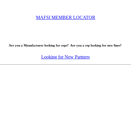
MAFSI MEMBER LOCATOR
Are you a Manufacturer looking for reps? Are you a rep looking for new lines?
Looking for New Partners