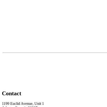
Contact
1199 Euclid Avenue, Unit 1