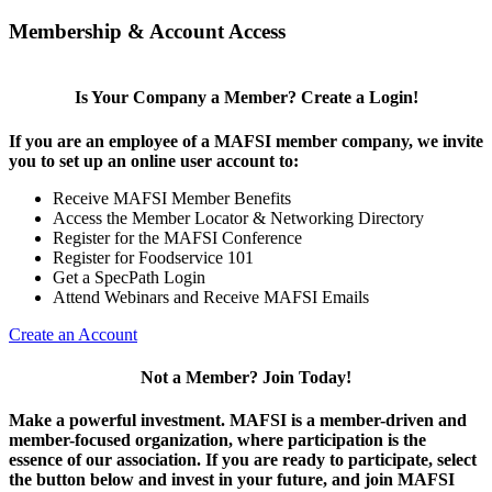
Membership & Account Access
Is Your Company a Member? Create a Login!
If you are an employee of a MAFSI member company, we invite
you to set up an online user account to:
Receive MAFSI Member Benefits
Access the Member Locator & Networking Directory
Register for the MAFSI Conference
Register for Foodservice 101
Get a SpecPath Login
Attend Webinars and Receive MAFSI Emails
Create an Account
Not a Member? Join Today!
Make a powerful investment.
MAFSI is a member-driven and
member-focused organization, where participation is the
essence of our association. If you are ready to participate, select
the button below and invest in your future, and join MAFSI