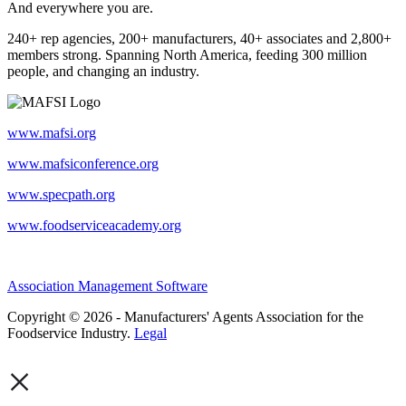
And everywhere you are.
240+ rep agencies, 200+ manufacturers, 40+ associates and 2,800+
members strong. Spanning North America, feeding 300 million
people, and changing an industry.
www.mafsi.org
www.mafsiconference.org
www.specpath.org
www.foodserviceacademy.org
Association Management Software
Copyright © 2026 - Manufacturers' Agents Association for the
Foodservice Industry.
Legal
×