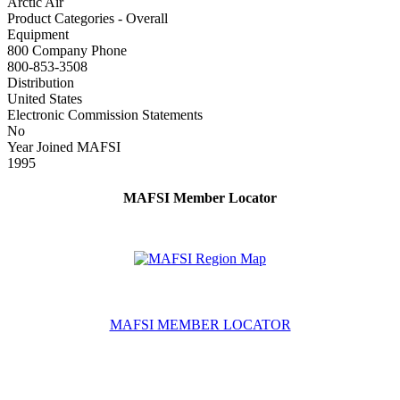
Arctic Air
Product Categories - Overall
Equipment
800 Company Phone
800-853-3508
Distribution
United States
Electronic Commission Statements
No
Year Joined MAFSI
1995
MAFSI Member Locator
MAFSI MEMBER LOCATOR