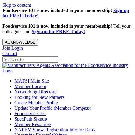
Skip to content
Foodservice 101 is now included in your membership!
Sign-up
for FREE Today!
Foodservice 101 is now included in your membership!
Tell your
colleagues and
Sign-up for FREE Today!
ACKNOWLEDGE
Join
Login
Contact
MAFSI Main Site
Member Locator
Networking Directory
Looking for New Partners
Create Member Profile
Update Your Profile (Member Compass)
Foodservice 101
SpecPath Signup
Member Resources
NAFEM Show Registration Info for Reps