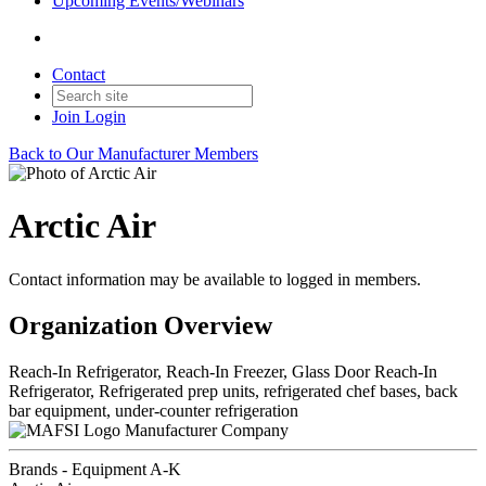
Upcoming Events/Webinars
Contact
Join
Login
Back to Our Manufacturer Members
Arctic Air
Contact information may be available to logged in members.
Organization Overview
Reach-In Refrigerator, Reach-In Freezer, Glass Door Reach-In
Refrigerator, Refrigerated prep units, refrigerated chef bases, back
bar equipment, under-counter refrigeration
Manufacturer Company
Brands - Equipment A-K