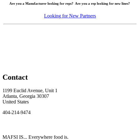
Are you a Manufacturer looking for reps? Are you a rep looking for new lines?
Looking for New Partners
Contact
1199 Euclid Avenue, Unit 1
Atlanta, Georgia 30307
United States
404-214-9474
MAFSI IS... Everywhere food is.