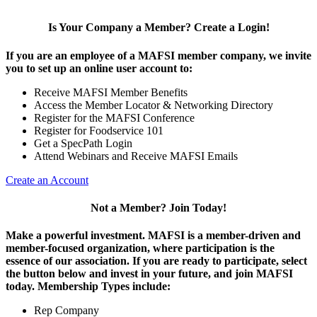
Is Your Company a Member? Create a Login!
If you are an employee of a MAFSI member company, we invite
you to set up an online user account to:
Receive MAFSI Member Benefits
Access the Member Locator & Networking Directory
Register for the MAFSI Conference
Register for Foodservice 101
Get a SpecPath Login
Attend Webinars and Receive MAFSI Emails
Create an Account
Not a Member? Join Today!
Make a powerful investment.
MAFSI is a member-driven and
member-focused organization, where participation is the
essence of our association. If you are ready to participate, select
the button below and invest in your future, and join MAFSI
today. Membership Types include:
Rep Company