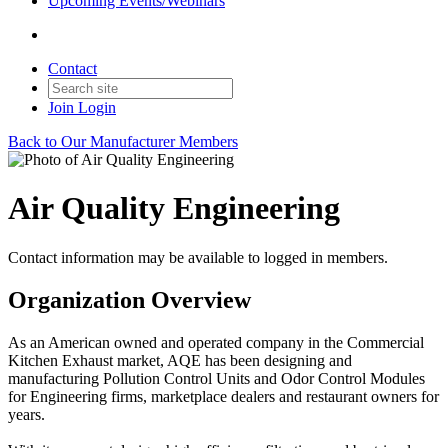
Upcoming Events/Webinars
Contact
Join
Login
Back to Our Manufacturer Members
Air Quality Engineering
Contact information may be available to logged in members.
Organization Overview
As an American owned and operated company in the Commercial
Kitchen Exhaust market, AQE has been designing and
manufacturing Pollution Control Units and Odor Control Modules
for Engineering firms, marketplace dealers and restaurant owners for
years.