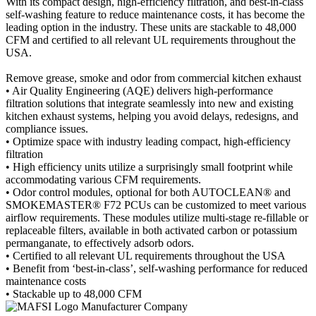
With its compact design, high-efficiency filtration, and best-in-class
self-washing feature to reduce maintenance costs, it has become the
leading option in the industry. These units are stackable to 48,000
CFM and certified to all relevant UL requirements throughout the
USA.
Remove grease, smoke and odor from commercial kitchen exhaust
• Air Quality Engineering (AQE) delivers high-performance
filtration solutions that integrate seamlessly into new and existing
kitchen exhaust systems, helping you avoid delays, redesigns, and
compliance issues.
• Optimize space with industry leading compact, high-efficiency
filtration
• High efficiency units utilize a surprisingly small footprint while
accommodating various CFM requirements.
• Odor control modules, optional for both AUTOCLEAN® and
SMOKEMASTER® F72 PCUs can be customized to meet various
airflow requirements. These modules utilize multi-stage re-fillable or
replaceable filters, available in both activated carbon or potassium
permanganate, to effectively adsorb odors.
• Certified to all relevant UL requirements throughout the USA
• Benefit from ‘best-in-class’, self-washing performance for reduced
maintenance costs
• Stackable up to 48,000 CFM
Manufacturer Company