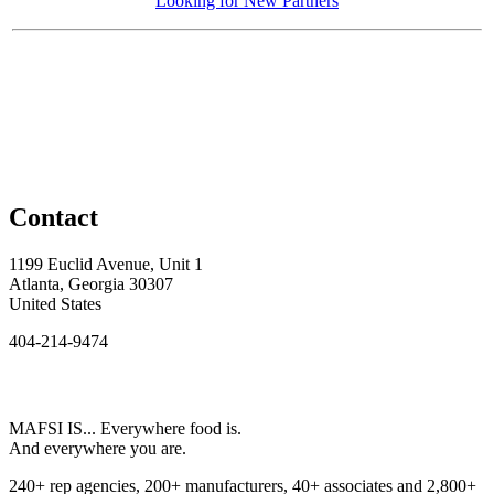
Looking for New Partners
Contact
1199 Euclid Avenue, Unit 1
Atlanta, Georgia 30307
United States
404-214-9474
MAFSI IS... Everywhere food is.
And everywhere you are.
240+ rep agencies, 200+ manufacturers, 40+ associates and 2,800+