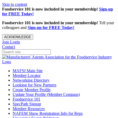
Skip to content
Foodservice 101 is now included in your membership!
Sign-up
for FREE Today!
Foodservice 101 is now included in your membership!
Tell your
colleagues and
Sign-up for FREE Today!
ACKNOWLEDGE
Join
Login
Contact
MAFSI Main Site
Member Locator
Networking Directory
Looking for New Partners
Create Member Profile
Update Your Profile (Member Compass)
Foodservice 101
SpecPath Signup
Member Resources
NAFEM Show Registration Info for Reps