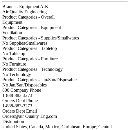
Brands - Equipment A-K
Air Quality Engineering
Product Categories - Overall
Equipment
Product Categories - Equipment
Ventilation
Product Categories - Supplies/Smallwares
No Supplies/Smallwares
Product Categories - Tabletop
No Tabletop
Product Categories - Furniture
No Furniture
Product Categories - Technology
No Technology
Product Categories - Jan/San/Disposables
No Jan/San/Disposables
800 Company Phone
1-888-883-3273
Orders Dept Phone
1-888-883-3273
Orders Dept Email
Orders@air-Quality-Eng.com
Distribution
United States, Canada, Mexico, Caribbean, Europe, Central