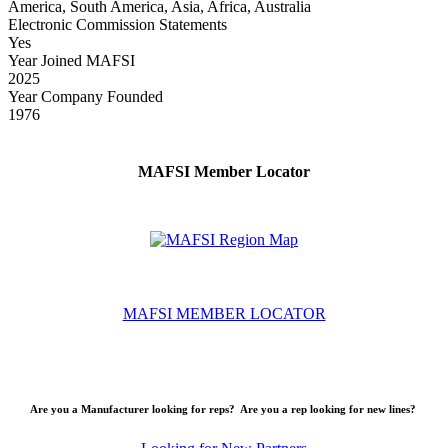
America, South America, Asia, Africa, Australia
Electronic Commission Statements
Yes
Year Joined MAFSI
2025
Year Company Founded
1976
MAFSI Member Locator
MAFSI MEMBER LOCATOR
Are you a Manufacturer looking for reps? Are you a rep looking for new lines?