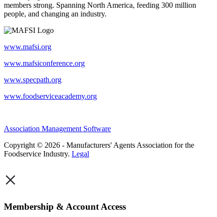
members strong. Spanning North America, feeding 300 million
people, and changing an industry.
www.mafsi.org
www.mafsiconference.org
www.specpath.org
www.foodserviceacademy.org
Association Management Software
Copyright © 2026 - Manufacturers' Agents Association for the
Foodservice Industry.
Legal
×
Membership & Account Access