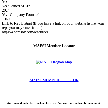
Yes
Year Joined MAFSI
2024
Year Company Founded
1969
Link to Rep Listing (If you have a link on your website listing your
reps you may enter it here)
https://abcrosby.com/resources
MAFSI Member Locator
MAFSI MEMBER LOCATOR
Are you a Manufacturer looking for reps? Are you a rep looking for new lines?