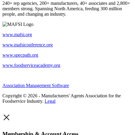
240+ rep agencies, 200+ manufacturers, 40+ associates and 2,800+
members strong. Spanning North America, feeding 300 million
people, and changing an industry.
www.mafsi.org
www.mafsiconference.org
www.specpath.org
www.foodserviceacademy.org
Association Management Software
Copyright © 2026 - Manufacturers' Agents Association for the
Foodservice Industry.
Legal
×
Membership & Account Access