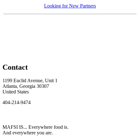
Looking for New Partners
Contact
1199 Euclid Avenue, Unit 1
Atlanta, Georgia 30307
United States
404-214-9474
MAFSI IS... Everywhere food is.
And everywhere you are.