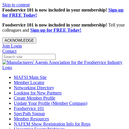
Skip to content
Foodservice 101 is now included in your membership!
Sign-up
for FREE Today!
Foodservice 101 is now included in your membership!
Tell your
colleagues and
Sign-up for FREE Today!
ACKNOWLEDGE
Join
Login
Contact
MAFSI Main Site
Member Locator
Networking Directory
Looking for New Partners
Create Member Profile
Update Your Profile (Member Compass)
Foodservice 101
SpecPath Signup
Member Resources
NAFEM Show Registration Info for Reps