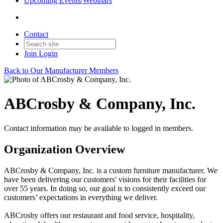
Upcoming Events/Webinars
Contact
Join
Login
Back to Our Manufacturer Members
ABCrosby & Company, Inc.
Contact information may be available to logged in members.
Organization Overview
ABCrosby & Company, Inc. is a custom furniture manufacturer. We
have been delivering our customers' visions for their facilities for
over 55 years. In doing so, our goal is to consistently exceed our
customers’ expectations in everything we deliver.
ABCrosby offers our restaurant and food service, hospitality,