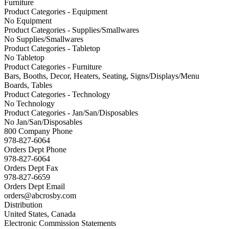
Furniture
Product Categories - Equipment
No Equipment
Product Categories - Supplies/Smallwares
No Supplies/Smallwares
Product Categories - Tabletop
No Tabletop
Product Categories - Furniture
Bars, Booths, Decor, Heaters, Seating, Signs/Displays/Menu
Boards, Tables
Product Categories - Technology
No Technology
Product Categories - Jan/San/Disposables
No Jan/San/Disposables
800 Company Phone
978-827-6064
Orders Dept Phone
978-827-6064
Orders Dept Fax
978-827-6659
Orders Dept Email
orders@abcrosby.com
Distribution
United States, Canada
Electronic Commission Statements