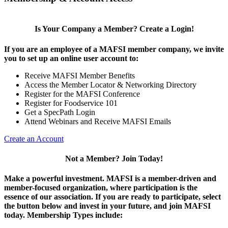
Is Your Company a Member? Create a Login!
If you are an employee of a MAFSI member company, we invite
you to set up an online user account to:
Receive MAFSI Member Benefits
Access the Member Locator & Networking Directory
Register for the MAFSI Conference
Register for Foodservice 101
Get a SpecPath Login
Attend Webinars and Receive MAFSI Emails
Create an Account
Not a Member? Join Today!
Make a powerful investment.
MAFSI is a member-driven and
member-focused organization, where participation is the
essence of our association. If you are ready to participate, select
the button below and invest in your future, and join MAFSI
today. Membership Types include: