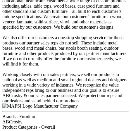
educational, healthcare, customers a wide range of custom products
including tables, table tops, wood bases, casegood furniture and
other standard and custom furniture – all built to each customer’s
unique specifications. We create our customers' furniture in wood,
veneer, laminate, solid surface, vinyl, and other materials as
specified by our customers. We build our customer's designs
We also offer our customers a one-stop shopping service for those
products our partner sales reps do not sell. These include metal
bases, wood and metal chairs, bar stools booth seating, outdoor
furniture and other products produced by our partner manufacturers.
If we do not currently offer the furniture our customer needs, we
will find it for them.
Working closely with our sales partners, we sell our products to
national as well as medium and small regional dealers and designers
working in a wide variety of industries. We recognize the value
independent reps bring to our business and our goal is to ensure
ABCrosby & our sales partners succeed. We protect our reps and
our dealers and stand behind our products.
Manufacturer Company
Brands - Furniture
ABCrosby
Product Categories - Overall