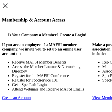
×
Membership & Account Access
Is Your Company a Member? Create a Login!
If you are an employee of a MAFSI member
Make a pow
company, we invite you to set up an online user
association
account to:
include:
Receive MAFSI Member Benefits
Rep 
Access the Member Locator & Networking
Manuf
Directory
Assoc
Register for the MAFSI Conference
SpecP
Register for Foodservice 101
SpecP
Get a SpecPath Login
Attend Webinars and Receive MAFSI Emails
Create an Account
View Membe