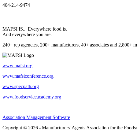
404-214-9474
MAFSI IS... Everywhere food is.
And everywhere you are.
240+ rep agencies, 200+ manufacturers, 40+ associates and 2,800+ m
www.mafsi.org
www.mafsiconference.org
www.specpath.org
www.foodserviceacademy.org
Association Management Software
Copyright © 2026 - Manufacturers' Agents Association for the Foodse