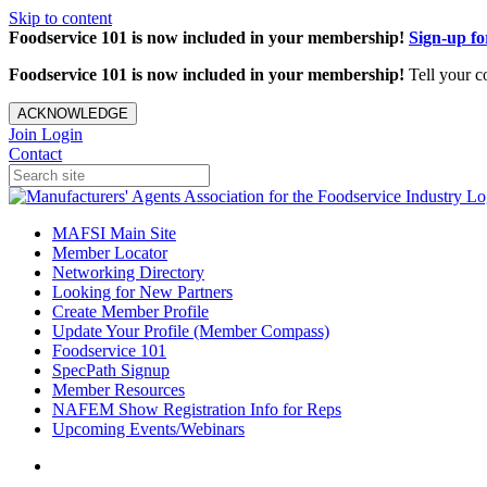
Skip to content
Foodservice 101 is now included in your membership!
Sign-up f
Foodservice 101 is now included in your membership!
Tell your c
ACKNOWLEDGE
Join
Login
Contact
MAFSI Main Site
Member Locator
Networking Directory
Looking for New Partners
Create Member Profile
Update Your Profile (Member Compass)
Foodservice 101
SpecPath Signup
Member Resources
NAFEM Show Registration Info for Reps
Upcoming Events/Webinars