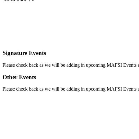
Signature Events
Please check back as we will be adding in upcoming MAFSI Events
Other Events
Please check back as we will be adding in upcoming MAFSI Events