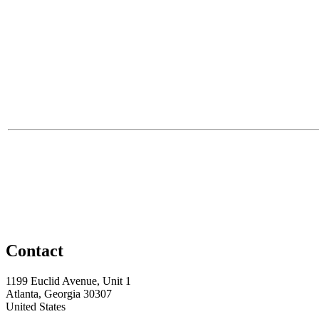
Contact
1199 Euclid Avenue, Unit 1
Atlanta, Georgia 30307
United States