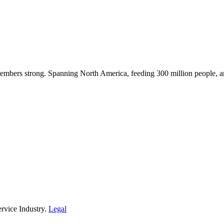
embers strong. Spanning North America, feeding 300 million people, a
rvice Industry.
Legal