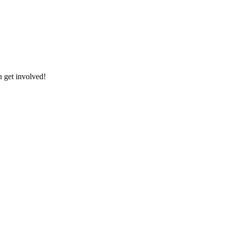
 get involved!