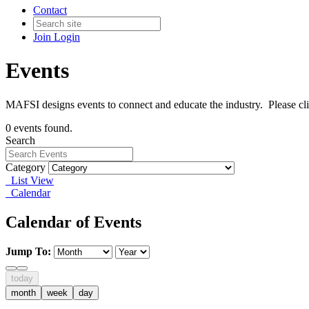
Contact
Join
Login
Events
MAFSI designs events to connect and educate the industry. Please cl
0 events found.
Search
Category
List View
Calendar
Calendar of Events
Jump To:
today
month
week
day