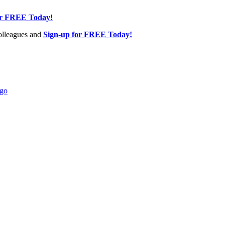
or FREE Today!
olleagues and
Sign-up for FREE Today!