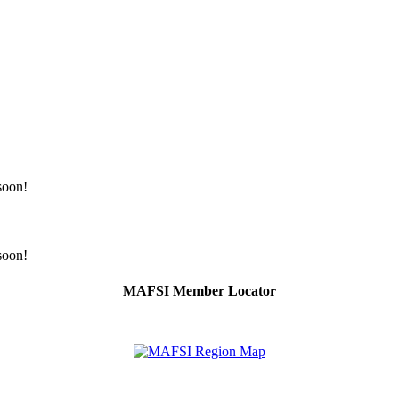
 soon!
 soon!
MAFSI Member Locator