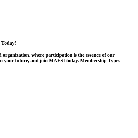
 Today!
ganization, where participation is the essence of our
est in your future, and join MAFSI today. Membership Types