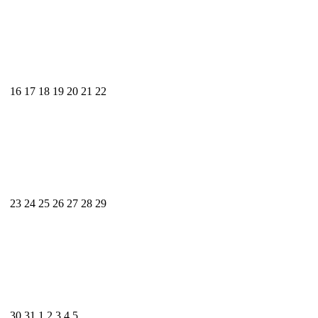
16
17
18
19
20
21
22
23
24
25
26
27
28
29
30
31
1
2
3
4
5