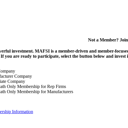
Not a Member? Join
erful investment.
MAFSI is a member-driven and member-focused or
. If you are ready to participate, select the button below and inv
Company
acturer Company
iate Company
ath Only Membership for Rep Firms
ath Only Membership for Manufacturers
rship Information