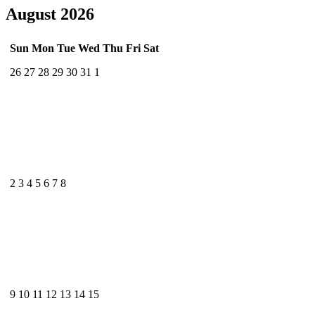
August 2026
Sun
Mon
Tue
Wed
Thu
Fri
Sat
26
27
28
29
30
31
1
2
3
4
5
6
7
8
9
10
11
12
13
14
15