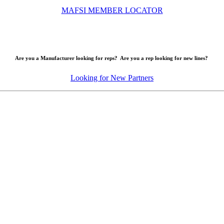
MAFSI MEMBER LOCATOR
Are you a Manufacturer looking for reps? Are you a rep looking for new lines?
Looking for New Partners