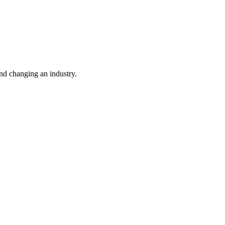
nd changing an industry.