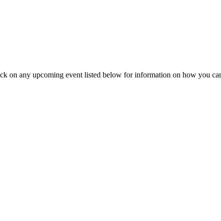
ick on any upcoming event listed below for information on how you can