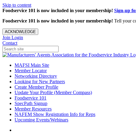
Skip to content
Foodservice 101 is now included in your membership!
Sign-up f
Foodservice 101 is now included in your membership!
Tell your c
ACKNOWLEDGE
Join
Login
Contact
MAFSI Main Site
Member Locator
Networking Directory
Looking for New Partners
Create Member Profile
Update Your Profile (Member Compass)
Foodservice 101
SpecPath Signup
Member Resources
NAFEM Show Registration Info for Reps
Upcoming Events/Webinars