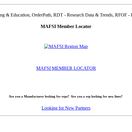
ning & Education, OrderPath, RDT - Research Data & Trends, RFOF - Re
MAFSI Member Locator
MAFSI MEMBER LOCATOR
Are you a Manufacturer looking for reps? Are you a rep looking for new lines?
Looking for New Partners