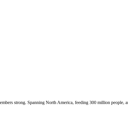
embers strong. Spanning North America, feeding 300 million people, a