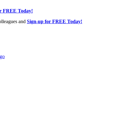
or FREE Today!
olleagues and
Sign-up for FREE Today!