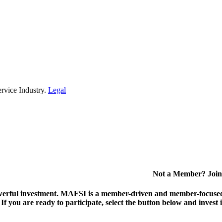
rvice Industry.
Legal
Not a Member? Join
erful investment.
MAFSI is a member-driven and member-focused or
. If you are ready to participate, select the button below and inv