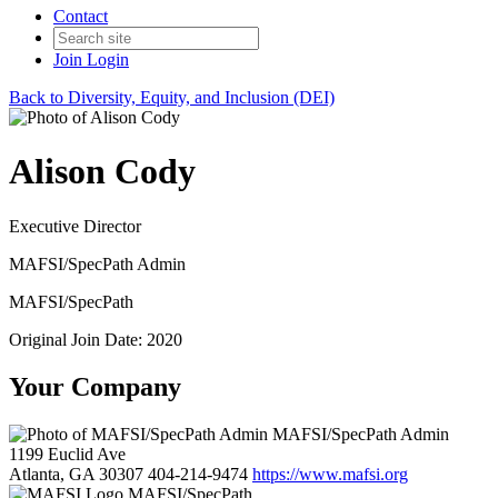
Contact
Join
Login
Back to Diversity, Equity, and Inclusion (DEI)
Alison Cody
Executive Director
MAFSI/SpecPath Admin
MAFSI/SpecPath
Original Join Date: 2020
Your Company
MAFSI/SpecPath Admin
1199 Euclid Ave
Atlanta, GA 30307
404-214-9474
https://www.mafsi.org
MAFSI/SpecPath