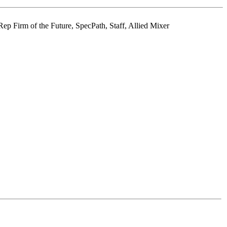
p Firm of the Future, SpecPath, Staff, Allied Mixer