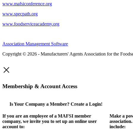
www.mafsiconference.org
www.specpath.org
www.foodserviceacademy.org
Association Management Software
Copyright © 2026 - Manufacturers' Agents Association for the Foodse
×
Membership & Account Access
Is Your Company a Member? Create a Login!
If you are an employee of a MAFSI member
Make a pow
company, we invite you to set up an online user
association
account to:
include: