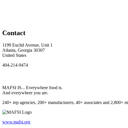
Contact
1199 Euclid Avenue, Unit 1
Atlanta, Georgia 30307
United States
404-214-9474
MAFSI IS... Everywhere food is.
And everywhere you are.
240+ rep agencies, 200+ manufacturers, 40+ associates and 2,800+ m
www.mafsi.org