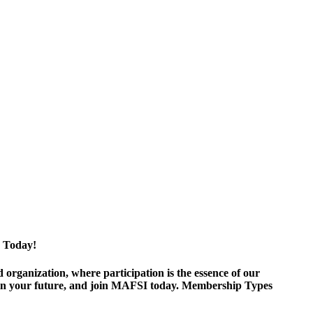
 Today!
ganization, where participation is the essence of our
est in your future, and join MAFSI today. Membership Types