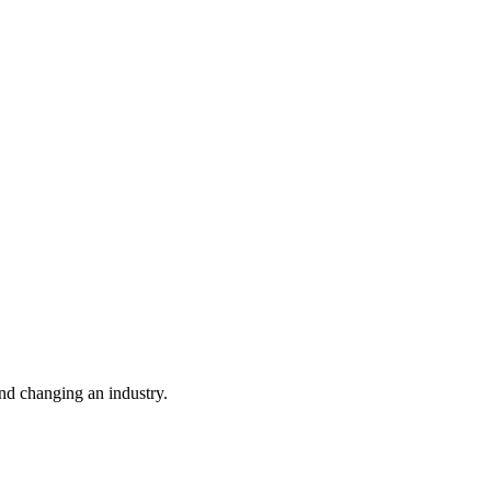
nd changing an industry.