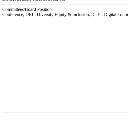
Committees/Board Position
Conference, DEI - Diversity Equity & Inclusion, DTE - Digital Trai