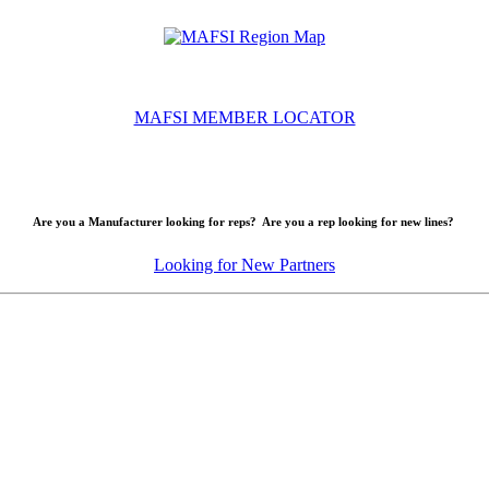
MAFSI MEMBER LOCATOR
Are you a Manufacturer looking for reps? Are you a rep looking for new lines?
Looking for New Partners