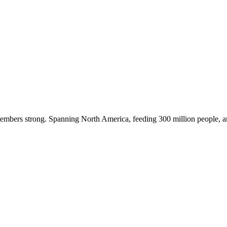
embers strong. Spanning North America, feeding 300 million people, a