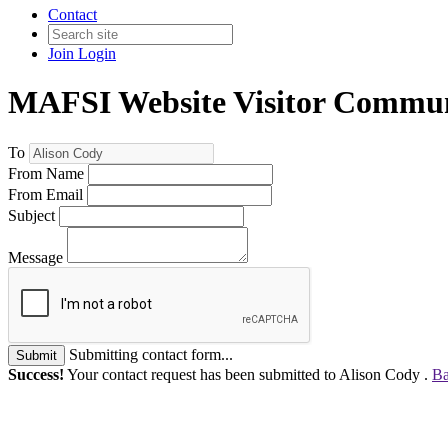
Contact
Join
Login
MAFSI Website Visitor Commun
To
From Name
From Email
Subject
Message
Submitting contact form...
Submit
Success!
Your contact request has been submitted to Alison Cody .
Ba