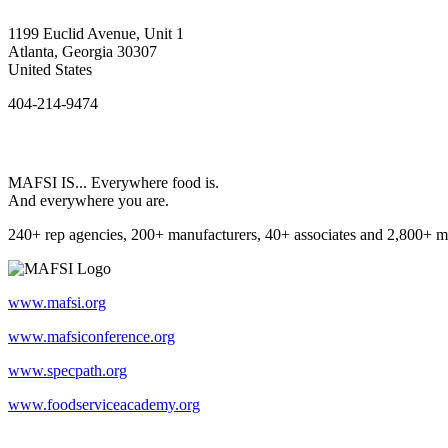
1199 Euclid Avenue, Unit 1
Atlanta, Georgia 30307
United States
404-214-9474
MAFSI IS... Everywhere food is.
And everywhere you are.
240+ rep agencies, 200+ manufacturers, 40+ associates and 2,800+ m
www.mafsi.org
www.mafsiconference.org
www.specpath.org
www.foodserviceacademy.org