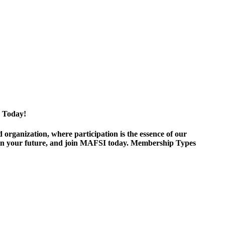
 Today!
ganization, where participation is the essence of our
est in your future, and join MAFSI today. Membership Types