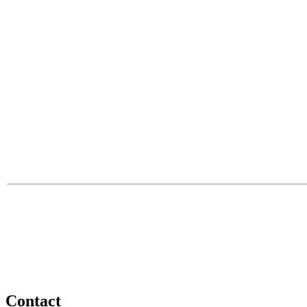
Contact