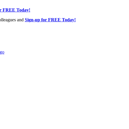
or FREE Today!
olleagues and
Sign-up for FREE Today!