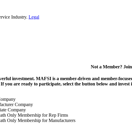
rvice Industry.
Legal
Not a Member? Join
erful investment.
MAFSI is a member-driven and member-focused or
. If you are ready to participate, select the button below and inv
Company
acturer Company
iate Company
ath Only Membership for Rep Firms
ath Only Membership for Manufacturers