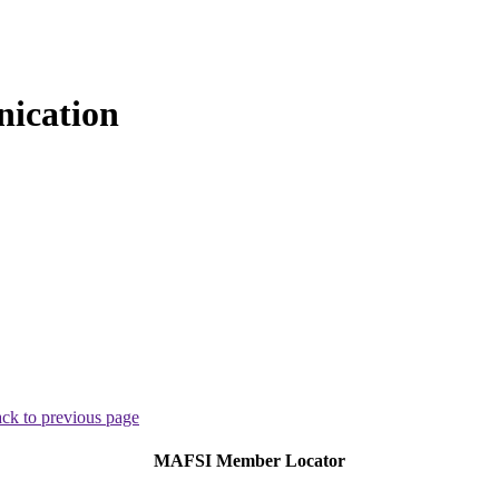
ication
ck to previous page
MAFSI Member Locator