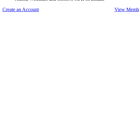
Create an Account
View Membe