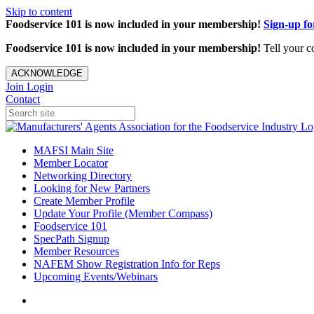
Skip to content
Foodservice 101 is now included in your membership!
Sign-up f
Foodservice 101 is now included in your membership!
Tell your c
ACKNOWLEDGE
Join
Login
Contact
MAFSI Main Site
Member Locator
Networking Directory
Looking for New Partners
Create Member Profile
Update Your Profile (Member Compass)
Foodservice 101
SpecPath Signup
Member Resources
NAFEM Show Registration Info for Reps
Upcoming Events/Webinars