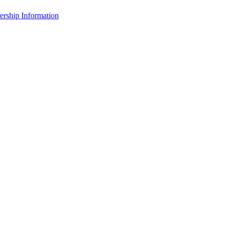
rship Information