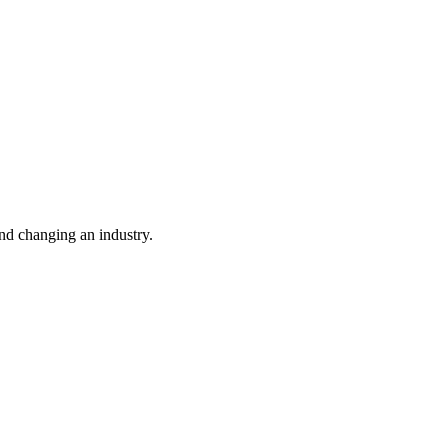
nd changing an industry.