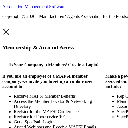
Association Management Software
Copyright © 2026 - Manufacturers' Agents Association for the Foodse
×
Membership & Account Access
Is Your Company a Member? Create a Login!
If you are an employee of a MAFSI member
Make a pow
company, we invite you to set up an online user
association
account to:
include:
Receive MAFSI Member Benefits
Rep 
Access the Member Locator & Networking
Manuf
Directory
Assoc
Register for the MAFSI Conference
SpecP
Register for Foodservice 101
SpecP
Get a SpecPath Login
Attend Webinars and Receive MAFSI Emails