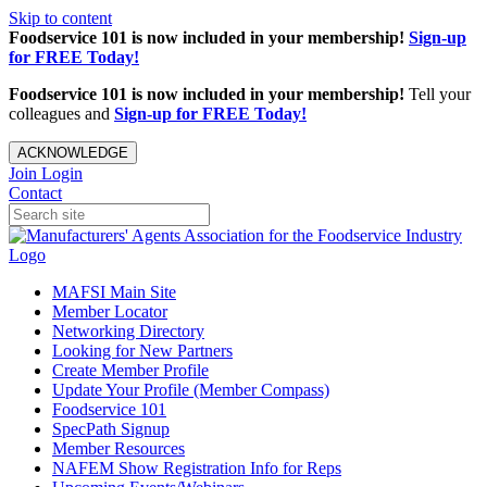
Skip to content
Foodservice 101 is now included in your membership!
Sign-up
for FREE Today!
Foodservice 101 is now included in your membership!
Tell your
colleagues and
Sign-up for FREE Today!
ACKNOWLEDGE
Join
Login
Contact
MAFSI Main Site
Member Locator
Networking Directory
Looking for New Partners
Create Member Profile
Update Your Profile (Member Compass)
Foodservice 101
SpecPath Signup
Member Resources
NAFEM Show Registration Info for Reps