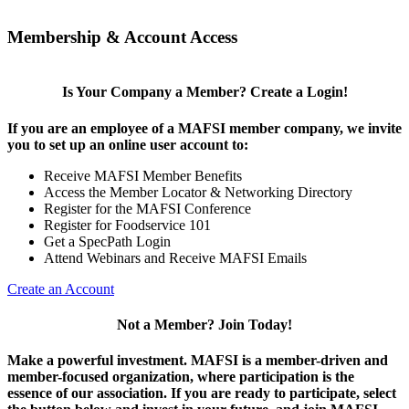
Membership & Account Access
Is Your Company a Member? Create a Login!
If you are an employee of a MAFSI member company, we invite
you to set up an online user account to:
Receive MAFSI Member Benefits
Access the Member Locator & Networking Directory
Register for the MAFSI Conference
Register for Foodservice 101
Get a SpecPath Login
Attend Webinars and Receive MAFSI Emails
Create an Account
Not a Member? Join Today!
Make a powerful investment.
MAFSI is a member-driven and
member-focused organization, where participation is the
essence of our association. If you are ready to participate, select