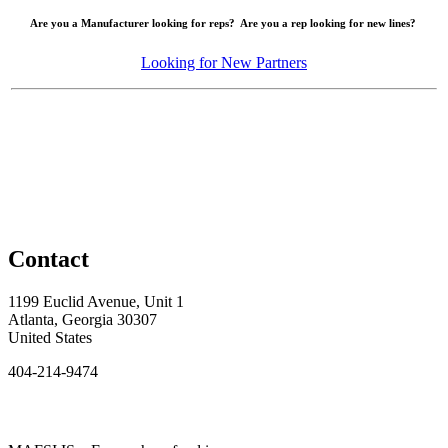
Are you a Manufacturer looking for reps? Are you a rep looking for new lines?
Looking for New Partners
Contact
1199 Euclid Avenue, Unit 1
Atlanta, Georgia 30307
United States
404-214-9474