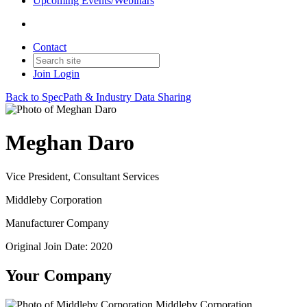
Upcoming Events/Webinars
Contact
Join
Login
Back to SpecPath & Industry Data Sharing
Meghan Daro
Vice President, Consultant Services
Middleby Corporation
Manufacturer Company
Original Join Date: 2020
Your Company
Middleby Corporation