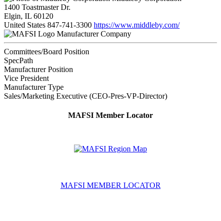
1400 Toastmaster Dr.
Elgin, IL 60120
United States
847-741-3300
https://www.middleby.com/
Manufacturer Company
Committees/Board Position
SpecPath
Manufacturer Position
Vice President
Manufacturer Type
Sales/Marketing Executive (CEO-Pres-VP-Director)
MAFSI Member Locator
MAFSI MEMBER LOCATOR