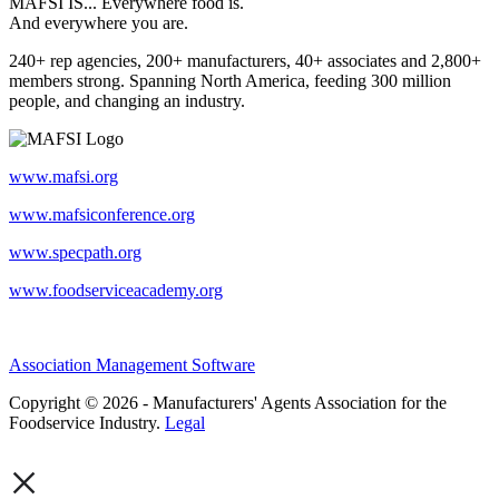
MAFSI IS... Everywhere food is.
And everywhere you are.
240+ rep agencies, 200+ manufacturers, 40+ associates and 2,800+
members strong. Spanning North America, feeding 300 million
people, and changing an industry.
www.mafsi.org
www.mafsiconference.org
www.specpath.org
www.foodserviceacademy.org
Association Management Software
Copyright © 2026 - Manufacturers' Agents Association for the
Foodservice Industry.
Legal
×