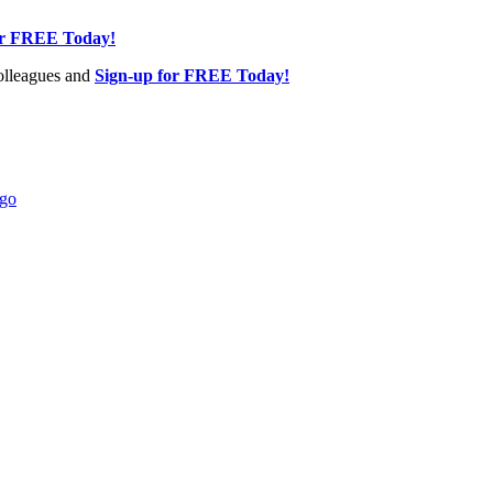
or FREE Today!
olleagues and
Sign-up for FREE Today!