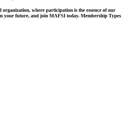
ganization, where participation is the essence of our
est in your future, and join MAFSI today. Membership Types