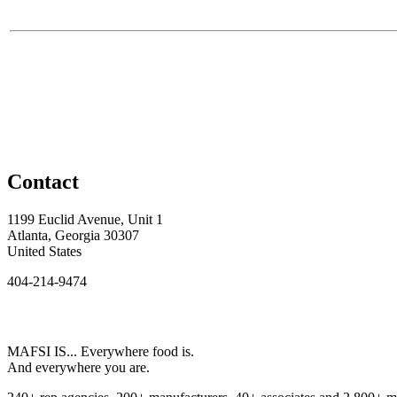
Contact
1199 Euclid Avenue, Unit 1
Atlanta, Georgia 30307
United States
404-214-9474
MAFSI IS... Everywhere food is.
And everywhere you are.