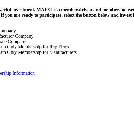
erful investment.
MAFSI is a member-driven and member-focused or
. If you are ready to participate, select the button below and inv
Company
acturer Company
iate Company
ath Only Membership for Rep Firms
ath Only Membership for Manufacturers
rship Information