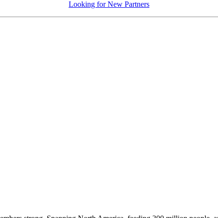
Looking for New Partners