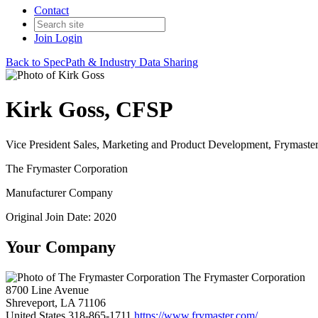
Contact
Join
Login
Back to SpecPath & Industry Data Sharing
Kirk Goss, CFSP
Vice President Sales, Marketing and Product Development, Frymaste
The Frymaster Corporation
Manufacturer Company
Original Join Date: 2020
Your Company
The Frymaster Corporation
8700 Line Avenue
Shreveport, LA 71106
United States
318-865-1711
https://www.frymaster.com/