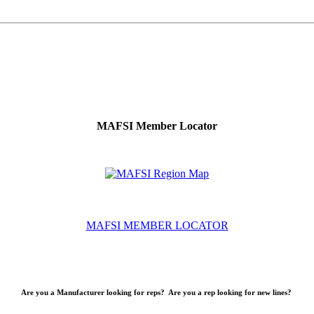
MAFSI Member Locator
MAFSI MEMBER LOCATOR
Are you a Manufacturer looking for reps? Are you a rep looking for new lines?