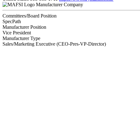
Manufacturer Company
Committees/Board Position
SpecPath
Manufacturer Position
Vice President
Manufacturer Type
Sales/Marketing Executive (CEO-Pres-VP-Director)