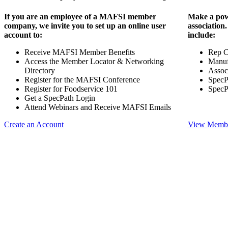
If you are an employee of a MAFSI member
Make a pow
company, we invite you to set up an online user
association
account to:
include:
Receive MAFSI Member Benefits
Rep 
Access the Member Locator & Networking
Manuf
Directory
Assoc
Register for the MAFSI Conference
SpecP
Register for Foodservice 101
SpecP
Get a SpecPath Login
Attend Webinars and Receive MAFSI Emails
Create an Account
View Membe