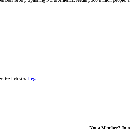
embers strong. Spanning North America, feeding 300 million people, a
rvice Industry.
Legal
Not a Member? Join