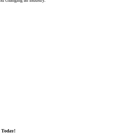
nd changing an industry.
 Today!