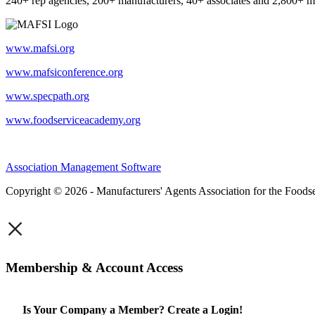
240+ rep agencies, 200+ manufacturers, 40+ associates and 2,800+ m
www.mafsi.org
www.mafsiconference.org
www.specpath.org
www.foodserviceacademy.org
Association Management Software
Copyright © 2026 - Manufacturers' Agents Association for the Foodse
×
Membership & Account Access
Is Your Company a Member? Create a Login!