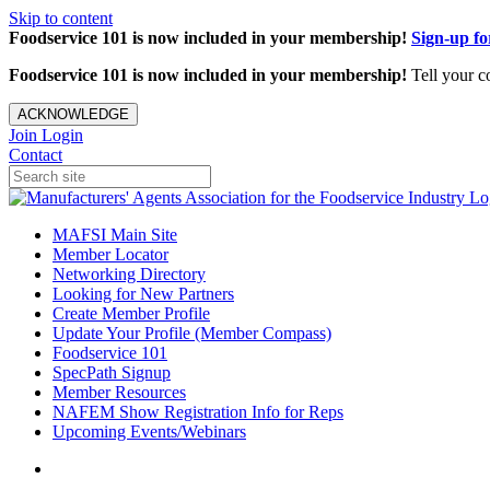
Skip to content
Foodservice 101 is now included in your membership!
Sign-up f
Foodservice 101 is now included in your membership!
Tell your c
ACKNOWLEDGE
Join
Login
Contact
MAFSI Main Site
Member Locator
Networking Directory
Looking for New Partners
Create Member Profile
Update Your Profile (Member Compass)
Foodservice 101
SpecPath Signup
Member Resources
NAFEM Show Registration Info for Reps
Upcoming Events/Webinars