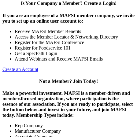
Is Your Company a Member? Create a Login!
If you are an employee of a MAFSI member company, we invite
you to set up an online user account to:
Receive MAFSI Member Benefits
Access the Member Locator & Networking Directory
Register for the MAFSI Conference
Register for Foodservice 101
Get a SpecPath Login
Attend Webinars and Receive MAFSI Emails
Create an Account
Not a Member? Join Today!
Make a powerful investment.
MAFSI is a member-driven and
member-focused organization, where participation is the
essence of our association. If you are ready to participate, select
the button below and invest in your future, and join MAFSI
today. Membership Types include:
Rep Company
Manufacturer Company
Associate Company