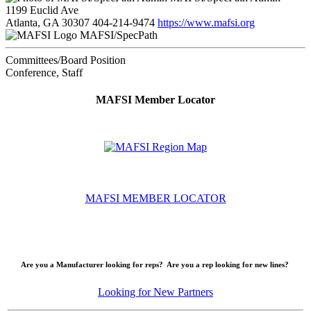
1199 Euclid Ave
Atlanta, GA 30307
404-214-9474
https://www.mafsi.org
MAFSI/SpecPath
Committees/Board Position
Conference, Staff
MAFSI Member Locator
MAFSI MEMBER LOCATOR
Are you a Manufacturer looking for reps? Are you a rep looking for new lines?
Looking for New Partners