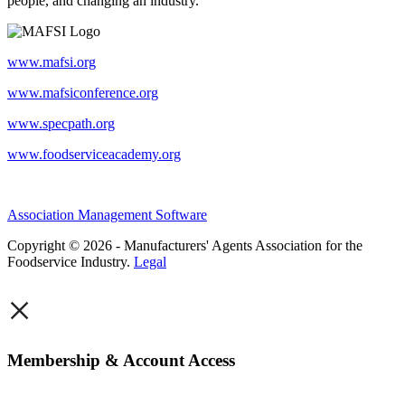
people, and changing an industry.
www.mafsi.org
www.mafsiconference.org
www.specpath.org
www.foodserviceacademy.org
Association Management Software
Copyright © 2026 - Manufacturers' Agents Association for the
Foodservice Industry.
Legal
×
Membership & Account Access