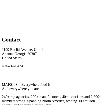
Contact
1199 Euclid Avenue, Unit 1
Atlanta, Georgia 30307
United States
404-214-9474
MAFSI IS... Everywhere food is.
And everywhere you are.
240+ rep agencies, 200+ manufacturers, 40+ associates and 2,800+
members strong. Spanning North America, feeding 300 million