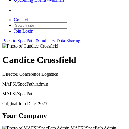
Upcoming Events/Webinars
Contact
Join
Login
Back to SpecPath & Industry Data Sharing
Candice Crossfield
Director, Conference Logistics
MAFSI/SpecPath Admin
MAFSI/SpecPath
Original Join Date: 2025
Your Company
MAFSI/SpecPath Admin