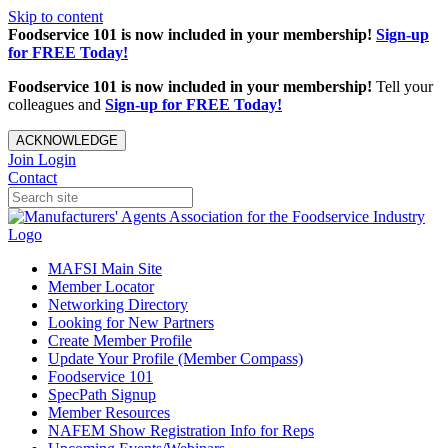
Skip to content
Foodservice 101 is now included in your membership!
Sign-up
for FREE Today!
Foodservice 101 is now included in your membership!
Tell your
colleagues and
Sign-up for FREE Today!
ACKNOWLEDGE
Join
Login
Contact
MAFSI Main Site
Member Locator
Networking Directory
Looking for New Partners
Create Member Profile
Update Your Profile (Member Compass)
Foodservice 101
SpecPath Signup
Member Resources
NAFEM Show Registration Info for Reps