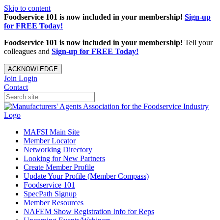
Skip to content
Foodservice 101 is now included in your membership!
Sign-up
for FREE Today!
Foodservice 101 is now included in your membership!
Tell your
colleagues and
Sign-up for FREE Today!
ACKNOWLEDGE
Join
Login
Contact
MAFSI Main Site
Member Locator
Networking Directory
Looking for New Partners
Create Member Profile
Update Your Profile (Member Compass)
Foodservice 101
SpecPath Signup
Member Resources
NAFEM Show Registration Info for Reps