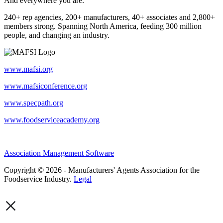
And everywhere you are.
240+ rep agencies, 200+ manufacturers, 40+ associates and 2,800+
members strong. Spanning North America, feeding 300 million
people, and changing an industry.
www.mafsi.org
www.mafsiconference.org
www.specpath.org
www.foodserviceacademy.org
Association Management Software
Copyright © 2026 - Manufacturers' Agents Association for the
Foodservice Industry.
Legal
×