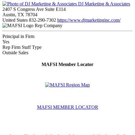
DJ Marketing & Associates
2407 S Congress Ave Suite E114
Austin, TX 78704
United States
832-290-7302
https://www.djmarketinginc.com/
Rep Company
Principal in Firm
Yes
Rep Firm Staff Type
Outside Sales
MAFSI Member Locator
MAFSI MEMBER LOCATOR