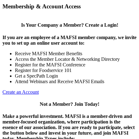
Membership & Account Access
Is Your Company a Member? Create a Login!
If you are an employee of a MAFSI member company, we invite
you to set up an online user account to:
Receive MAFSI Member Benefits
Access the Member Locator & Networking Directory
Register for the MAFSI Conference
Register for Foodservice 101
Get a SpecPath Login
Attend Webinars and Receive MAFSI Emails
Create an Account
Not a Member? Join Today!
Make a powerful investment.
MAFSI is a member-driven and
member-focused organization, where participation is the
essence of our association. If you are ready to participate, select
the button below and invest in your future, and join MAFSI
today. Membership Types include: