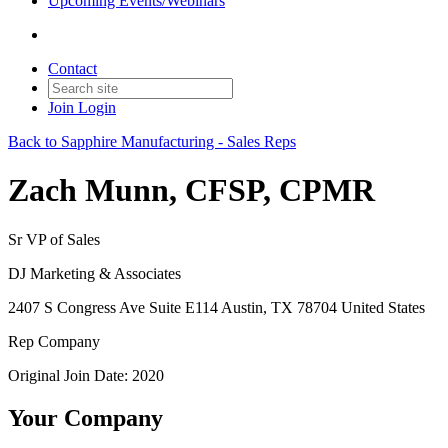
Upcoming Events/Webinars
Contact
Join
Login
Back to Sapphire Manufacturing - Sales Reps
Zach Munn, CFSP, CPMR
Sr VP of Sales
DJ Marketing & Associates
2407 S Congress Ave Suite E114 Austin, TX 78704 United States
Rep Company
Original Join Date: 2020
Your Company