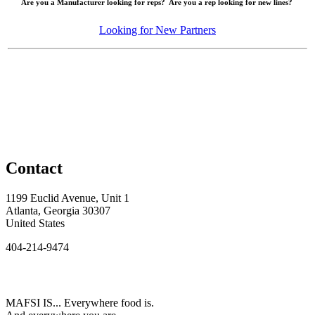
Are you a Manufacturer looking for reps? Are you a rep looking for new lines?
Looking for New Partners
Contact
1199 Euclid Avenue, Unit 1
Atlanta, Georgia 30307
United States
404-214-9474
MAFSI IS... Everywhere food is.