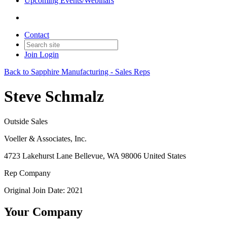
Upcoming Events/Webinars
Contact
Join
Login
Back to Sapphire Manufacturing - Sales Reps
Steve Schmalz
Outside Sales
Voeller & Associates, Inc.
4723 Lakehurst Lane Bellevue, WA 98006 United States
Rep Company
Original Join Date: 2021
Your Company