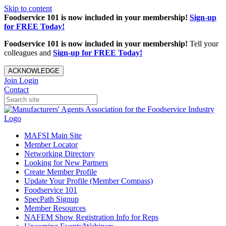
Skip to content
Foodservice 101 is now included in your membership!
Sign-up
for FREE Today!
Foodservice 101 is now included in your membership!
Tell your
colleagues and
Sign-up for FREE Today!
ACKNOWLEDGE
Join
Login
Contact
MAFSI Main Site
Member Locator
Networking Directory
Looking for New Partners
Create Member Profile
Update Your Profile (Member Compass)
Foodservice 101
SpecPath Signup
Member Resources
NAFEM Show Registration Info for Reps