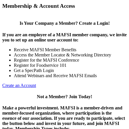
Membership & Account Access
Is Your Company a Member? Create a Login!
If you are an employee of a MAFSI member company, we invite
you to set up an online user account to:
Receive MAFSI Member Benefits
Access the Member Locator & Networking Directory
Register for the MAFSI Conference
Register for Foodservice 101
Get a SpecPath Login
Attend Webinars and Receive MAFSI Emails
Create an Account
Not a Member? Join Today!
Make a powerful investment.
MAFSI is a member-driven and
member-focused organization, where participation is the
essence of our association. If you are ready to participate, select
the button below and invest in your future, and join MAFSI
today. Membership Types include: