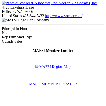
Voeller & Associates, Inc.
4723 Lakehurst Lane
Bellevue, WA 98006
United States
425-644-7432
https://www.voeller.com/
Rep Company
Principal in Firm
No
Rep Firm Staff Type
Outside Sales
MAFSI Member Locator
MAFSI MEMBER LOCATOR