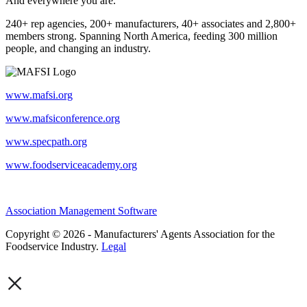
And everywhere you are.
240+ rep agencies, 200+ manufacturers, 40+ associates and 2,800+
members strong. Spanning North America, feeding 300 million
people, and changing an industry.
www.mafsi.org
www.mafsiconference.org
www.specpath.org
www.foodserviceacademy.org
Association Management Software
Copyright © 2026 - Manufacturers' Agents Association for the
Foodservice Industry.
Legal
×