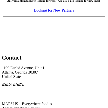
Are you a Manufacturer looking for reps? Are you a rep looking for new lines?
Looking for New Partners
Contact
1199 Euclid Avenue, Unit 1
Atlanta, Georgia 30307
United States
404-214-9474
MAFSI IS... Everywhere food is.