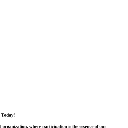
 Today!
ganization, where participation is the essence of our