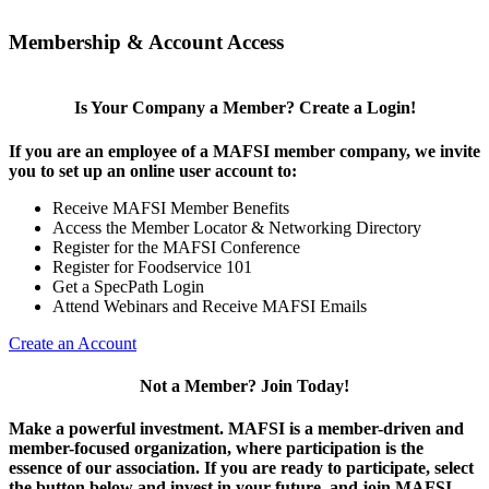
Membership & Account Access
Is Your Company a Member? Create a Login!
If you are an employee of a MAFSI member company, we invite
you to set up an online user account to:
Receive MAFSI Member Benefits
Access the Member Locator & Networking Directory
Register for the MAFSI Conference
Register for Foodservice 101
Get a SpecPath Login
Attend Webinars and Receive MAFSI Emails
Create an Account
Not a Member? Join Today!
Make a powerful investment.
MAFSI is a member-driven and
member-focused organization, where participation is the
essence of our association. If you are ready to participate, select
the button below and invest in your future, and join MAFSI