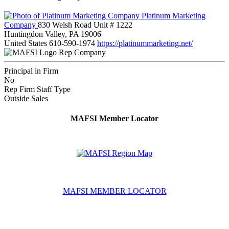
Platinum Marketing
Company
830 Welsh Road Unit # 1222
Huntingdon Valley, PA 19006
United States
610-590-1974
https://platinummarketing.net/
Rep Company
Principal in Firm
No
Rep Firm Staff Type
Outside Sales
MAFSI Member Locator
MAFSI MEMBER LOCATOR