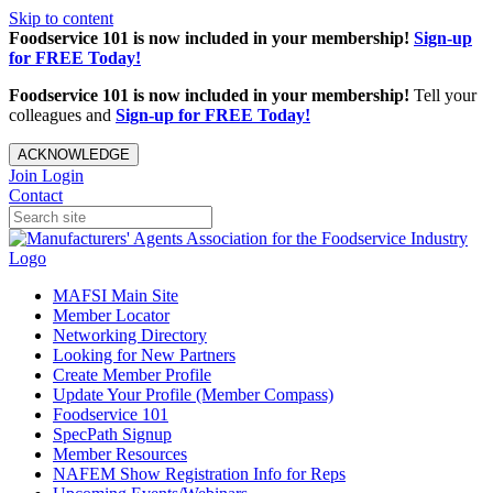
Skip to content
Foodservice 101 is now included in your membership!
Sign-up
for FREE Today!
Foodservice 101 is now included in your membership!
Tell your
colleagues and
Sign-up for FREE Today!
ACKNOWLEDGE
Join
Login
Contact
MAFSI Main Site
Member Locator
Networking Directory
Looking for New Partners
Create Member Profile
Update Your Profile (Member Compass)
Foodservice 101
SpecPath Signup
Member Resources
NAFEM Show Registration Info for Reps