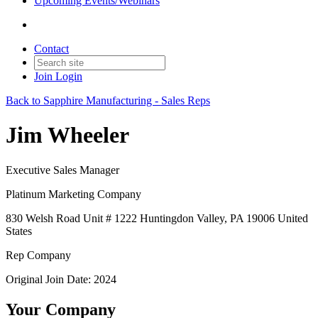
Upcoming Events/Webinars
Contact
Join
Login
Back to Sapphire Manufacturing - Sales Reps
Jim Wheeler
Executive Sales Manager
Platinum Marketing Company
830 Welsh Road Unit # 1222 Huntingdon Valley, PA 19006 United
States
Rep Company
Original Join Date: 2024
Your Company