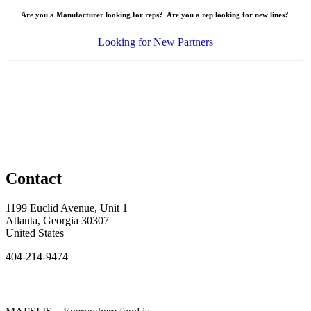
Are you a Manufacturer looking for reps? Are you a rep looking for new lines?
Looking for New Partners
Contact
1199 Euclid Avenue, Unit 1
Atlanta, Georgia 30307
United States
404-214-9474