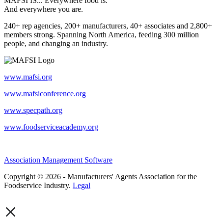
MAFSI IS... Everywhere food is.
And everywhere you are.
240+ rep agencies, 200+ manufacturers, 40+ associates and 2,800+
members strong. Spanning North America, feeding 300 million
people, and changing an industry.
www.mafsi.org
www.mafsiconference.org
www.specpath.org
www.foodserviceacademy.org
Association Management Software
Copyright © 2026 - Manufacturers' Agents Association for the
Foodservice Industry.
Legal
×