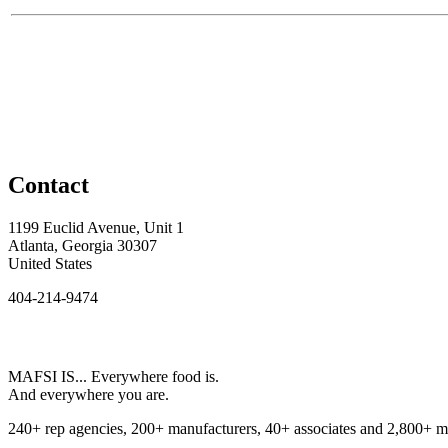
Contact
1199 Euclid Avenue, Unit 1
Atlanta, Georgia 30307
United States
404-214-9474
MAFSI IS... Everywhere food is.
And everywhere you are.
240+ rep agencies, 200+ manufacturers, 40+ associates and 2,800+ m