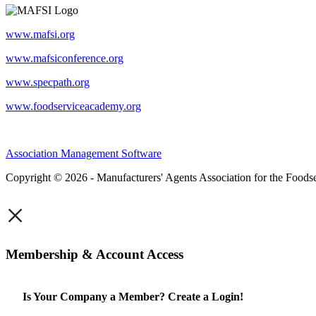
www.mafsi.org
www.mafsiconference.org
www.specpath.org
www.foodserviceacademy.org
Association Management Software
Copyright © 2026 - Manufacturers' Agents Association for the Foodse
×
Membership & Account Access
Is Your Company a Member? Create a Login!