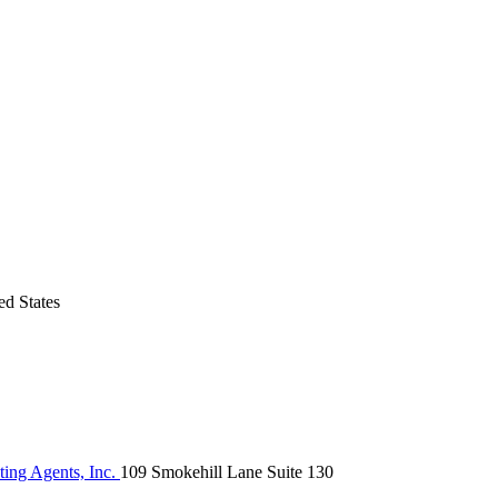
d States
ing Agents, Inc.
109 Smokehill Lane Suite 130