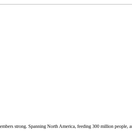
embers strong. Spanning North America, feeding 300 million people, a