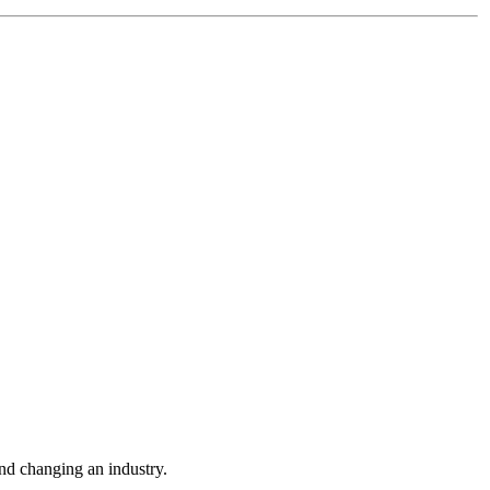
nd changing an industry.