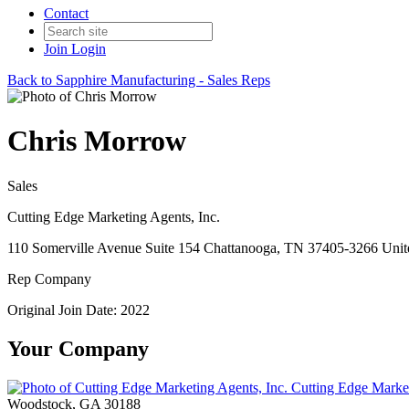
Contact
Join
Login
Back to Sapphire Manufacturing - Sales Reps
Chris Morrow
Sales
Cutting Edge Marketing Agents, Inc.
110 Somerville Avenue Suite 154 Chattanooga, TN 37405-3266 Unite
Rep Company
Original Join Date: 2022
Your Company
Cutting Edge Market
Woodstock, GA 30188