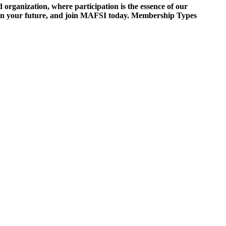
ganization, where participation is the essence of our
est in your future, and join MAFSI today. Membership Types