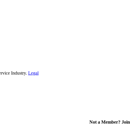
rvice Industry.
Legal
Not a Member? Join