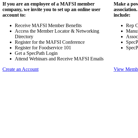
If you are an employee of a MAFSI member
Make a pow
company, we invite you to set up an online user
association
account to:
include:
Receive MAFSI Member Benefits
Rep 
Access the Member Locator & Networking
Manuf
Directory
Assoc
Register for the MAFSI Conference
SpecP
Register for Foodservice 101
SpecP
Get a SpecPath Login
Attend Webinars and Receive MAFSI Emails
Create an Account
View Membe