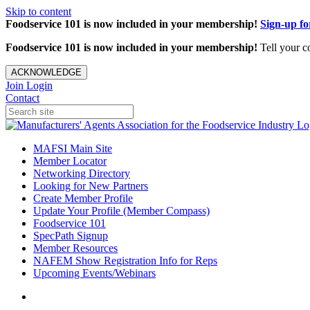
Skip to content
Foodservice 101 is now included in your membership!
Sign-up f
Foodservice 101 is now included in your membership!
Tell your c
ACKNOWLEDGE
Join
Login
Contact
MAFSI Main Site
Member Locator
Networking Directory
Looking for New Partners
Create Member Profile
Update Your Profile (Member Compass)
Foodservice 101
SpecPath Signup
Member Resources
NAFEM Show Registration Info for Reps
Upcoming Events/Webinars