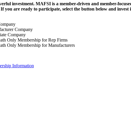
erful investment.
MAFSI is a member-driven and member-focused or
. If you are ready to participate, select the button below and inv
Company
acturer Company
iate Company
ath Only Membership for Rep Firms
ath Only Membership for Manufacturers
rship Information