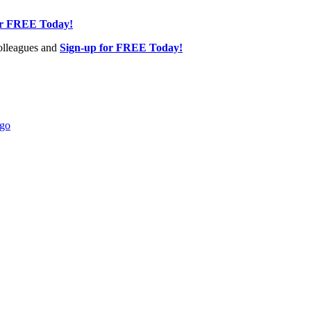
or FREE Today!
olleagues and
Sign-up for FREE Today!