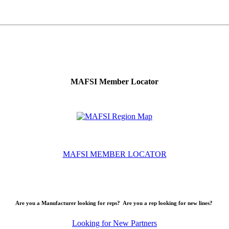
MAFSI Member Locator
MAFSI MEMBER LOCATOR
Are you a Manufacturer looking for reps? Are you a rep looking for new lines?
Looking for New Partners