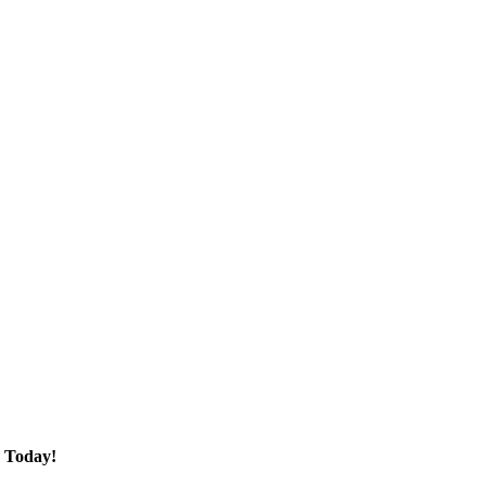
 Today!