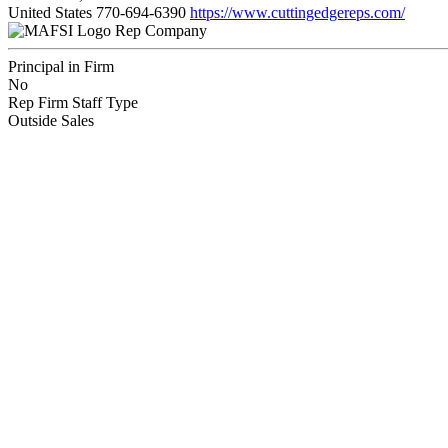
United States
770-694-6390
https://www.cuttingedgereps.com/
Rep Company
Principal in Firm
No
Rep Firm Staff Type
Outside Sales