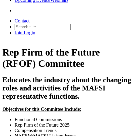
Upcoming Events/Webinars
Contact
Join
Login
Rep Firm of the Future
(RFOF) Committee
Educates the industry about the changing
roles and activities of the MAFSI
representative functions.
Objectives for this Committee Include:
Functional Commissions
Rep Firm of the Future 2025
Compensation Trends
NAFEM/MAFSI Liaison Issues