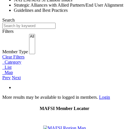
Strategic Alliances with Allied Partners/End User Alignment
Guidelines and Best Practices
Search
Filters
Member Type
Clear Filters
Category
List
Map
Prev
Next
More results may be available to logged in members.
Login
MAFSI Member Locator