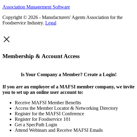
Association Management Software
Copyright © 2026 - Manufacturers' Agents Association for the
Foodservice Industry.
Legal
×
Membership & Account Access
Is Your Company a Member? Create a Login!
If you are an employee of a MAFSI member company, we invite
you to set up an online user account to:
Receive MAFSI Member Benefits
Access the Member Locator & Networking Directory
Register for the MAFSI Conference
Register for Foodservice 101
Get a SpecPath Login
Attend Webinars and Receive MAFSI Emails