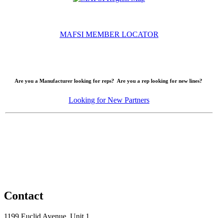
MAFSI MEMBER LOCATOR
Are you a Manufacturer looking for reps? Are you a rep looking for new lines?
Looking for New Partners
Contact
1199 Euclid Avenue, Unit 1