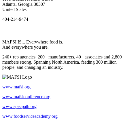
Atlanta, Georgia 30307
United States
404-214-9474
MAFSI IS... Everywhere food is.
And everywhere you are.
240+ rep agencies, 200+ manufacturers, 40+ associates and 2,800+
members strong. Spanning North America, feeding 300 million
people, and changing an industry.
www.mafsi.org
www.mafsiconference.org
www.specpath.org
www.foodserviceacademy.org