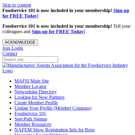
Skip to content
Foodservice 101 is now included in your membership!
Sign-up
for FREE Today!
Foodservice 101 is now included in your membership!
Tell your
colleagues and
Sign-up for FREE Today!
ACKNOWLEDGE
Join
Login
Contact
MAFSI Main Site
Member Locator
Networking Directory
Looking for New Partners
Create Member Profile
Update Your Profile (Member Compass)
Foodservice 101
SpecPath Signup
Member Resources
NAFEM Show Registration Info for Reps