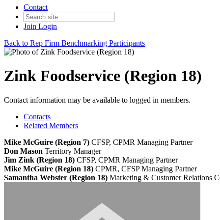
Contact
Join
Login
Back to Rep Firm Benchmarking Participants
Zink Foodservice (Region 18)
Contact information may be available to logged in members.
Contacts
Related Members
Mike McGuire (Region 7)
CFSP, CPMR
Managing Partner
Don Mason
Territory Manager
Jim Zink (Region 18)
CFSP, CPMR
Managing Partner
Mike McGuire (Region 18)
CPMR, CFSP
Managing Partner
Samantha Webster (Region 18)
Marketing & Customer Relations C