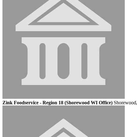
Zink Foodservice - Region 18 (Shorewood WI Office)
Shorewood