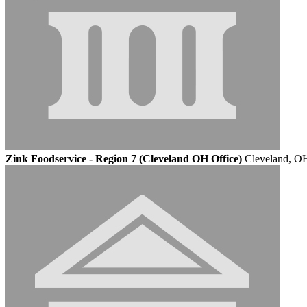
Zink Foodservice - Region 7 (Cleveland OH Office)
Cleveland, O