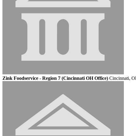
Zink Foodservice - Region 7 (Cincinnati OH Office)
Cincinnati, 