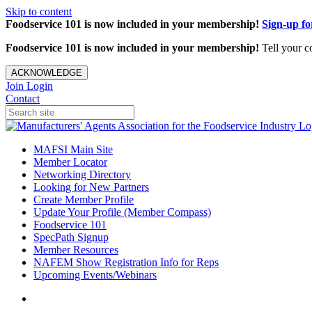
Skip to content
Foodservice 101 is now included in your membership!
Sign-up f
Foodservice 101 is now included in your membership!
Tell your c
ACKNOWLEDGE
Join
Login
Contact
MAFSI Main Site
Member Locator
Networking Directory
Looking for New Partners
Create Member Profile
Update Your Profile (Member Compass)
Foodservice 101
SpecPath Signup
Member Resources
NAFEM Show Registration Info for Reps
Upcoming Events/Webinars