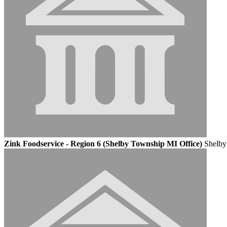
Zink Foodservice - Region 6 (Shelby Township MI Office)
Shelby