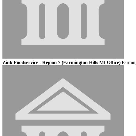
Zink Foodservice - Region 7 (Farmington Hills MI Office)
Farming