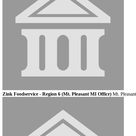
Zink Foodservice - Region 6 (Mt. Pleasant MI Office)
Mt. Pleasan