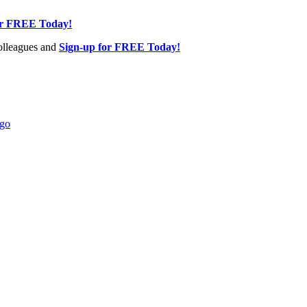
or FREE Today!
olleagues and
Sign-up for FREE Today!