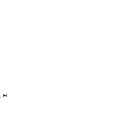
t, MI