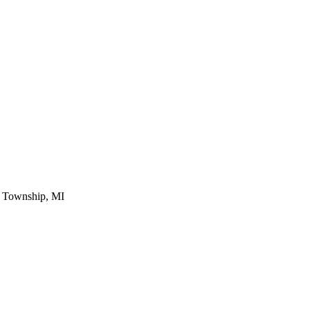
 Township, MI