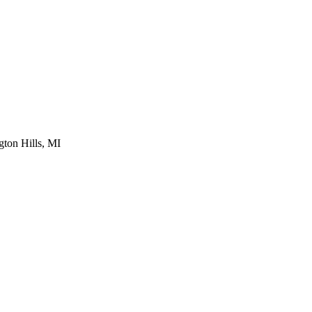
ton Hills, MI