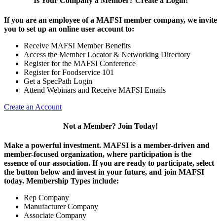
Is Your Company a Member? Create a Login!
If you are an employee of a MAFSI member company, we invite
you to set up an online user account to:
Receive MAFSI Member Benefits
Access the Member Locator & Networking Directory
Register for the MAFSI Conference
Register for Foodservice 101
Get a SpecPath Login
Attend Webinars and Receive MAFSI Emails
Create an Account
Not a Member? Join Today!
Make a powerful investment.
MAFSI is a member-driven and
member-focused organization, where participation is the
essence of our association. If you are ready to participate, select
the button below and invest in your future, and join MAFSI
today. Membership Types include:
Rep Company
Manufacturer Company
Associate Company