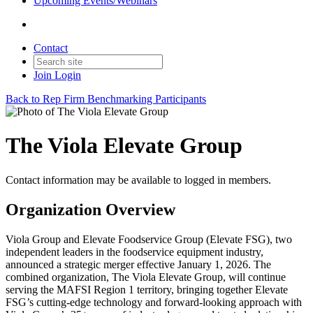
Upcoming Events/Webinars
Contact
Join
Login
Back to Rep Firm Benchmarking Participants
The Viola Elevate Group
Contact information may be available to logged in members.
Organization Overview
Viola Group and Elevate Foodservice Group (Elevate FSG), two
independent leaders in the foodservice equipment industry,
announced a strategic merger effective January 1, 2026. The
combined organization, The Viola Elevate Group, will continue
serving the MAFSI Region 1 territory, bringing together Elevate
FSG’s cutting-edge technology and forward-looking approach with