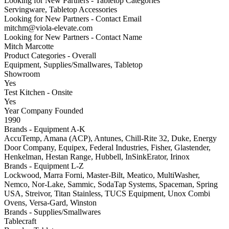
Looking for New Partners - Tabletop Categories
Servingware, Tabletop Accessories
Looking for New Partners - Contact Email
mitchm@viola-elevate.com
Looking for New Partners - Contact Name
Mitch Marcotte
Product Categories - Overall
Equipment, Supplies/Smallwares, Tabletop
Showroom
Yes
Test Kitchen - Onsite
Yes
Year Company Founded
1990
Brands - Equipment A-K
AccuTemp, Amana (ACP), Antunes, Chill-Rite 32, Duke, Energy
Door Company, Equipex, Federal Industries, Fisher, Glastender,
Henkelman, Hestan Range, Hubbell, InSinkErator, Irinox
Brands - Equipment L-Z
Lockwood, Marra Forni, Master-Bilt, Meatico, MultiWasher,
Nemco, Nor-Lake, Sammic, SodaTap Systems, Spaceman, Spring
USA, Streivor, Titan Stainless, TUCS Equipment, Unox Combi
Ovens, Versa-Gard, Winston
Brands - Supplies/Smallwares
Tablecraft