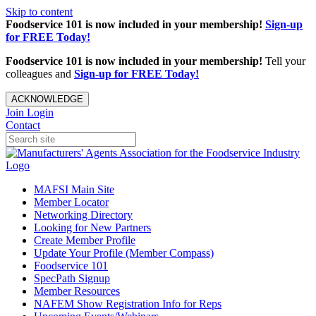
Skip to content
Foodservice 101 is now included in your membership!
Sign-up
for FREE Today!
Foodservice 101 is now included in your membership!
Tell your
colleagues and
Sign-up for FREE Today!
ACKNOWLEDGE
Join
Login
Contact
MAFSI Main Site
Member Locator
Networking Directory
Looking for New Partners
Create Member Profile
Update Your Profile (Member Compass)
Foodservice 101
SpecPath Signup
Member Resources
NAFEM Show Registration Info for Reps