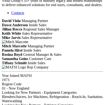
Viola Group’s 35+ years of industry legacy and trusted relationships
to deliver enhanced solutions for end users, consultants, and dealers.
Contacts
David Viola
Managing Partner
Dawn Anderson
Inside Sales
Jillian Rocco
Regional Sales Manager
Keith White
Sales Representative
Mike Jarvis
Sales Representative
Mitch Marcotte
Managing Partner
Pamela Hirst
Inside Sales
Rosina Boyd
General Manager & Sales
Samantha Goins
Customer Care
Tiffany Schmitt
Inside Sales
Rep Company
Year Joined MAFSI
1973
Region Code
01 - New England
Looking for New Partners - Equipment Categories
Blenders/Juicers, Ice Machines, Refrigeration - Reach-In, Sanitation,
Warewashing