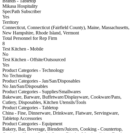
Brands - Tabletop
Mikasa Hospitality
SpecPath Subscriber
Yes
Territory
Connecticut, Connecticut (Fairfield County), Maine, Massachusetts,
New Hampshire, Rhode Island, Vermont
Total Personnel for Rep Firm
8
Test Kitchen - Mobile
No
Test Kitchen - Offsite/Outsourced
Yes
Product Categories - Technology
No Technology
Product Categories - Jan/San/Disposables
No Jan/San/Disposables
Product Categories - Supplies/Smallwares
Bakeware, Barware, Buffetware/Displayware, Cookware/Pans,
Cutlery, Disposables, Kitchen Utensils/Tools
Product Categories - Tabletop
China - Fine, Dinnerware, Drinkware, Flatware, Servingware,
Tabletop Accessories
Product Categories - Equipment
Bakery, Bar, Beverage, Blenders/Juicers, Cooking - Countertop,