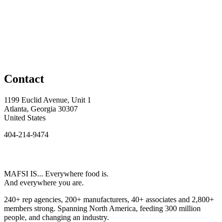
Contact
1199 Euclid Avenue, Unit 1
Atlanta, Georgia 30307
United States
404-214-9474
MAFSI IS... Everywhere food is.
And everywhere you are.
240+ rep agencies, 200+ manufacturers, 40+ associates and 2,800+
members strong. Spanning North America, feeding 300 million
people, and changing an industry.