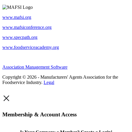
www.mafsi.org
www.mafsiconference.org
www.specpath.org
www.foodserviceacademy.org
Association Management Software
Copyright © 2026 - Manufacturers' Agents Association for the
Foodservice Industry.
Legal
×
Membership & Account Access