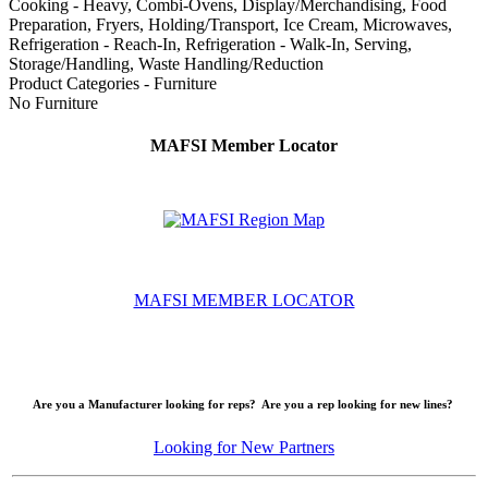
Cooking - Heavy, Combi-Ovens, Display/Merchandising, Food
Preparation, Fryers, Holding/Transport, Ice Cream, Microwaves,
Refrigeration - Reach-In, Refrigeration - Walk-In, Serving,
Storage/Handling, Waste Handling/Reduction
Product Categories - Furniture
No Furniture
MAFSI Member Locator
MAFSI MEMBER LOCATOR
Are you a Manufacturer looking for reps? Are you a rep looking for new lines?
Looking for New Partners