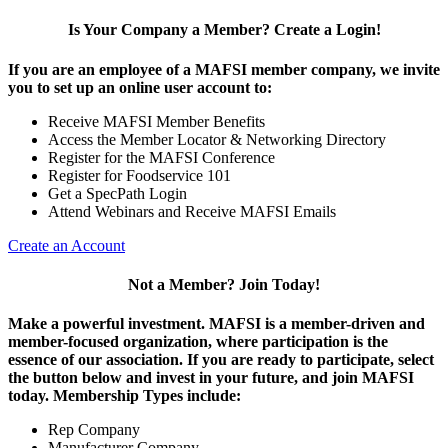
Is Your Company a Member? Create a Login!
If you are an employee of a MAFSI member company, we invite
you to set up an online user account to:
Receive MAFSI Member Benefits
Access the Member Locator & Networking Directory
Register for the MAFSI Conference
Register for Foodservice 101
Get a SpecPath Login
Attend Webinars and Receive MAFSI Emails
Create an Account
Not a Member? Join Today!
Make a powerful investment.
MAFSI is a member-driven and
member-focused organization, where participation is the
essence of our association. If you are ready to participate, select
the button below and invest in your future, and join MAFSI
today. Membership Types include:
Rep Company
Manufacturer Company