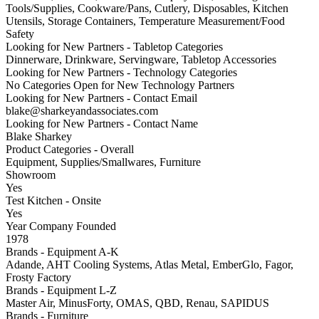
Tools/Supplies, Cookware/Pans, Cutlery, Disposables, Kitchen
Utensils, Storage Containers, Temperature Measurement/Food
Safety
Looking for New Partners - Tabletop Categories
Dinnerware, Drinkware, Servingware, Tabletop Accessories
Looking for New Partners - Technology Categories
No Categories Open for New Technology Partners
Looking for New Partners - Contact Email
blake@sharkeyandassociates.com
Looking for New Partners - Contact Name
Blake Sharkey
Product Categories - Overall
Equipment, Supplies/Smallwares, Furniture
Showroom
Yes
Test Kitchen - Onsite
Yes
Year Company Founded
1978
Brands - Equipment A-K
Adande, AHT Cooling Systems, Atlas Metal, EmberGlo, Fagor,
Frosty Factory
Brands - Equipment L-Z
Master Air, MinusForty, OMAS, QBD, Renau, SAPIDUS
Brands - Furniture