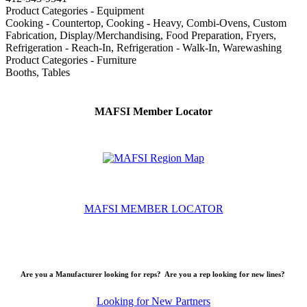
Product Categories - Equipment
Cooking - Countertop, Cooking - Heavy, Combi-Ovens, Custom
Fabrication, Display/Merchandising, Food Preparation, Fryers,
Refrigeration - Reach-In, Refrigeration - Walk-In, Warewashing
Product Categories - Furniture
Booths, Tables
MAFSI Member Locator
MAFSI MEMBER LOCATOR
Are you a Manufacturer looking for reps? Are you a rep looking for new lines?
Looking for New Partners