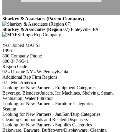
Sharkey & Associates (Parent Company)
Sharkey & Associates (Region 07)
Finleyville, PA
Rep Company
Year Joined MAFSI
1996
800 Company Phone
800-347-9541
Region Code
02 - Upstate NY - W. Pennsylvania
Additional Rep Firm Regions
07 - Mid-America
Looking for New Partners - Equipment Categories
Beverage, Blenders/Juicers, Ice Machines, Shelving, Steam,
Ventilation, Water Filtration
Looking for New Partners - Furniture Categories
Seating
Looking for New Partners - Jan/San/Disp Categories
Cleaning Compounds and Related Dispensers
Looking for New Partners - Supplies Categories
Bakeware, Barware, Buffetware/Displayware, Cleaning