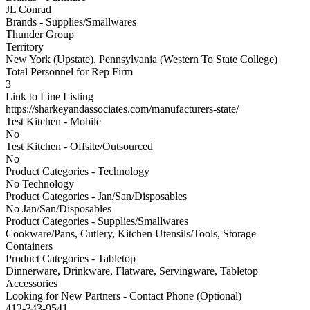
JL Conrad
Brands - Supplies/Smallwares
Thunder Group
Territory
New York (Upstate), Pennsylvania (Western To State College)
Total Personnel for Rep Firm
3
Link to Line Listing
https://sharkeyandassociates.com/manufacturers-state/
Test Kitchen - Mobile
No
Test Kitchen - Offsite/Outsourced
No
Product Categories - Technology
No Technology
Product Categories - Jan/San/Disposables
No Jan/San/Disposables
Product Categories - Supplies/Smallwares
Cookware/Pans, Cutlery, Kitchen Utensils/Tools, Storage
Containers
Product Categories - Tabletop
Dinnerware, Drinkware, Flatware, Servingware, Tabletop
Accessories
Looking for New Partners - Contact Phone (Optional)
412-343-9541