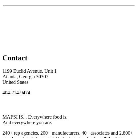
Contact
1199 Euclid Avenue, Unit 1
Atlanta, Georgia 30307
United States
404-214-9474
MAFSI IS... Everywhere food is.
And everywhere you are.
240+ rep agencies, 200+ manufacturers, 40+ associates and 2,800+