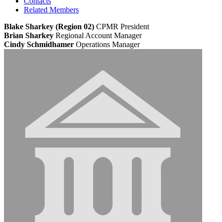
Contacts
Related Members
Blake Sharkey (Region 02)
CPMR
President
Brian Sharkey
Regional Account Manager
Cindy Schmidhamer
Operations Manager