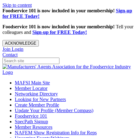
Skip to content
Foodservice 101 is now included in your membership!
Sign-up
for FREE Today!
Foodservice 101 is now included in your membership!
Tell your
colleagues and
Sign-up for FREE Today!
ACKNOWLEDGE
Join
Login
Contact
MAFSI Main Site
Member Locator
Networking Directory
Looking for New Partners
Create Member Profile
Update Your Profile (Member Compass)
Foodservice 101
SpecPath Signup
Member Resources
NAFEM Show Registration Info for Reps