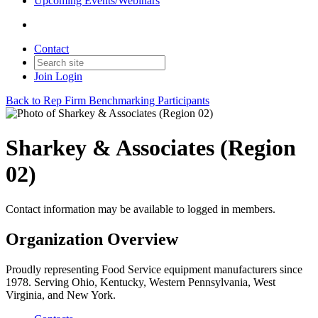
Upcoming Events/Webinars
Contact
Join
Login
Back to Rep Firm Benchmarking Participants
Sharkey & Associates (Region
02)
Contact information may be available to logged in members.
Organization Overview
Proudly representing Food Service equipment manufacturers since
1978. Serving Ohio, Kentucky, Western Pennsylvania, West
Virginia, and New York.