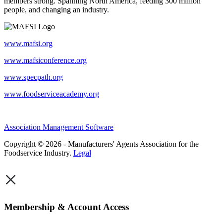
members strong. Spanning North America, feeding 300 million
people, and changing an industry.
www.mafsi.org
www.mafsiconference.org
www.specpath.org
www.foodserviceacademy.org
Association Management Software
Copyright © 2026 - Manufacturers' Agents Association for the
Foodservice Industry.
Legal
×
Membership & Account Access