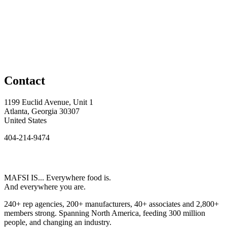
Contact
1199 Euclid Avenue, Unit 1
Atlanta, Georgia 30307
United States
404-214-9474
MAFSI IS... Everywhere food is.
And everywhere you are.
240+ rep agencies, 200+ manufacturers, 40+ associates and 2,800+
members strong. Spanning North America, feeding 300 million
people, and changing an industry.