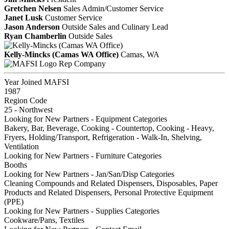
Gretchen Nelsen
Sales Admin/Customer Service
Janet Lusk
Customer Service
Jason Anderson
Outside Sales and Culinary Lead
Ryan Chamberlin
Outside Sales
Kelly-Mincks (Camas WA Office)
Camas, WA
Rep Company
Year Joined MAFSI
1987
Region Code
25 - Northwest
Looking for New Partners - Equipment Categories
Bakery, Bar, Beverage, Cooking - Countertop, Cooking - Heavy,
Fryers, Holding/Transport, Refrigeration - Walk-In, Shelving,
Ventilation
Looking for New Partners - Furniture Categories
Booths
Looking for New Partners - Jan/San/Disp Categories
Cleaning Compounds and Related Dispensers, Disposables, Paper
Products and Related Dispensers, Personal Protective Equipment
(PPE)
Looking for New Partners - Supplies Categories
Cookware/Pans, Textiles