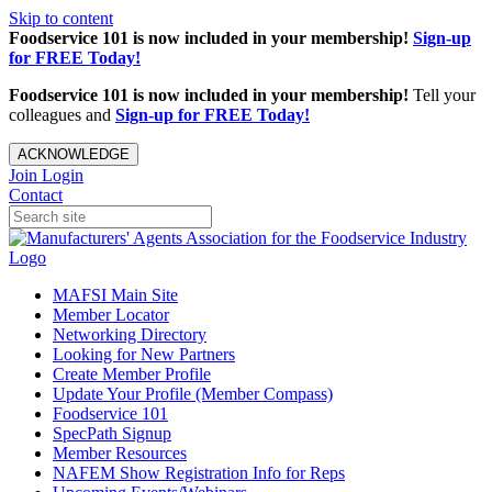
Skip to content
Foodservice 101 is now included in your membership!
Sign-up
for FREE Today!
Foodservice 101 is now included in your membership!
Tell your
colleagues and
Sign-up for FREE Today!
ACKNOWLEDGE
Join
Login
Contact
MAFSI Main Site
Member Locator
Networking Directory
Looking for New Partners
Create Member Profile
Update Your Profile (Member Compass)
Foodservice 101
SpecPath Signup
Member Resources
NAFEM Show Registration Info for Reps