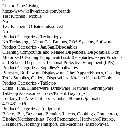
9
Link to Line Listing
https://www.kelly-mincks.com/brands
Test Kitchen - Mobile
No
Test Kitchen - Offsite/Outsourced
No
Product Categories - Technology
No Technology, Menu Call Buttons, POS Systems, Software
Product Categories - Jan/San/Disposables
Cleaning Compounds and Related Dispensers, Disposables, Non-
Motorized Cleaning Equipment/Trash Receptacles, Paper Products
and Related Dispensers, Personal Protective Equipment (PPE)
Product Categories - Supplies/Smallwares
Barware, Buffetware/Displayware, Chef Apparel/Shoes, Cleaning
Tools/Supplies, Cutlery, Disposables, Kitchen Utensils/Tools
Product Categories - Tabletop
China - Fine, Dinnerware, Drinkware, Flatware, Servingware,
Tabletop Accessories, Trays/Patient Tray Tops
Looking for New Partners - Contact Phone (Optional)
425.481.9036
Product Categories - Equipment
Bakery, Bar, Beverage, Blenders/Juicers, Cooking - Countertop,
Display/Merchandising, Food Preparation, Hardware/Fixtures,
Healthcare, Holding/Transport, Ice Machines, Microwaves,