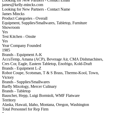
Looking for New Partners - Contact Email
james@kelly-mincks.com
Looking for New Partners - Contact Name
James Mincks
Product Categories - Overall
Equipment, Supplies/Smallwares, Tabletop, Furniture
Showroom
Yes
Test Kitchen - Onsite
Yes
Year Company Founded
1985
Brands - Equipment A-K
AccuTemp, Amana (ACP), Beverage Air, CMA Dishmachines,
Cres Cor, Eagle, Eastern Tabletop, Enofrigo, Kold-Draft
Brands - Equipment L-Z
Robot Coupe, Scotsman, T & S Brass, Thermo-Kool, Town,
Victory
Brands - Supplies/Smallwares
Barfly Mixology, Mercer Culinary
Brands - Tabletop
Bauscher, Hepp, Luigi Bormioli, WMF Flatware
Territory
Alaska, Hawaii, Idaho, Montana, Oregon, Washington
Total Personnel for Rep Firm