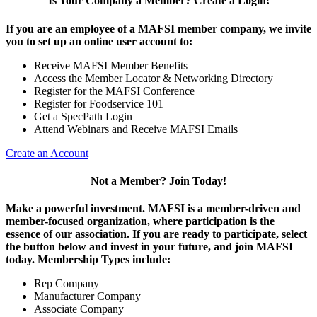
Is Your Company a Member? Create a Login!
If you are an employee of a MAFSI member company, we invite
you to set up an online user account to:
Receive MAFSI Member Benefits
Access the Member Locator & Networking Directory
Register for the MAFSI Conference
Register for Foodservice 101
Get a SpecPath Login
Attend Webinars and Receive MAFSI Emails
Create an Account
Not a Member? Join Today!
Make a powerful investment.
MAFSI is a member-driven and
member-focused organization, where participation is the
essence of our association. If you are ready to participate, select
the button below and invest in your future, and join MAFSI
today. Membership Types include:
Rep Company
Manufacturer Company
Associate Company