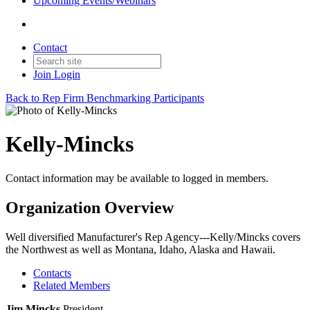
Upcoming Events/Webinars
Contact
Join
Login
Back to Rep Firm Benchmarking Participants
Kelly-Mincks
Contact information may be available to logged in members.
Organization Overview
Well diversified Manufacturer's Rep Agency---Kelly/Mincks covers
the Northwest as well as Montana, Idaho, Alaska and Hawaii.
Contacts
Related Members
Jim Mincks
President