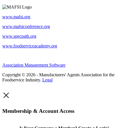
www.mafsi.org
www.mafsiconference.org
www.specpath.org
www.foodserviceacademy.org
Association Management Software
Copyright © 2026 - Manufacturers' Agents Association for the
Foodservice Industry.
Legal
×
Membership & Account Access