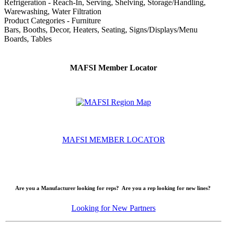
Refrigeration - Reach-In, Serving, Shelving, Storage/Handling,
Warewashing, Water Filtration
Product Categories - Furniture
Bars, Booths, Decor, Heaters, Seating, Signs/Displays/Menu
Boards, Tables
MAFSI Member Locator
MAFSI MEMBER LOCATOR
Are you a Manufacturer looking for reps? Are you a rep looking for new lines?
Looking for New Partners